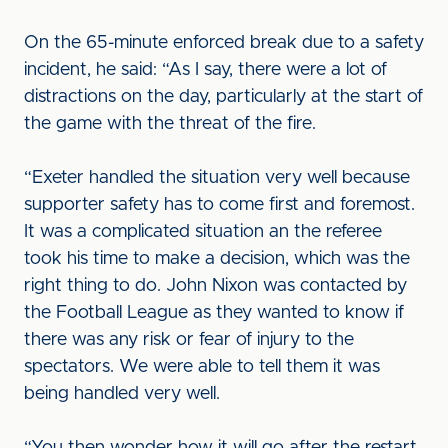
On the 65-minute enforced break due to a safety
incident, he said: “As I say, there were a lot of
distractions on the day, particularly at the start of
the game with the threat of the fire.
“Exeter handled the situation very well because
supporter safety has to come first and foremost.
It was a complicated situation an the referee
took his time to make a decision, which was the
right thing to do. John Nixon was contacted by
the Football League as they wanted to know if
there was any risk or fear of injury to the
spectators. We were able to tell them it was
being handled very well.