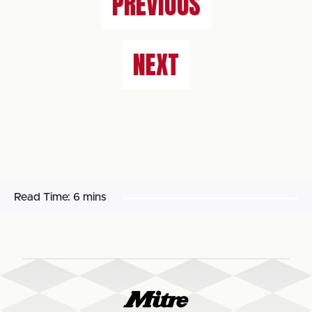
PREVIOUS
NEXT
Read Time:
6 mins