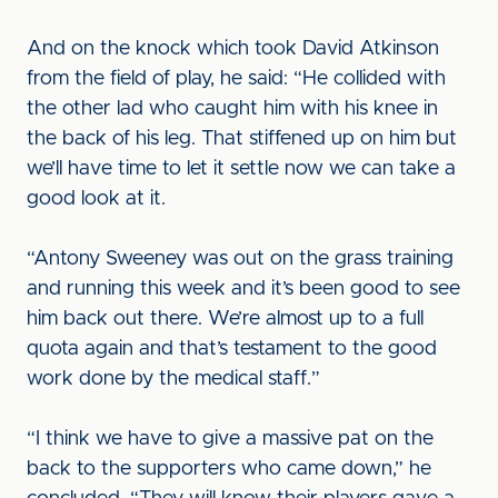
And on the knock which took David Atkinson
from the field of play, he said: “He collided with
the other lad who caught him with his knee in
the back of his leg. That stiffened up on him but
we’ll have time to let it settle now we can take a
good look at it.
“Antony Sweeney was out on the grass training
and running this week and it’s been good to see
him back out there. We’re almost up to a full
quota again and that’s testament to the good
work done by the medical staff.”
“I think we have to give a massive pat on the
back to the supporters who came down,” he