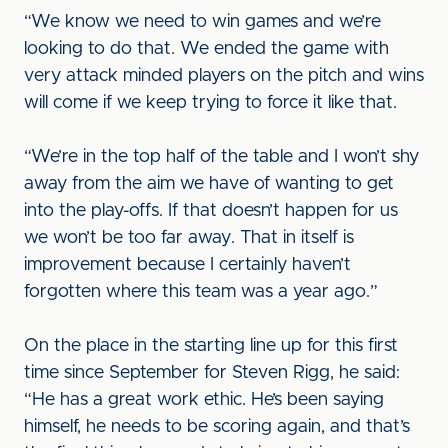
“We know we need to win games and we’re
looking to do that. We ended the game with
very attack minded players on the pitch and wins
will come if we keep trying to force it like that.
“We’re in the top half of the table and I won’t shy
away from the aim we have of wanting to get
into the play-offs. If that doesn’t happen for us
we won’t be too far away. That in itself is
improvement because I certainly haven’t
forgotten where this team was a year ago.”
On the place in the starting line up for this first
time since September for Steven Rigg, he said:
“He has a great work ethic. He’s been saying
himself, he needs to be scoring again, and that’s