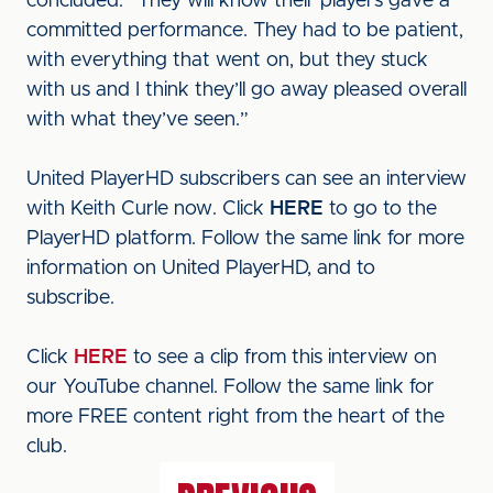
concluded. “They will know their players gave a
committed performance. They had to be patient,
with everything that went on, but they stuck
with us and I think they’ll go away pleased overall
with what they’ve seen.”
United PlayerHD subscribers can see an interview
with Keith Curle now. Click
HERE
to go to the
PlayerHD platform. Follow the same link for more
information on United PlayerHD, and to
subscribe.
Click
HERE
to see a clip from this interview on
our YouTube channel. Follow the same link for
more FREE content right from the heart of the
club.