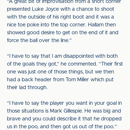
“A great bit of improvisation from a short corner
presented Luke Joyce with a chance to shoot
with the outside of his right boot and it was a
nice toe poke into the top corner. Hallam then
showed good desire to get on the end of it and
force the ball over the line.”
“I have to say that I am disappointed with both
of the goals they got,” he commented. “Their first
one was just one of those things, but we then
had a back header from Tom Miller which put
their lad through.
“I have to say the player you want in your goal in
those situations is Mark Gillespie. He was big and
brave and you could describe it that he dropped
us in the poo, and then got us out of the poo.”