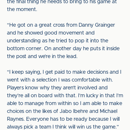
the final thing he needs to bring to his game at
the moment.
“He got on a great cross from Danny Grainger
and he showed good movement and
understanding as he tried to pop it into the
bottom corner. On another day he puts it inside
the post and we’re in the lead.
“I keep saying, I get paid to make decisions and I
went with a selection I was comfortable with.
Players know why they aren’t involved and
they’re all on board with that. I’m lucky in that I’m
able to manage from within so I am able to make
choices on the likes of Jabo Ibehre and Michael
Raynes. Everyone has to be ready because I will
always pick a team I think will win us the game.”