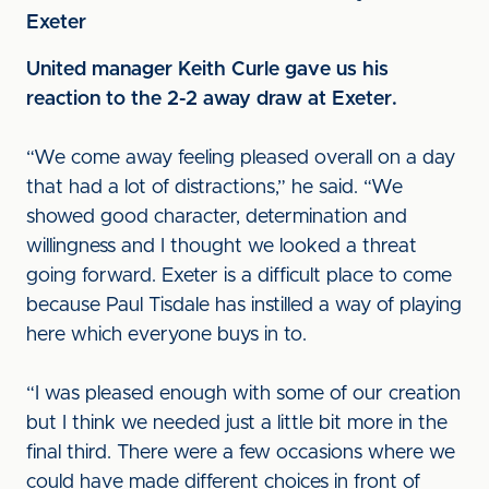
Exeter
United manager Keith Curle gave us his
reaction to the 2-2 away draw at Exeter.
“We come away feeling pleased overall on a day
that had a lot of distractions,” he said. “We
showed good character, determination and
willingness and I thought we looked a threat
going forward. Exeter is a difficult place to come
because Paul Tisdale has instilled a way of playing
here which everyone buys in to.
“I was pleased enough with some of our creation
but I think we needed just a little bit more in the
final third. There were a few occasions where we
could have made different choices in front of