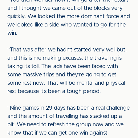
“You then wonder how it will go after the restart
and I thought we came out of the blocks very
quickly. We looked the more dominant force and
we looked like a side who wanted to go for the
win.
“That was after we hadn’t started very well but,
and this is me making excuses, the travelling is
taking its toll. The lads have been faced with
some massive trips and they’re going to get
some rest now. That will be mental and physical
rest because it’s been a tough period.
“Nine games in 29 days has been a real challenge
and the amount of travelling has stacked up a
bit. We need to refresh the group now and we
know that if we can get one win against