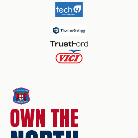
OWN THE