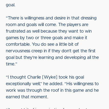
goal.
“There is willingness and desire in that dressing
room and goals will come. The players are
frustrated as well because they want to win
games by two or three goals and make it
comfortable. You do see a little bit of
nervousness creep in if they don’t get the first
goal but they’re learning and developing all the
time.”
“I thought Charlie [Wyke] took his goal
exceptionally well,” he added. “His willingness to
work was through the roof in this game and he
earned that moment.