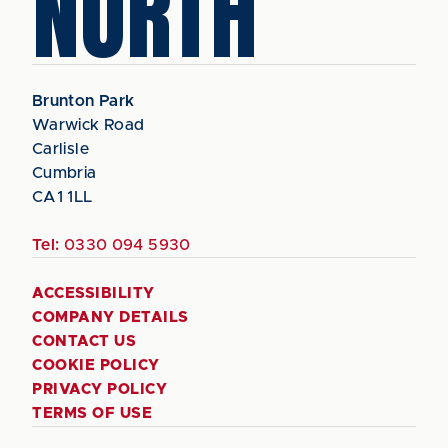
NORTH
Brunton Park
Warwick Road
Carlisle
Cumbria
CA1 1LL
Tel:
0330 094 5930
ACCESSIBILITY
COMPANY DETAILS
CONTACT US
COOKIE POLICY
PRIVACY POLICY
TERMS OF USE