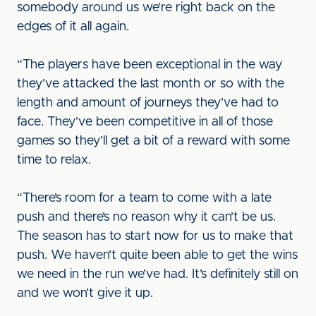
somebody around us we’re right back on the
edges of it all again.
“The players have been exceptional in the way
they’ve attacked the last month or so with the
length and amount of journeys they’ve had to
face. They’ve been competitive in all of those
games so they’ll get a bit of a reward with some
time to relax.
“There’s room for a team to come with a late
push and there’s no reason why it can’t be us.
The season has to start now for us to make that
push. We haven’t quite been able to get the wins
we need in the run we’ve had. It’s definitely still on
and we won’t give it up.