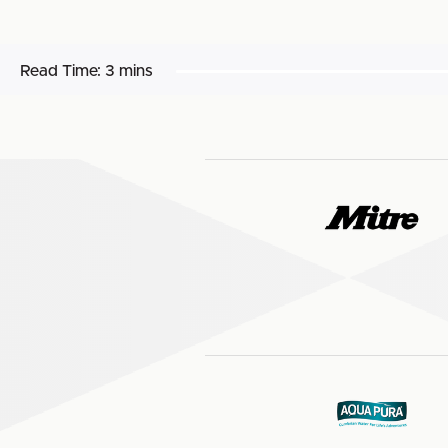
Read Time:
3 mins