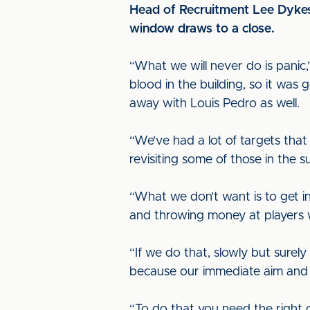
Head of Recruitment Lee Dykes s
window draws to a close.
“What we will never do is panic
blood in the building, so it wa
away with Louis Pedro as well.
“We’ve had a lot of targets that
revisiting some of those in the
“What we don’t want is to get i
and throwing money at players 
“If we do that, slowly but surely
because our immediate aim and a
“To do that you need the right c