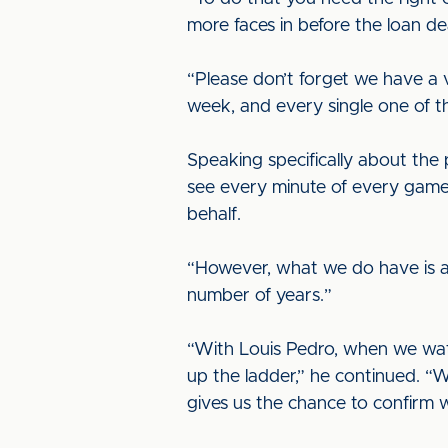
more faces in before the loan de
“Please don’t forget we have a 
week, and every single one of t
Speaking specifically about the p
see every minute of every game
behalf.
“However, what we do have is a 
number of years.”
“With Louis Pedro, when we wat
up the ladder,” he continued. “W
gives us the chance to confirm 