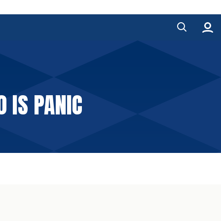
 IS PANIC