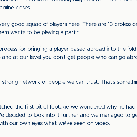
adline closes.
very good squad of players here. There are 13 professio
hem wants to be playing a part.”
rocess for bringing a player based abroad into the fold,
 and at our level you don’t get people who can go ab
strong network of people we can trust. That’s somethin
ched the first bit of footage we wondered why he hadn’
e decided to look into it further and we managed to get
with our own eyes what we’ve seen on video.