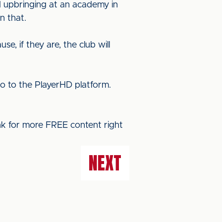
d upbringing at an academy in
n that.
e, if they are, the club will
o to the PlayerHD platform.
ink for more FREE content right
NEXT