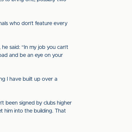
nals who don’t feature every
 he said: “In my job you can’t
road and be an eye on your
g I have built up over a
t been signed by clubs higher
 him into the building. That