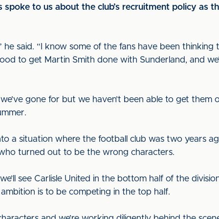
poke to us about the club’s recruitment policy as this
,” he said. “I know some of the fans have been thinkin
s good to get Martin Smith done with Sunderland, and w
 we’ve gone for but we haven’t been able to get them ov
 summer.
nto a situation where the football club was two years 
who turned out to be the wrong characters.
 we’ll see Carlisle United in the bottom half of the divis
mbition is to be competing in the top half.
haracters and we’re working diligently behind the scene