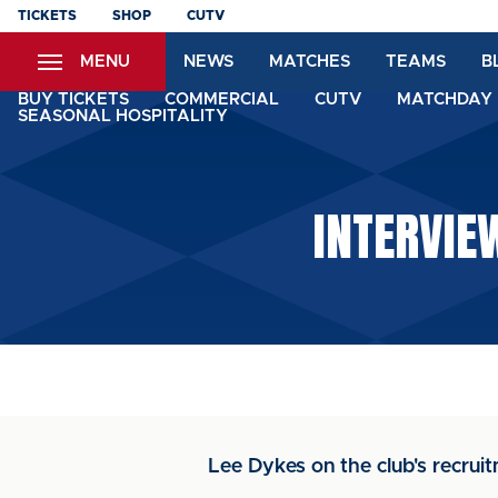
Skip
TICKETS
SHOP
CUTV
to
MENU
NEWS
MATCHES
TEAMS
B
main
content
BUY TICKETS
COMMERCIAL
CUTV
MATCHDAY 
SEASONAL HOSPITALITY
INTERVIE
Lee Dykes on the club's recrui