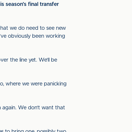
 season’s final transfer
g that we do need to see new
e’ve obviously been working
er the line yet. We’ll be
ago, where we were panicking
ion again. We don’t want that
s to bring one, possibly two