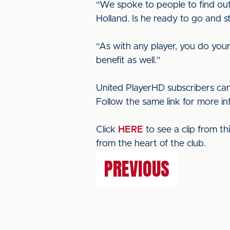
“We spoke to people to find ou
Holland. Is he ready to go and s
“As with any player, you do your 
benefit as well.”
United PlayerHD subscribers can
Follow the same link for more i
Click
HERE
to see a clip from t
from the heart of the club.
PREVIOUS