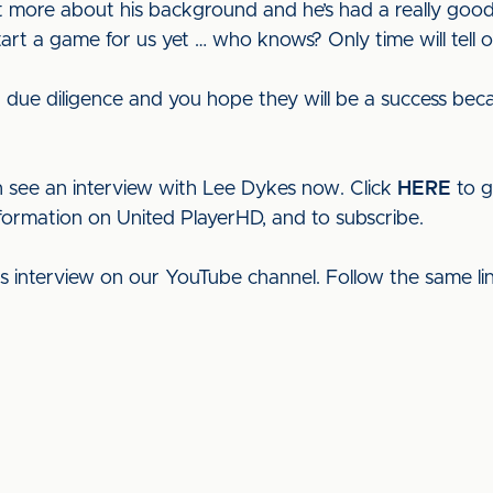
t more about his background and he’s had a really goo
tart a game for us yet … who knows? Only time will tell o
due diligence and you hope they will be a success becaus
 see an interview with Lee Dykes now. Click
HERE
to g
nformation on United PlayerHD, and to subscribe.
his interview on our YouTube channel. Follow the same l