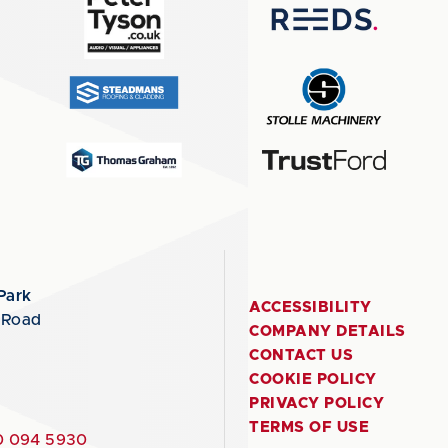
Park
ACCESSIBILITY
 Road
COMPANY DETAILS
CONTACT US
COOKIE POLICY
PRIVACY POLICY
TERMS OF USE
 094 5930