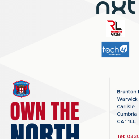
Brunton 
OWN THE
Warwick
Carlisle
Cumbria
NORTH
CA1 1LL
Tel:
0330