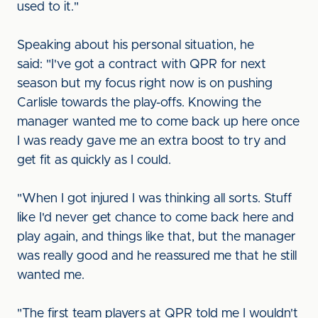
used to it."
Speaking about his personal situation, he
said: "I've got a contract with QPR for next
season but my focus right now is on pushing
Carlisle towards the play-offs. Knowing the
manager wanted me to come back up here once
I was ready gave me an extra boost to try and
get fit as quickly as I could.
"When I got injured I was thinking all sorts. Stuff
like I'd never get chance to come back here and
play again, and things like that, but the manager
was really good and he reassured me that he still
wanted me.
"The first team players at QPR told me I wouldn't