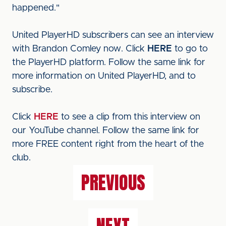
happened."
United PlayerHD subscribers can see an interview
with Brandon Comley now. Click
HERE
to go to
the PlayerHD platform. Follow the same link for
more information on United PlayerHD, and to
subscribe.
Click
HERE
to see a clip from this interview on
our YouTube channel. Follow the same link for
more FREE content right from the heart of the
club.
PREVIOUS