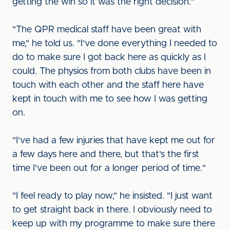
getting the win so it was the right decision."
"The QPR medical staff have been great with
me," he told us. "I've done everything I needed to
do to make sure I got back here as quickly as I
could. The physios from both clubs have been in
touch with each other and the staff here have
kept in touch with me to see how I was getting
on.
"I've had a few injuries that have kept me out for
a few days here and there, but that's the first
time I've been out for a longer period of time."
"I feel ready to play now," he insisted. "I just want
to get straight back in there. I obviously need to
keep up with my programme to make sure there