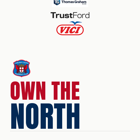
OWN THE
NORTH