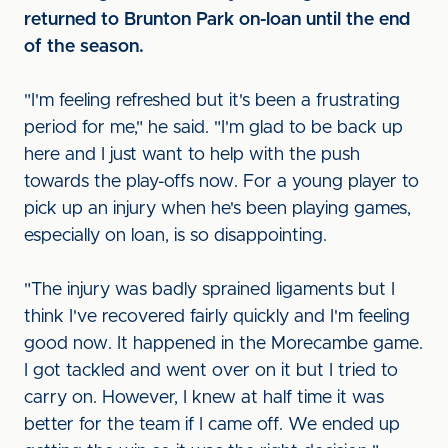
returned to Brunton Park on-loan until the end
of the season.
"I'm feeling refreshed but it's been a frustrating
period for me," he said. "I'm glad to be back up
here and I just want to help with the push
towards the play-offs now. For a young player to
pick up an injury when he's been playing games,
especially on loan, is so disappointing.
"The injury was badly sprained ligaments but I
think I've recovered fairly quickly and I'm feeling
good now. It happened in the Morecambe game.
I got tackled and went over on it but I tried to
carry on. However, I knew at half time it was
better for the team if I came off. We ended up