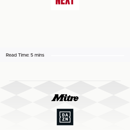
NEXT
Read Time:
5 mins