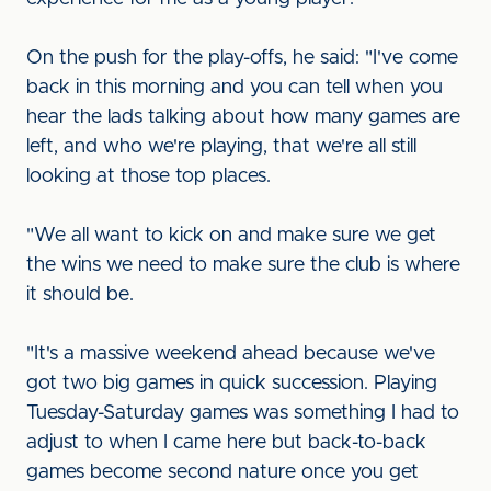
On the push for the play-offs, he said: "I've come
back in this morning and you can tell when you
hear the lads talking about how many games are
left, and who we're playing, that we're all still
looking at those top places.
"We all want to kick on and make sure we get
the wins we need to make sure the club is where
it should be.
"It's a massive weekend ahead because we've
got two big games in quick succession. Playing
Tuesday-Saturday games was something I had to
adjust to when I came here but back-to-back
games become second nature once you get