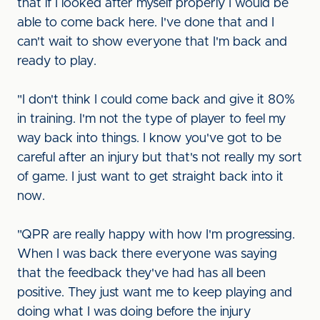
that if I looked after myself properly I would be
able to come back here. I've done that and I
can't wait to show everyone that I'm back and
ready to play.
"I don't think I could come back and give it 80%
in training. I'm not the type of player to feel my
way back into things. I know you've got to be
careful after an injury but that's not really my sort
of game. I just want to get straight back into it
now.
"QPR are really happy with how I'm progressing.
When I was back there everyone was saying
that the feedback they've had has all been
positive. They just want me to keep playing and
doing what I was doing before the injury