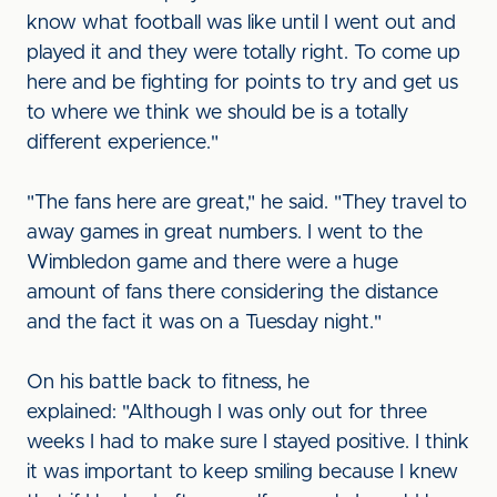
know what football was like until I went out and
played it and they were totally right. To come up
here and be fighting for points to try and get us
to where we think we should be is a totally
different experience."
"The fans here are great," he said. "They travel to
away games in great numbers. I went to the
Wimbledon game and there were a huge
amount of fans there considering the distance
and the fact it was on a Tuesday night."
On his battle back to fitness, he
explained: "Although I was only out for three
weeks I had to make sure I stayed positive. I think
it was important to keep smiling because I knew