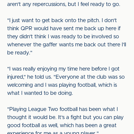
aren't any repercussions, but I feel ready to go.
"I just want to get back onto the pitch. I don't
think QPR would have sent me back up here if
they didn't think I was ready to be involved so
whenever the gaffer wants me back out there I'll
be ready."
"I was really enjoying my time here before I got
injured," he told us. "Everyone at the club was so
welcoming and I was playing football, which is
what I wanted to be doing.
"Playing League Two football has been what I
thought it would be. It's a fight but you can play
good football as well, which has been a great
experience for me as a young player."