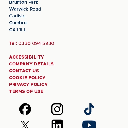
Brunton Park
Warwick Road
Carlisle
Cumbria
CA1 1LL
Tel:
0330 094 5930
ACCESSIBILITY
COMPANY DETAILS
CONTACT US
COOKIE POLICY
PRIVACY POLICY
TERMS OF USE
Follow
Follow
Follow
us
us
us
on
on
on
Follow
Follow
Follow
Facebook
Instagram
TikTok