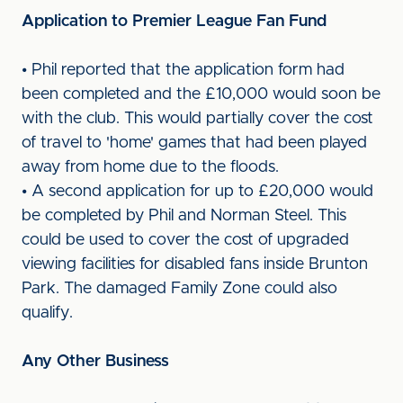
Application to Premier League Fan Fund
• Phil reported that the application form had
been completed and the £10,000 would soon be
with the club. This would partially cover the cost
of travel to 'home' games that had been played
away from home due to the floods.
• A second application for up to £20,000 would
be completed by Phil and Norman Steel. This
could be used to cover the cost of upgraded
viewing facilities for disabled fans inside Brunton
Park. The damaged Family Zone could also
qualify.
Any Other Business