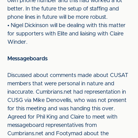
own phone number and this had worked a lot
better. In the future the setup of staffing and
phone lines in future will be more robust.
• Nigel Dickinson will be dealing with this matter
for supporters with Elite and liaising with Claire
Winder.
Messageboards
Discussed about comments made about CUSAT
members that were personal in nature and
inaccurate. Cumbrians.net had representation in
CUSG via Mike Denovellis, who was not present
for this meeting and was handing this over.
Agreed for Phil King and Claire to meet with
messageboard representatives from
Cumbrians.net and Footymad about the