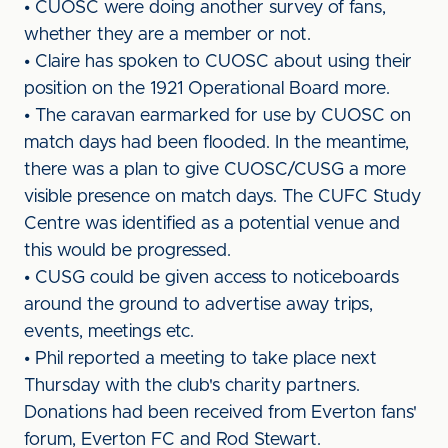
• CUOSC were doing another survey of fans,
whether they are a member or not.
• Claire has spoken to CUOSC about using their
position on the 1921 Operational Board more.
• The caravan earmarked for use by CUOSC on
match days had been flooded. In the meantime,
there was a plan to give CUOSC/CUSG a more
visible presence on match days. The CUFC Study
Centre was identified as a potential venue and
this would be progressed.
• CUSG could be given access to noticeboards
around the ground to advertise away trips,
events, meetings etc.
• Phil reported a meeting to take place next
Thursday with the club's charity partners.
Donations had been received from Everton fans'
forum, Everton FC and Rod Stewart.