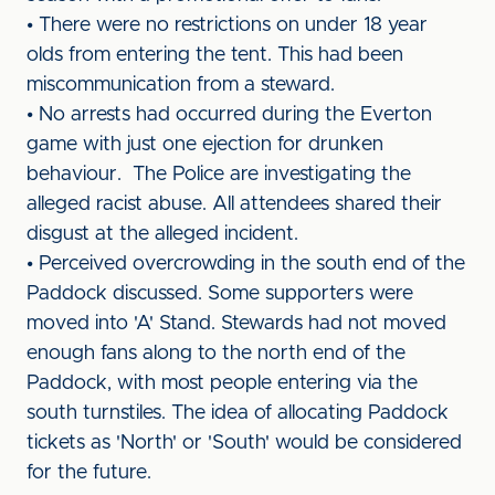
• There were no restrictions on under 18 year
olds from entering the tent. This had been
miscommunication from a steward.
• No arrests had occurred during the Everton
game with just one ejection for drunken
behaviour. The Police are investigating the
alleged racist abuse. All attendees shared their
disgust at the alleged incident.
• Perceived overcrowding in the south end of the
Paddock discussed. Some supporters were
moved into 'A' Stand. Stewards had not moved
enough fans along to the north end of the
Paddock, with most people entering via the
south turnstiles. The idea of allocating Paddock
tickets as 'North' or 'South' would be considered
for the future.