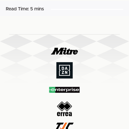
Read Time:
5 mins