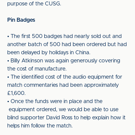
purpose of the CUSG.
Pin Badges
• The first 500 badges had nearly sold out and
another batch of 500 had been ordered but had
been delayed by holidays in China.
• Billy Atkinson was again generously covering
the cost of manufacture.
• The identified cost of the audio equipment for
match commentaries had been approximately
£1,600.
• Once the funds were in place and the
equipment ordered, we would be able to use
blind supporter David Ross to help explain how it
helps him follow the match.