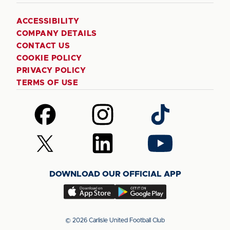
ACCESSIBILITY
COMPANY DETAILS
CONTACT US
COOKIE POLICY
PRIVACY POLICY
TERMS OF USE
Follow
Follow
Follow
us
us
us
on
on
on
Follow
Follow
Follow
Facebook
Instagram
TikTok
us
us
us
on
on
on
DOWNLOAD OUR OFFICIAL APP
X
LinkedIn
YouTube
(Twitter)
Download
Download
our
our
app
app
© 2026 Carlisle United Football Club
on
on