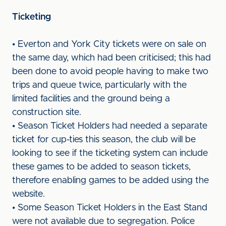
Ticketing
• Everton and York City tickets were on sale on
the same day, which had been criticised; this had
been done to avoid people having to make two
trips and queue twice, particularly with the
limited facilities and the ground being a
construction site.
• Season Ticket Holders had needed a separate
ticket for cup-ties this season, the club will be
looking to see if the ticketing system can include
these games to be added to season tickets,
therefore enabling games to be added using the
website.
• Some Season Ticket Holders in the East Stand
were not available due to segregation. Police