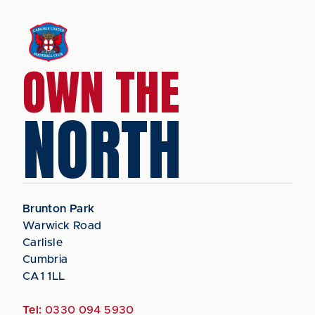
OWN THE
NORTH
Brunton Park
Warwick Road
Carlisle
Cumbria
CA1 1LL
Tel:
0330 094 5930