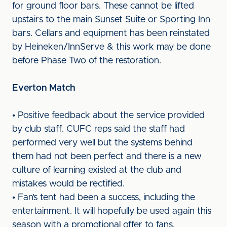
for ground floor bars. These cannot be lifted
upstairs to the main Sunset Suite or Sporting Inn
bars. Cellars and equipment has been reinstated
by Heineken/InnServe & this work may be done
before Phase Two of the restoration.
Everton Match
• Positive feedback about the service provided
by club staff. CUFC reps said the staff had
performed very well but the systems behind
them had not been perfect and there is a new
culture of learning existed at the club and
mistakes would be rectified.
• Fan’s tent had been a success, including the
entertainment. It will hopefully be used again this
season with a promotional offer to fans.