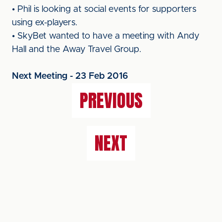
• Phil is looking at social events for supporters
using ex-players.
• SkyBet wanted to have a meeting with Andy
Hall and the Away Travel Group.
Next Meeting - 23 Feb 2016
PREVIOUS
NEXT