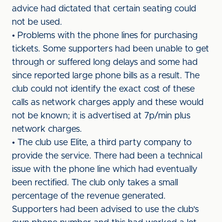
advice had dictated that certain seating could
not be used.
• Problems with the phone lines for purchasing
tickets. Some supporters had been unable to get
through or suffered long delays and some had
since reported large phone bills as a result. The
club could not identify the exact cost of these
calls as network charges apply and these would
not be known; it is advertised at 7p/min plus
network charges.
• The club use Elite, a third party company to
provide the service. There had been a technical
issue with the phone line which had eventually
been rectified. The club only takes a small
percentage of the revenue generated.
Supporters had been advised to use the club's