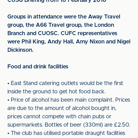
CUSG Briefing from 10 February 2016
Groups in attendance were the Away Travel
group, the A66 Travel group, the London
Branch and CUOSC. CUFC representatives
were Phil King, Andy Hall, Amy Nixon and Nigel
Dickinson.
Food and drink facilities
• East Stand catering outlets would be the first
inside the ground to get hot food back.
• Price of alcohol has been main complaint. Prices
are due to the amount of alcohol bought in,
prices cannot compete with chain pubs or
supermarkets. Bottles of beer (330ml) are £2.50.
• The club has utilised portable draught facilities