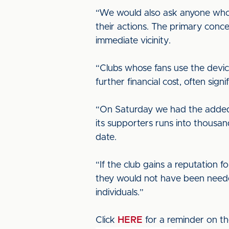
“We would also ask anyone who t
their actions. The primary concer
immediate vicinity.
“Clubs whose fans use the devic
further financial cost, often signi
“On Saturday we had the added 
its supporters runs into thousa
date.
“If the club gains a reputation 
they would not have been needed. 
individuals.”
Click
HERE
for a reminder on th