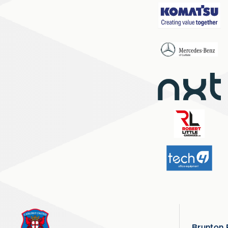
Brunton 