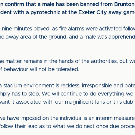
can confirm that a male has been banned from Brunton 
cident with a pyrotechnic at the Exeter City away ga
ine minutes played, as fire alarms were activated follo
 the away area of the ground, and a male was apprehen
he matter remains in the hands of the authorities, but w
f behaviour will not be tolerated.
a stadium environment is reckless, irresponsible and pot
mply has to stop. We will continue to do everything we 
ant it associated with our magnificent fans or this club
n we have imposed on the individual is an interim measure
follow their lead as to what we do next once due proces