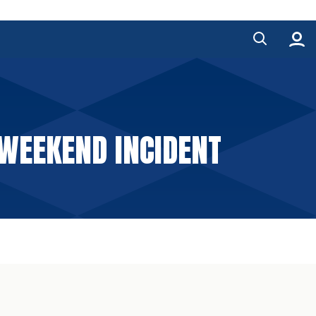
WEEKEND INCIDENT