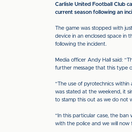
Carlisle United Football Club 
current season following an in
The game was stopped with just n
device in an enclosed space in
following the incident.
Media officer Andy Hall said: “T
further message that this type o
“The use of pyrotechnics within 
was stated at the weekend, it si
to stamp this out as we do not w
“In this particular case, the ba
with the police and we will now 