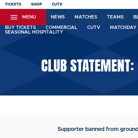
Skip
TICKETS
SHOP
CUTV
to
MENU
NEWS
MATCHES
TEAMS
B
main
content
BUY TICKETS
COMMERCIAL
CUTV
MATCHDAY 
SEASONAL HOSPITALITY
CLUB STATEMENT:
Supporter banned from ground 