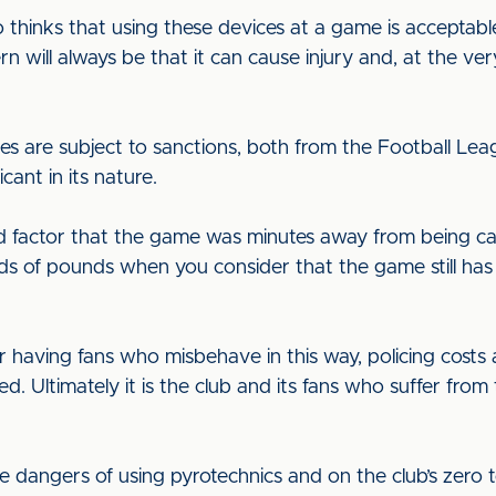
hinks that using these devices at a game is acceptable 
n will always be that it can cause injury and, at the very 
es are subject to sanctions, both from the Football Le
ficant in its nature.
factor that the game was minutes away from being calle
nds of pounds when you consider that the game still ha
for having fans who misbehave in this way, policing cost
Ultimately it is the club and its fans who suffer from th
e dangers of using pyrotechnics and on the club’s zero 