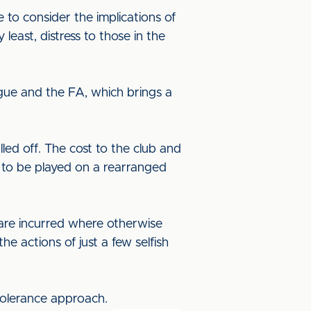
to consider the implications of
least, distress to those in the
ague and the FA, which brings a
d off. The cost to the club and
s to be played on a rearranged
s are incurred where otherwise
e actions of just a few selfish
tolerance approach.