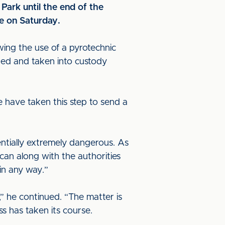
Park until the end of the
me on Saturday.
wing the use of a pyrotechnic
ded and taken into custody
e have taken this step to send a
entially extremely dangerous. As
can along with the authorities
 in any way.”
,” he continued. “The matter is
s has taken its course.