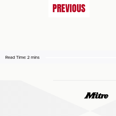
PREVIOUS
Read Time:
2 mins