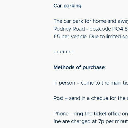
Car parking
The car park for home and away 
Rodney Road - postcode PO4 8SX.
£5 per vehicle. Due to limited s
+++++++
Methods of purchase:
In person – come to the main tic
Post – send in a cheque for the
Phone – ring the ticket office o
line are charged at 7p per minut