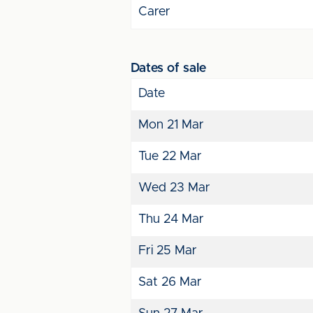
Carer
Dates of sale
Date
Mon 21 Mar
Tue 22 Mar
Wed 23 Mar
Thu 24 Mar
Fri 25 Mar
Sat 26 Mar