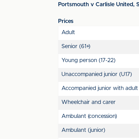
Portsmouth v Carlisle United, S
Prices
Adult
Senior (61+)
Young person (17-22)
Unaccompanied junior (U17)
Accompanied junior with adult
Wheelchair and carer
Ambulant (concession)
Ambulant (junior)