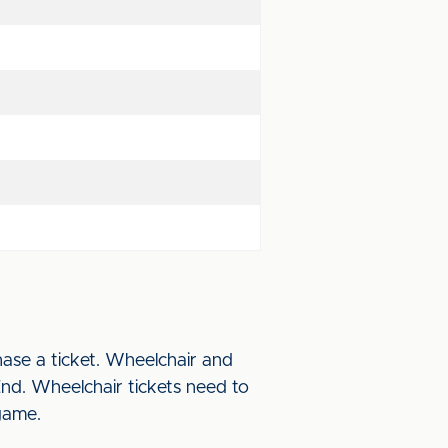
ase a ticket. Wheelchair and
End. Wheelchair tickets need to
game.