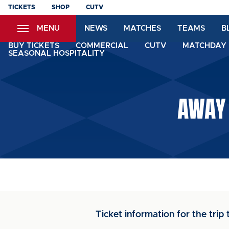
Skip
TICKETS
SHOP
CUTV
to
MENU
NEWS
MATCHES
TEAMS
B
main
content
BUY TICKETS
COMMERCIAL
CUTV
MATCHDAY 
SEASONAL HOSPITALITY
AWAY 
Ticket information for the tri