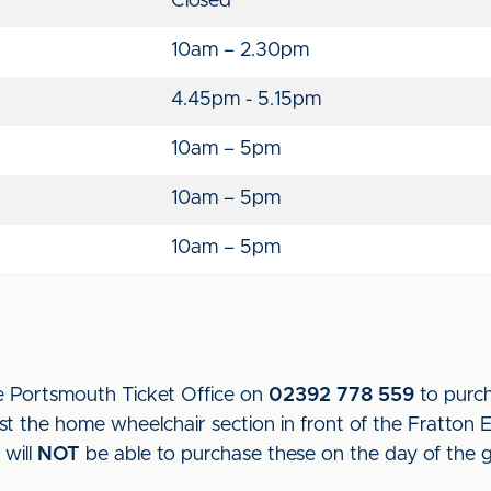
Closed
10am – 2.30pm
4.45pm - 5.15pm
10am – 5pm
10am – 5pm
10am – 5pm
e Portsmouth Ticket Office on
02392 778 559
to purch
t the home wheelchair section in front of the Fratton 
 will
NOT
be able to purchase these on the day of the 