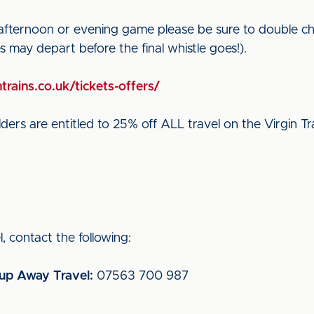
 afternoon or evening game please be sure to double ch
ces may depart before the final whistle goes!).
trains.co.uk/tickets-offers/
ders are entitled to 25% off ALL travel on the Virgin Tr
, contact the following:
oup Away Travel:
07563 700 987