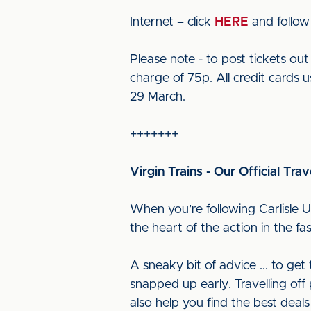
Internet – click
HERE
and follow
Please note - to post tickets o
charge of 75p. All credit cards u
29 March.
+++++++
Virgin Trains - Our Official Trav
When you’re following Carlisle U
the heart of the action in the f
A sneaky bit of advice ... to ge
snapped up early. Travelling off 
also help you find the best deals