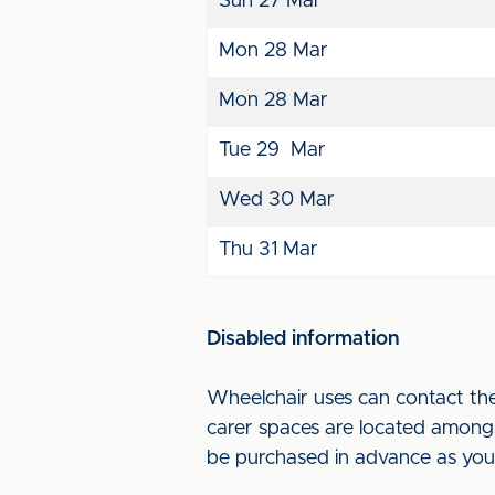
Sun 27 Mar
Mon 28 Mar
Mon 28 Mar
Tue 29 Mar
Wed 30 Mar
Thu 31 Mar
Disabled information
Wheelchair uses can contact th
carer spaces are located amongs
be purchased in advance as you