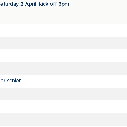
aturday 2 April, kick off 3pm
 or senior