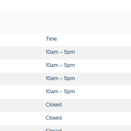
Time
10am – 5pm
10am – 5pm
10am – 5pm
10am – 5pm
Closed
Closed