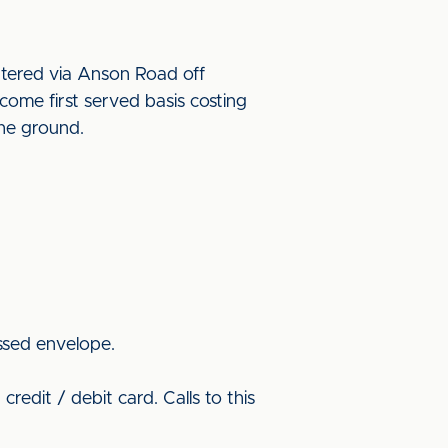
ntered via Anson Road off
ome first served basis costing
 the ground.
ssed envelope.
redit / debit card. Calls to this