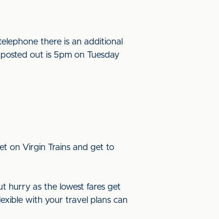
elephone there is an additional
be posted out is 5pm on Tuesday
t on Virgin Trains and get to
ut hurry as the lowest fares get
lexible with your travel plans can