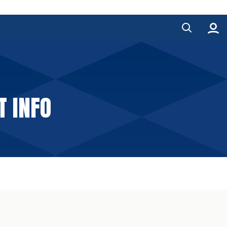
T INFO