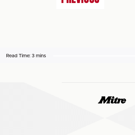
Read Time:
3 mins