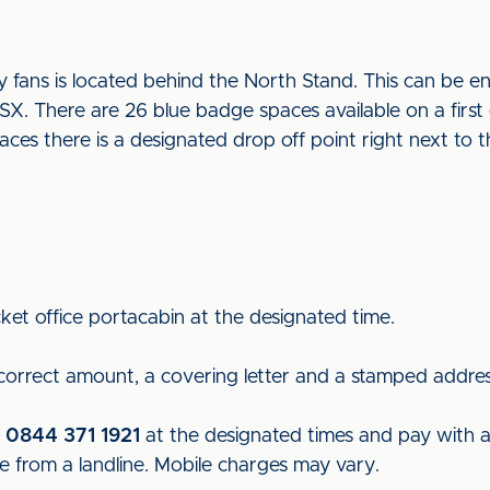
fans is located behind the North Stand. This can be e
 There are 26 blue badge spaces available on a first c
paces there is a designated drop off point right next to
ket office portacabin at the designated time.
 correct amount, a covering letter and a stamped addre
n
0844 371 1921
at the designated times and pay with a c
e from a landline. Mobile charges may vary.