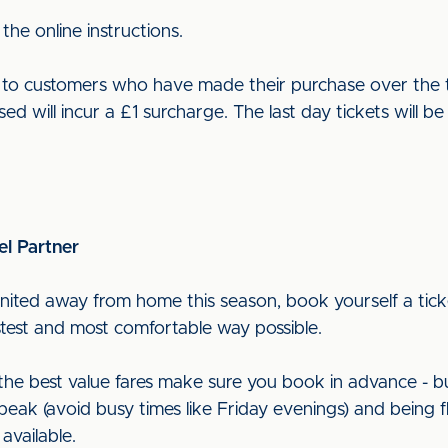
 the online instructions.
ut to customers who have made their purchase over the t
sed will incur a £1 surcharge. The last day tickets will 
el Partner
nited away from home this season, book yourself a ticke
astest and most comfortable way possible.
t the best value fares make sure you book in advance - b
peak (avoid busy times like Friday evenings) and being f
 available.