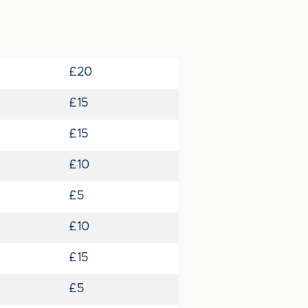
£20
£15
£15
£10
£5
£10
£15
£5