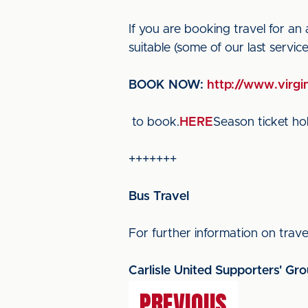
If you are booking travel for an
suitable (some of our last servi
BOOK NOW:
http://www.virgin
to book.
HERE
Season ticket hol
+++++++
Bus Travel
For further information on travel
Carlisle United Supporters' Gr
PREVIOUS