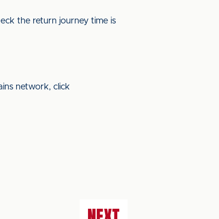
eck the return journey time is
ains network, click
NEXT