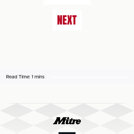
NEXT
Read Time:
1 mins