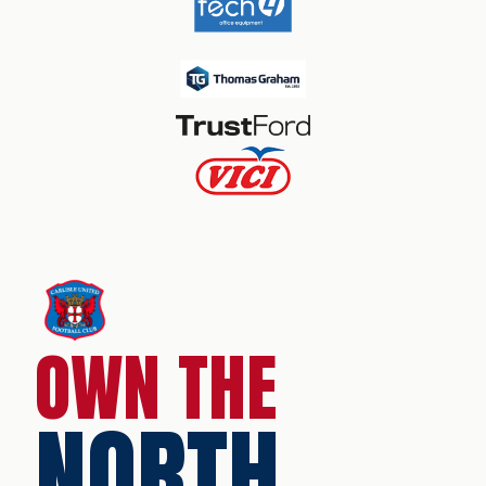
OWN THE
NORTH