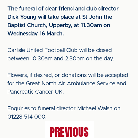
The funeral of dear friend and club director
Dick Young will take place at St John the
Baptist Church, Upperby, at 11.30am on
Wednesday 16 March.
Carlisle United Football Club will be closed
between 10.30am and 2.30pm on the day.
Flowers, if desired, or donations will be accepted
for the Great North Air Ambulance Service and
Pancreatic Cancer UK.
Enquiries to funeral director Michael Walsh on
01228 514 000.
PREVIOUS