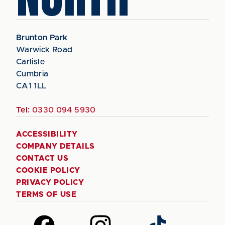
Brunton Park
Warwick Road
Carlisle
Cumbria
CA1 1LL
Tel:
0330 094 5930
ACCESSIBILITY
COMPANY DETAILS
CONTACT US
COOKIE POLICY
PRIVACY POLICY
TERMS OF USE
Follow
Follow
Follow