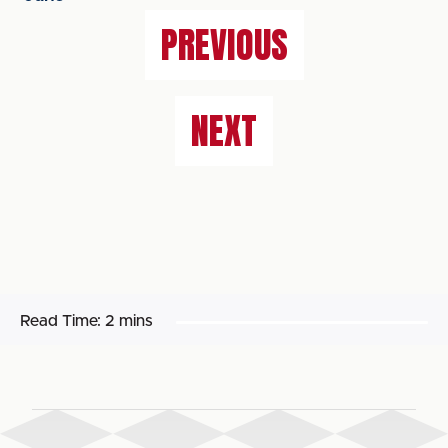
PREVIOUS
NEXT
Read Time:
2 mins