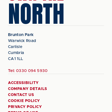
NORTH
Brunton Park
Warwick Road
Carlisle
Cumbria
CA1 1LL
Tel:
0330 094 5930
ACCESSIBILITY
COMPANY DETAILS
CONTACT US
COOKIE POLICY
PRIVACY POLICY