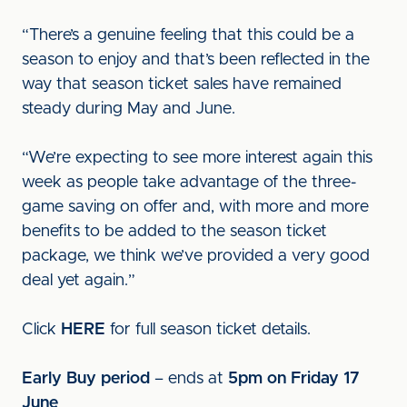
“There’s a genuine feeling that this could be a
season to enjoy and that’s been reflected in the
way that season ticket sales have remained
steady during May and June.
“We’re expecting to see more interest again this
week as people take advantage of the three-
game saving on offer and, with more and more
benefits to be added to the season ticket
package, we think we’ve provided a very good
deal yet again.”
Click
HERE
for full season ticket details.
Early Buy period
– ends at
5pm on Friday 17
June