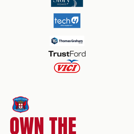
OWN THE