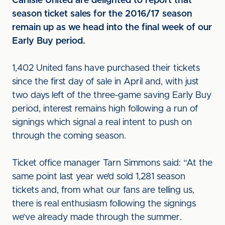
Carlisle United are delighted to report that
season ticket sales for the 2016/17 season
remain up as we head into the final week of our
Early Buy period.
1,402 United fans have purchased their tickets
since the first day of sale in April and, with just
two days left of the three-game saving Early Buy
period, interest remains high following a run of
signings which signal a real intent to push on
through the coming season.
Ticket office manager Tarn Simmons said: “At the
same point last year we’d sold 1,281 season
tickets and, from what our fans are telling us,
there is real enthusiasm following the signings
we’ve already made through the summer.