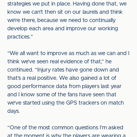
strategies we put in place. Having done that, we
know we can’t then sit on our laurels and think
we’re there, because we need to continually
develop each area and improve our working
practices.”
“We all want to improve as much as we can and I
think we’ve seen real evidence of that,” he
continued. “Injury rates have gone down and
that’s a real positive. We also gained a lot of
good performance data from players last year
and I know some of the fans have seen that
we’ve started using the GPS trackers on match
days.
“One of the most common questions I’m asked
at the moment is why the players are wearing a