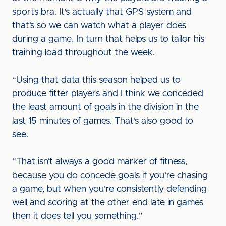
sports bra. It’s actually that GPS system and
that’s so we can watch what a player does
during a game. In turn that helps us to tailor his
training load throughout the week.
“Using that data this season helped us to
produce fitter players and I think we conceded
the least amount of goals in the division in the
last 15 minutes of games. That’s also good to
see.
“That isn’t always a good marker of fitness,
because you do concede goals if you’re chasing
a game, but when you’re consistently defending
well and scoring at the other end late in games
then it does tell you something.”