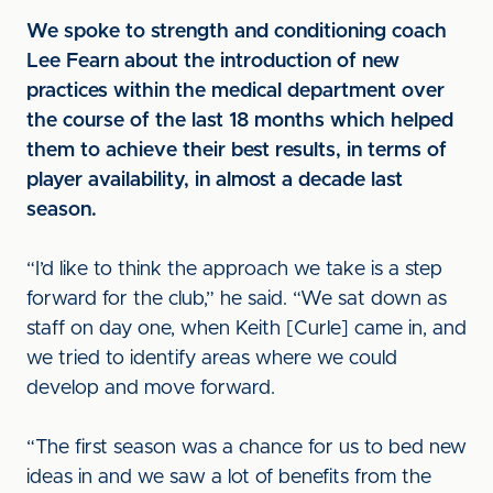
We spoke to strength and conditioning coach
Lee Fearn about the introduction of new
practices within the medical department over
the course of the last 18 months which helped
them to achieve their best results, in terms of
player availability, in almost a decade last
season.
“I’d like to think the approach we take is a step
forward for the club,” he said. “We sat down as
staff on day one, when Keith [Curle] came in, and
we tried to identify areas where we could
develop and move forward.
“The first season was a chance for us to bed new
ideas in and we saw a lot of benefits from the