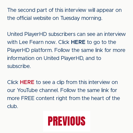
The second part of this interview will appear on
the official website on Tuesday morning.
United PlayerHD subscribers can see an interview
with Lee Fearn now. Click
HERE
to go to the
PlayerHD platform. Follow the same link for more
information on United PlayerHD, and to
subscribe.
Click
HERE
to see a clip from this interview on
our YouTube channel. Follow the same link for
more FREE content right from the heart of the
club.
PREVIOUS