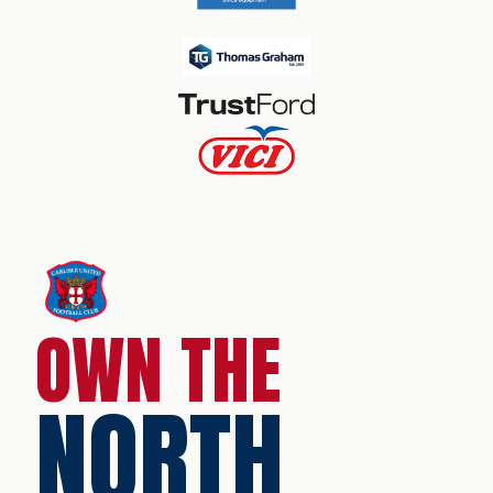
OWN THE
NORTH