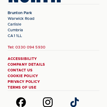
Brunton Park
Warwick Road
Carlisle
Cumbria
CA1 1LL
Tel:
0330 094 5930
ACCESSIBILITY
COMPANY DETAILS
CONTACT US
COOKIE POLICY
PRIVACY POLICY
TERMS OF USE
Follow
Follow
Follow
us
us
us