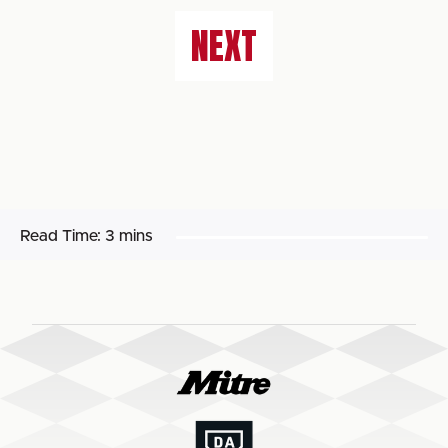
NEXT
Read Time:
3 mins