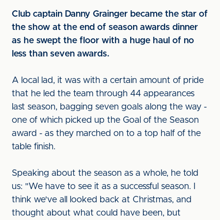
Club captain Danny Grainger became the star of
the show at the end of season awards dinner
as he swept the floor with a huge haul of no
less than seven awards.
A local lad, it was with a certain amount of pride
that he led the team through 44 appearances
last season, bagging seven goals along the way -
one of which picked up the Goal of the Season
award - as they marched on to a top half of the
table finish.
Speaking about the season as a whole, he told
us: "We have to see it as a successful season. I
think we've all looked back at Christmas, and
thought about what could have been, but