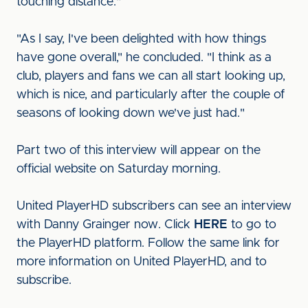
touching distance."
"As I say, I've been delighted with how things
have gone overall," he concluded. "I think as a
club, players and fans we can all start looking up,
which is nice, and particularly after the couple of
seasons of looking down we've just had."
Part two of this interview will appear on the
official website on Saturday morning.
United PlayerHD subscribers can see an interview
with Danny Grainger now. Click
HERE
to go to
the PlayerHD platform. Follow the same link for
more information on United PlayerHD, and to
subscribe.