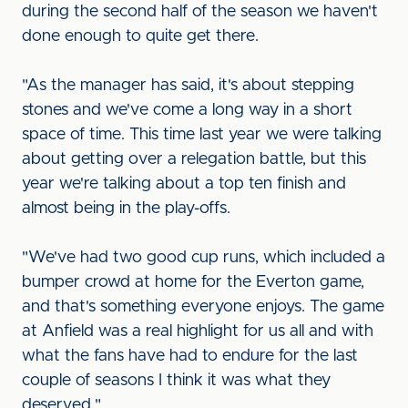
during the second half of the season we haven't
done enough to quite get there.
"As the manager has said, it's about stepping
stones and we've come a long way in a short
space of time. This time last year we were talking
about getting over a relegation battle, but this
year we're talking about a top ten finish and
almost being in the play-offs.
"We've had two good cup runs, which included a
bumper crowd at home for the Everton game,
and that's something everyone enjoys. The game
at Anfield was a real highlight for us all and with
what the fans have had to endure for the last
couple of seasons I think it was what they
deserved."