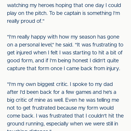
watching my heroes hoping that one day I could
play on the pitch. To be captain is something I'm
really proud of."
"I'm really happy with how my season has gone
on a personal level," he said. "It was frustrating to
get injured when I felt I was starting to hit a bit of
good form, and if I'm being honest I didn't quite
capture that form once I came back from injury.
"I'm my own biggest critic. I spoke to my dad
after I'd been back for a few games and he's a
big critic of mine as well. Even he was telling me
not to get frustrated because my form would
come back. I was frustrated that I couldn't hit the
ground running, especially when we were still in