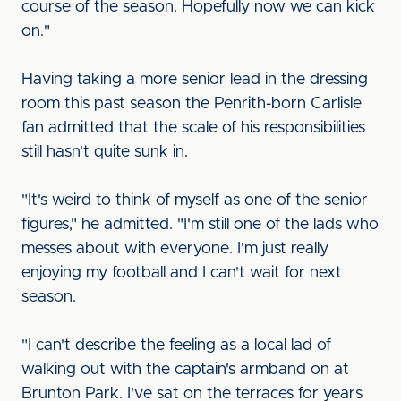
course of the season. Hopefully now we can kick
on."
Having taking a more senior lead in the dressing
room this past season the Penrith-born Carlisle
fan admitted that the scale of his responsibilities
still hasn't quite sunk in.
"It's weird to think of myself as one of the senior
figures," he admitted. "I'm still one of the lads who
messes about with everyone. I'm just really
enjoying my football and I can't wait for next
season.
"I can't describe the feeling as a local lad of
walking out with the captain's armband on at
Brunton Park. I've sat on the terraces for years