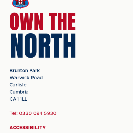
OWN THE
NORTH
Brunton Park
Warwick Road
Carlisle
Cumbria
CA1 1LL
Tel:
0330 094 5930
ACCESSIBILITY