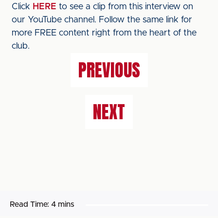
Click
HERE
to see a clip from this interview on
our YouTube channel. Follow the same link for
more FREE content right from the heart of the
club.
PREVIOUS
NEXT
Read Time:
4 mins