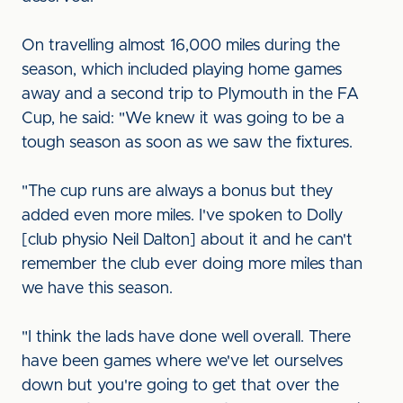
On travelling almost 16,000 miles during the
season, which included playing home games
away and a second trip to Plymouth in the FA
Cup, he said: "We knew it was going to be a
tough season as soon as we saw the fixtures.
"The cup runs are always a bonus but they
added even more miles. I've spoken to Dolly
[club physio Neil Dalton] about it and he can't
remember the club ever doing more miles than
we have this season.
"I think the lads have done well overall. There
have been games where we've let ourselves
down but you're going to get that over the