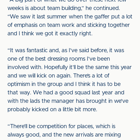
“A big part of what we do over these next few
weeks is about team building,” he continued.
“We saw it last summer when the gaffer put a lot
of emphasis on team work and sticking together
and I think we got it exactly right.
“It was fantastic and, as I’ve said before, it was
one of the best dressing rooms I’ve been
involved with. Hopefully it’ll be the same this year
and we will kick on again. There’s a lot of
optimism in the group and I think it has to be
that way. We had a good squad last year and
with the lads the manager has brought in we’ve
probably kicked on a little bit more.
“There’ll be competition for places, which is
always good, and the new arrivals are mixing