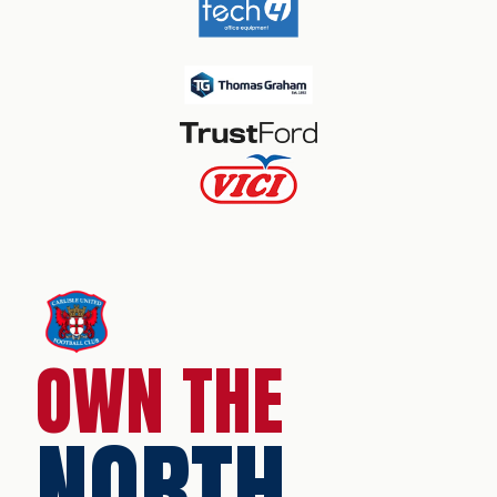
OWN THE
NORTH