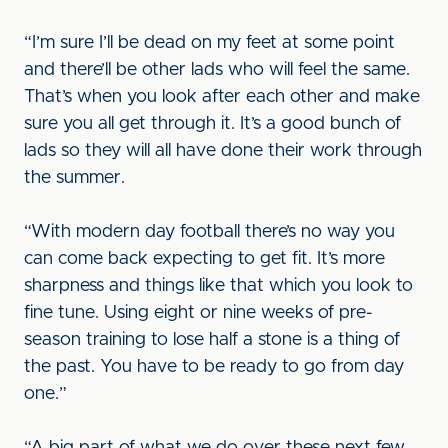
“I’m sure I’ll be dead on my feet at some point
and there’ll be other lads who will feel the same.
That’s when you look after each other and make
sure you all get through it. It’s a good bunch of
lads so they will all have done their work through
the summer.
“With modern day football there’s no way you
can come back expecting to get fit. It’s more
sharpness and things like that which you look to
fine tune. Using eight or nine weeks of pre-
season training to lose half a stone is a thing of
the past. You have to be ready to go from day
one.”