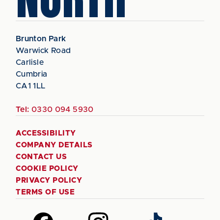
Brunton Park
Warwick Road
Carlisle
Cumbria
CA1 1LL
Tel:
0330 094 5930
ACCESSIBILITY
COMPANY DETAILS
CONTACT US
COOKIE POLICY
PRIVACY POLICY
TERMS OF USE
Follow
Follow
Follow