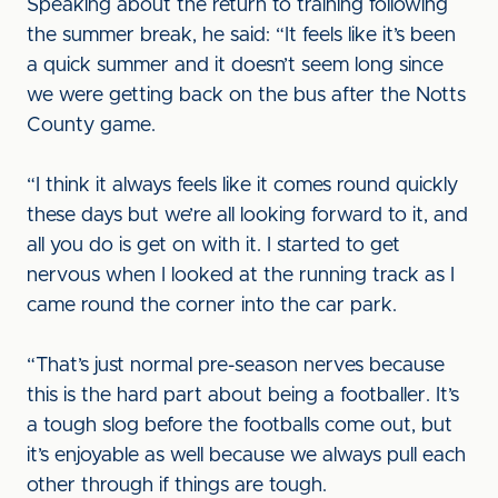
Speaking about the return to training following
the summer break, he said: “It feels like it’s been
a quick summer and it doesn’t seem long since
we were getting back on the bus after the Notts
County game.
“I think it always feels like it comes round quickly
these days but we’re all looking forward to it, and
all you do is get on with it. I started to get
nervous when I looked at the running track as I
came round the corner into the car park.
“That’s just normal pre-season nerves because
this is the hard part about being a footballer. It’s
a tough slog before the footballs come out, but
it’s enjoyable as well because we always pull each
other through if things are tough.