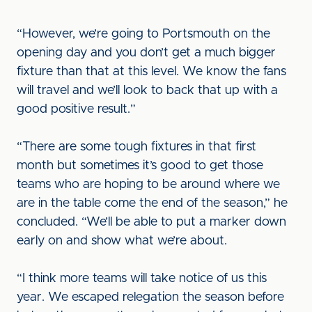
“However, we’re going to Portsmouth on the
opening day and you don’t get a much bigger
fixture than that at this level. We know the fans
will travel and we’ll look to back that up with a
good positive result.”
“There are some tough fixtures in that first
month but sometimes it’s good to get those
teams who are hoping to be around where we
are in the table come the end of the season,” he
concluded. “We’ll be able to put a marker down
early on and show what we’re about.
“I think more teams will take notice of us this
year. We escaped relegation the season before