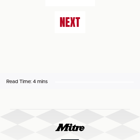
NEXT
Read Time:
4 mins