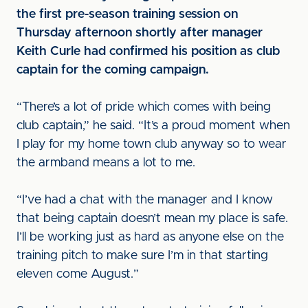
the first pre-season training session on
Thursday afternoon shortly after manager
Keith Curle had confirmed his position as club
captain for the coming campaign.
“There’s a lot of pride which comes with being
club captain,” he said. “It’s a proud moment when
I play for my home town club anyway so to wear
the armband means a lot to me.
“I’ve had a chat with the manager and I know
that being captain doesn’t mean my place is safe.
I’ll be working just as hard as anyone else on the
training pitch to make sure I’m in that starting
eleven come August.”