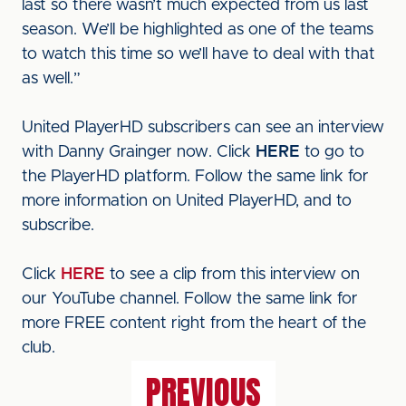
last so there wasn’t much expected from us last
season. We’ll be highlighted as one of the teams
to watch this time so we’ll have to deal with that
as well.”
United PlayerHD subscribers can see an interview
with Danny Grainger now. Click
HERE
to go to
the PlayerHD platform. Follow the same link for
more information on United PlayerHD, and to
subscribe.
Click
HERE
to see a clip from this interview on
our YouTube channel. Follow the same link for
more FREE content right from the heart of the
club.
PREVIOUS