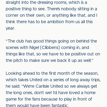
straight into the dressing rooms, which is a
positive thing to see. There’s nobody sitting in a
corner on their own, or anything like that, and I
think there has to be ambition from us all this
year.
“The club has good things going on behind the
scenes with Nigel [Clibbens] coming in, and
things like that, so we have to be positive out on
the pitch to make sure we back it up as well.”
Looking ahead to the first month of the season,
which takes United on a series of long away trips,
he said: “We’re Carlisle United so we always get
the long ones, don’t we! I’d have loved a home
game for the fans because to play in front of
them would have been fantastic.