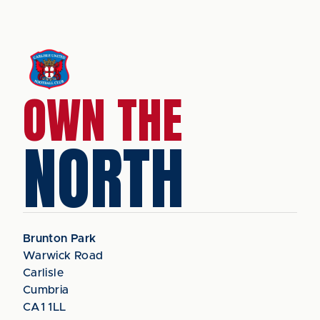
OWN THE
NORTH
Brunton Park
Warwick Road
Carlisle
Cumbria
CA1 1LL