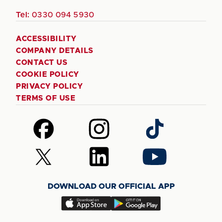
Tel:
0330 094 5930
ACCESSIBILITY
COMPANY DETAILS
CONTACT US
COOKIE POLICY
PRIVACY POLICY
TERMS OF USE
Follow
Follow
Follow
us
us
us
on
on
on
Follow
Follow
Follow
Facebook
Instagram
TikTok
us
us
us
on
on
on
DOWNLOAD OUR OFFICIAL APP
X
LinkedIn
YouTube
(Twitter)
Download
Download
our
our