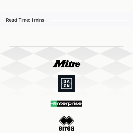
Read Time:
1 mins