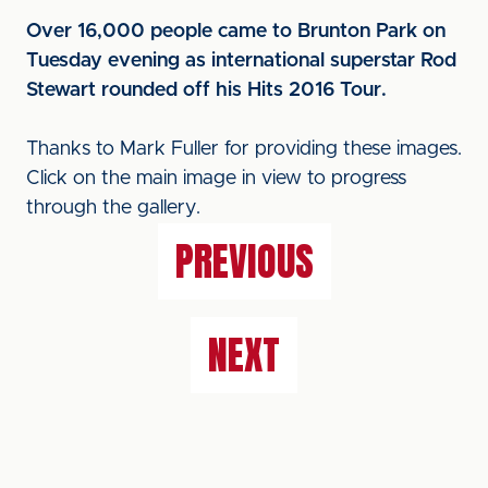
Over 16,000 people came to Brunton Park on
Tuesday evening as international superstar Rod
Stewart rounded off his Hits 2016 Tour.
Thanks to Mark Fuller for providing these images.
Click on the main image in view to progress
through the gallery.
PREVIOUS
NEXT