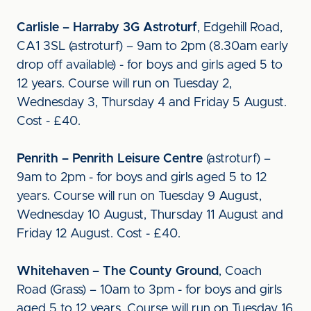
Carlisle – Harraby 3G Astroturf
, Edgehill Road,
CA1 3SL (astroturf) – 9am to 2pm (8.30am early
drop off available) - for boys and girls aged 5 to
12 years. Course will run on Tuesday 2,
Wednesday 3, Thursday 4 and Friday 5 August.
Cost - £40.
Penrith – Penrith Leisure Centre
(astroturf) –
9am to 2pm - for boys and girls aged 5 to 12
years. Course will run on Tuesday 9 August,
Wednesday 10 August, Thursday 11 August and
Friday 12 August. Cost - £40.
Whitehaven – The County Ground
, Coach
Road (Grass) – 10am to 3pm - for boys and girls
aged 5 to 12 years. Course will run on Tuesday 16