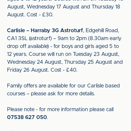
August, Wednesday 17 August and Thursday 18
August. Cost - £30.
Carlisle – Harraby 3G Astroturf
, Edgehill Road,
CA1 3SL (astroturf) – 9am to 2pm (8.30am early
drop off available) - for boys and girls aged 5 to
12 years. Course will run on Tuesday 23 August,
Wednesday 24 August, Thursday 25 August and
Friday 26 August. Cost - £40.
Family offers are available for our Carlisle based
courses – please ask for more details.
Please note - for more information please call
07538 627 050
.