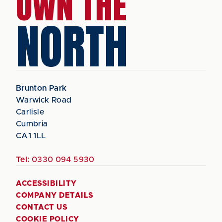
OWN THE
NORTH
Brunton Park
Warwick Road
Carlisle
Cumbria
CA1 1LL
Tel:
0330 094 5930
ACCESSIBILITY
COMPANY DETAILS
CONTACT US
COOKIE POLICY