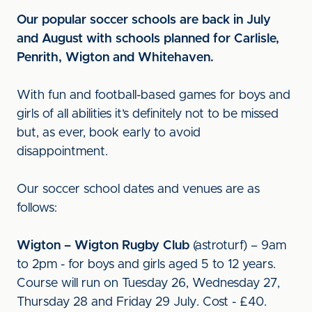
Our popular soccer schools are back in July
and August with schools planned for Carlisle,
Penrith, Wigton and Whitehaven.
With fun and football-based games for boys and
girls of all abilities it’s definitely not to be missed
but, as ever, book early to avoid
disappointment.
Our soccer school dates and venues are as
follows:
Wigton – Wigton Rugby Club
(astroturf) – 9am
to 2pm - for boys and girls aged 5 to 12 years.
Course will run on Tuesday 26, Wednesday 27,
Thursday 28 and Friday 29 July. Cost - £40.