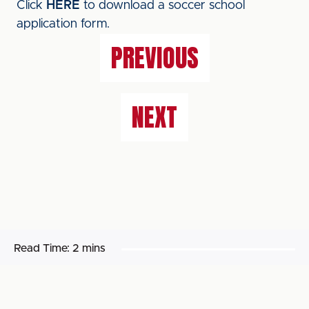
Click
HERE
to download a soccer school
application form.
PREVIOUS
NEXT
Read Time:
2 mins