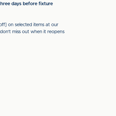
three days before fixture
off] on selected items at our
don't miss out when it reopens