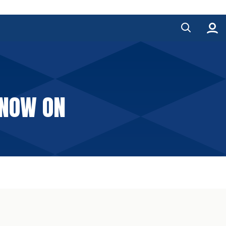
 NOW ON