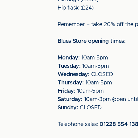
Hip flask (£24)
Remember – take 20% off the pr
Blues Store opening times:
Monday:
10am-5pm
Tuesday:
10am-5pm
Wednesday:
CLOSED
Thursday:
10am-5pm
Friday:
10am-5pm
Saturday:
10am-3pm (open unti
Sunday:
CLOSED
Telephone sales:
01228 554 13