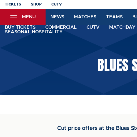
Skip
TICKETS
SHOP
CUTV
to
MENU
NEWS
MATCHES
TEAMS
B
main
content
BUY TICKETS
COMMERCIAL
CUTV
MATCHDAY 
SEASONAL HOSPITALITY
BLUES 
Cut price offers at the Blues S