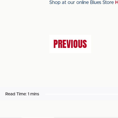
Shop at our online Blues Store
PREVIOUS
Read Time:
1 mins