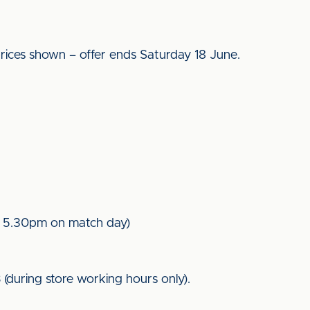
ices shown – offer ends Saturday 18 June.
l 5.30pm on match day)
8
(during store working hours only).