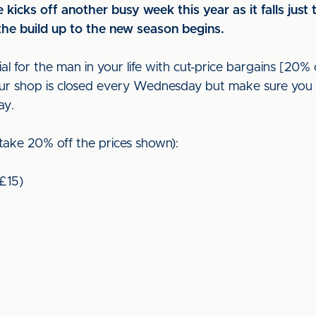
kicks off another busy week this year as it falls just 
he build up to the new season begins.
l for the man in your life with cut-price bargains [20% 
 our shop is closed every Wednesday but make sure you 
ay.
(take 20% off the prices shown):
(£15)