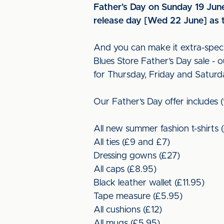
Father's Day on Sunday 19 June 
release day [Wed 22 June] as t
And you can make it extra-specia
Blues Store Father’s Day sale -
for Thursday, Friday and Saturd
Our Father’s Day offer includes 
All new summer fashion t-shirts 
All ties (£9 and £7)
Dressing gowns (£27)
All caps (£8.95)
Black leather wallet (£11.95)
Tape measure (£5.95)
All cushions (£12)
All mugs (£5.95)