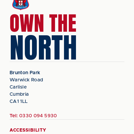
OWN THE
NORTH
Brunton Park
Warwick Road
Carlisle
Cumbria
CA1 1LL
Tel:
0330 094 5930
ACCESSIBILITY