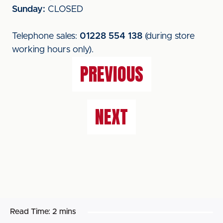
Sunday:
CLOSED
Telephone sales:
01228 554 138
(during store
working hours only).
PREVIOUS
NEXT
Read Time:
2 mins