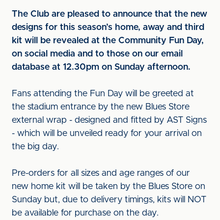
The Club are pleased to announce that the new
designs for this season’s home, away and third
kit will be revealed at the Community Fun Day,
on social media and to those on our email
database at 12.30pm on Sunday afternoon.
Fans attending the Fun Day will be greeted at
the stadium entrance by the new Blues Store
external wrap - designed and fitted by AST Signs
- which will be unveiled ready for your arrival on
the big day.
Pre-orders for all sizes and age ranges of our
new home kit will be taken by the Blues Store on
Sunday but, due to delivery timings, kits will NOT
be available for purchase on the day.