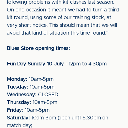
following problems with kit clashes last season.
On one occasion it meant we had to turn a third
kit round, using some of our training stock, at
very short notice. This should mean that we will
avoid that kind of situation this time round.”
Blues Store opening times:
Fun Day Sunday 10 July
- 12pm to 4.30pm
Monday:
10am-5pm
Tuesday:
10am-5pm
Wednesday:
CLOSED
Thursday:
10am-5pm
Friday:
10am-5pm
Saturday:
10am-3pm (open until 5.30pm on
match day)