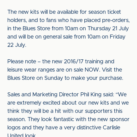
The new kits will be available for season ticket
holders, and to fans who have placed pre-orders,
in the Blues Store from 10am on Thursday 21 July
and will be on general sale from 10am on Friday
22 July.
Please note – the new 2016/17 training and
leisure wear ranges are on sale NOW. Visit the
Blues Store on Sunday to make your purchase.
Sales and Marketing Director Phil King said: “We
are extremely excited about our new kits and we
think they will be a hit with our supporters this
season. They look fantastic with the new sponsor
logos and they have a very distinctive Carlisle
United look.