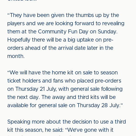
“They have been given the thumbs up by the
players and we are looking forward to revealing
them at the Community Fun Day on Sunday.
Hopefully there will be a big uptake on pre-
orders ahead of the arrival date later in the
month.
“We will have the home kit on sale to season
ticket holders and fans who placed pre-orders
on Thursday 21 July, with general sale following
the next day. The away and third kits will be
available for general sale on Thursday 28 July.”
Speaking more about the decision to use a third
kit this season, he said: “We’ve gone with it