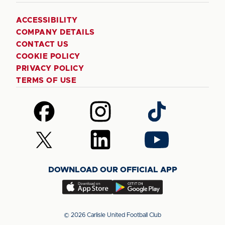
ACCESSIBILITY
COMPANY DETAILS
CONTACT US
COOKIE POLICY
PRIVACY POLICY
TERMS OF USE
Follow
Follow
Follow
us
us
us
on
on
on
Follow
Follow
Follow
Facebook
Instagram
TikTok
us
us
us
on
on
on
DOWNLOAD OUR OFFICIAL APP
X
LinkedIn
YouTube
(Twitter)
Download
Download
our
our
app
app
© 2026 Carlisle United Football Club
on
on