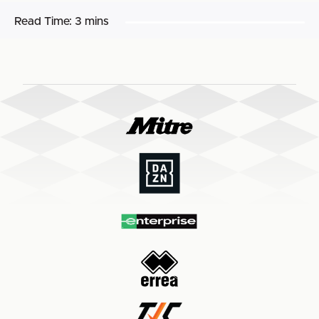
Read Time:
3 mins