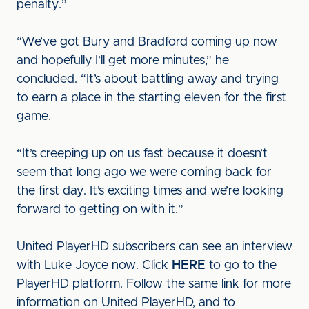
penalty.”
“We’ve got Bury and Bradford coming up now
and hopefully I’ll get more minutes,” he
concluded. “It’s about battling away and trying
to earn a place in the starting eleven for the first
game.
“It’s creeping up on us fast because it doesn’t
seem that long ago we were coming back for
the first day. It’s exciting times and we’re looking
forward to getting on with it.”
United PlayerHD subscribers can see an interview
with Luke Joyce now. Click
HERE
to go to the
PlayerHD platform. Follow the same link for more
information on United PlayerHD, and to