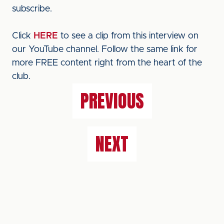
subscribe.
Click
HERE
to see a clip from this interview on
our YouTube channel. Follow the same link for
more FREE content right from the heart of the
club.
PREVIOUS
NEXT