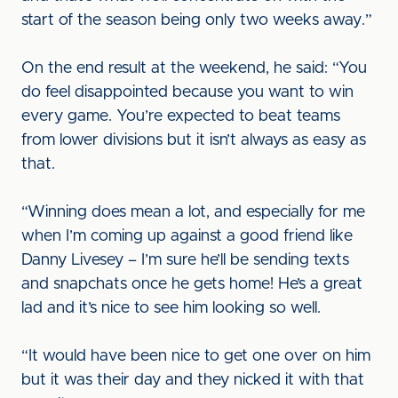
start of the season being only two weeks away.”
On the end result at the weekend, he said: “You
do feel disappointed because you want to win
every game. You’re expected to beat teams
from lower divisions but it isn’t always as easy as
that.
“Winning does mean a lot, and especially for me
when I’m coming up against a good friend like
Danny Livesey – I’m sure he’ll be sending texts
and snapchats once he gets home! He’s a great
lad and it’s nice to see him looking so well.
“It would have been nice to get one over on him
but it was their day and they nicked it with that