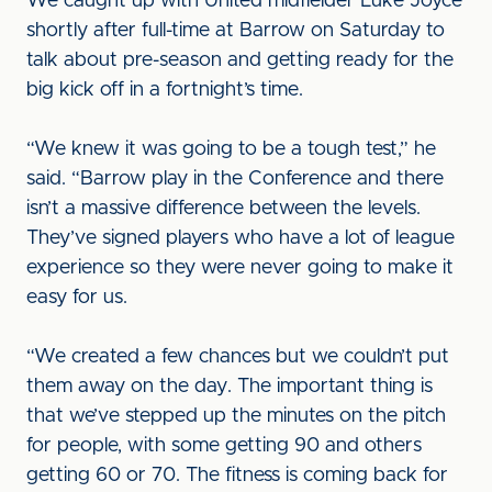
We caught up with United midfielder Luke Joyce
shortly after full-time at Barrow on Saturday to
talk about pre-season and getting ready for the
big kick off in a fortnight’s time.
“We knew it was going to be a tough test,” he
said. “Barrow play in the Conference and there
isn’t a massive difference between the levels.
They’ve signed players who have a lot of league
experience so they were never going to make it
easy for us.
“We created a few chances but we couldn’t put
them away on the day. The important thing is
that we’ve stepped up the minutes on the pitch
for people, with some getting 90 and others
getting 60 or 70. The fitness is coming back for