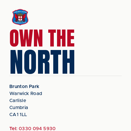
OWN THE
NORTH
Brunton Park
Warwick Road
Carlisle
Cumbria
CA1 1LL
Tel:
0330 094 5930