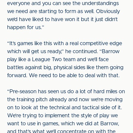
everyone and you can see the understandings
we need are starting to form as well. Obviously
we’d have liked to have won it but it just didn’t
happen for us.”
“It’s games like this with a real competitive edge
which will get us ready,” he continued. “Barrow
play like a League Two team and we’ll face
battles against big, physical sides like them going
forward. We need to be able to deal with that.
“Pre-season has seen us do a lot of hard miles on
the training pitch already and now we’re moving
on to look at the technical and tactical side of it.
We’re trying to implement the style of play we
want to use in games, which we did at Barrow,
and that’s what we’ll concentrate on with the