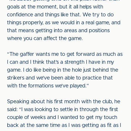
goals at the moment, but it all helps with
confidence and things like that. We try to do
things properly, as we would in a real game, and
that means getting into areas and positions
where you can affect the game.
“The gaffer wants me to get forward as much as
I can and I think that’s a strength I have in my
game. I do like being in the hole just behind the
strikers and we’ve been able to practice that
with the formations we’ve played.”
Speaking about his first month with the club, he
said: “I was looking to settle in through the first
couple of weeks and I wanted to get my touch
back at the same time as I was getting as fit as I