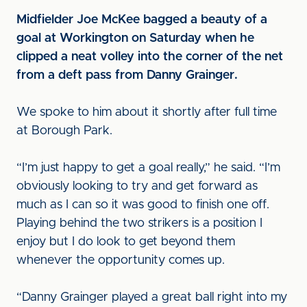
Midfielder Joe McKee bagged a beauty of a
goal at Workington on Saturday when he
clipped a neat volley into the corner of the net
from a deft pass from Danny Grainger.
We spoke to him about it shortly after full time
at Borough Park.
“I’m just happy to get a goal really,” he said. “I’m
obviously looking to try and get forward as
much as I can so it was good to finish one off.
Playing behind the two strikers is a position I
enjoy but I do look to get beyond them
whenever the opportunity comes up.
“Danny Grainger played a great ball right into my