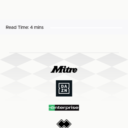
Read Time:
4 mins