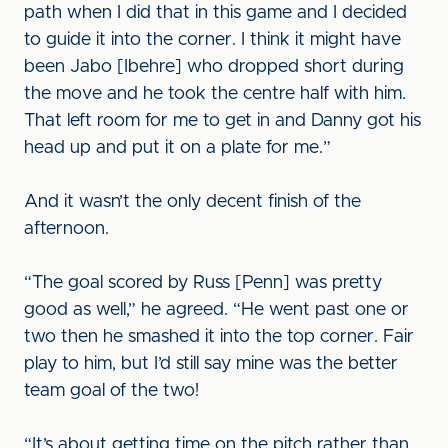
path when I did that in this game and I decided
to guide it into the corner. I think it might have
been Jabo [Ibehre] who dropped short during
the move and he took the centre half with him.
That left room for me to get in and Danny got his
head up and put it on a plate for me.”
And it wasn’t the only decent finish of the
afternoon.
“The goal scored by Russ [Penn] was pretty
good as well,” he agreed. “He went past one or
two then he smashed it into the top corner. Fair
play to him, but I’d still say mine was the better
team goal of the two!
“It’s about getting time on the pitch rather than