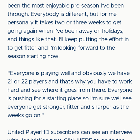
been the most enjoyable pre-season I’ve been
through. Everybody is different, but for me
personally it takes two or three weeks to get
going again when I’ve been away on holidays,
and things like that. I’ll keep putting the effort in
to get fitter and I’m looking forward to the
season starting now.
“Everyone is playing well and obviously we have
21 or 22 players and that’s why you have to work
hard and see where it goes from there. Everyone
is pushing for a starting place so I’m sure we’ll see
everyone get stronger, fitter and sharper as the
weeks go on.”
United PlayerHD subscribers can see an interview