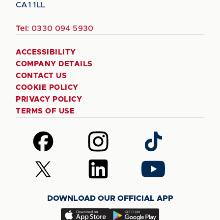
CA1 1LL
Tel:
0330 094 5930
ACCESSIBILITY
COMPANY DETAILS
CONTACT US
COOKIE POLICY
PRIVACY POLICY
TERMS OF USE
Follow
Follow
Follow
us
us
us
on
on
on
Follow
Follow
Follow
Facebook
Instagram
TikTok
us
us
us
on
on
on
DOWNLOAD OUR OFFICIAL APP
X
LinkedIn
YouTube
(Twitter)
Download
Download