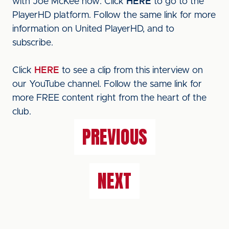
with Joe McKee now. Click
HERE
to go to the
PlayerHD platform. Follow the same link for more
information on United PlayerHD, and to
subscribe.
Click
HERE
to see a clip from this interview on
our YouTube channel. Follow the same link for
more FREE content right from the heart of the
club.
PREVIOUS
NEXT