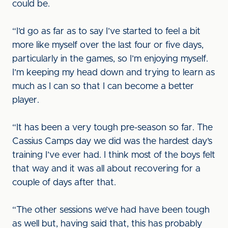
could be.
“I’d go as far as to say I’ve started to feel a bit
more like myself over the last four or five days,
particularly in the games, so I’m enjoying myself.
I’m keeping my head down and trying to learn as
much as I can so that I can become a better
player.
“It has been a very tough pre-season so far. The
Cassius Camps day we did was the hardest day’s
training I’ve ever had. I think most of the boys felt
that way and it was all about recovering for a
couple of days after that.
“The other sessions we’ve had have been tough
as well but, having said that, this has probably