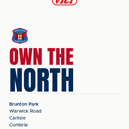
OWN THE
NORTH
Brunton Park
Warwick Road
Carlisle
Cumbria