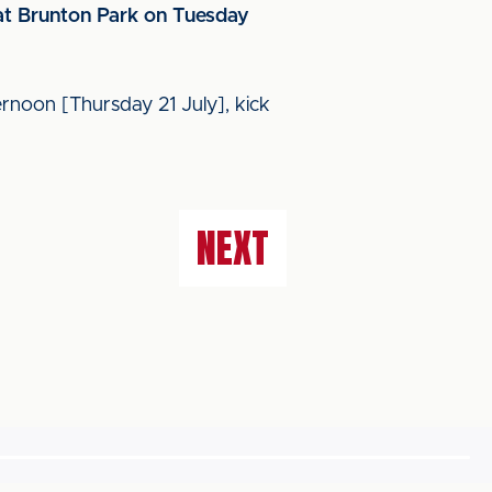
 at Brunton Park on Tuesday
ernoon [Thursday 21 July], kick
NEXT