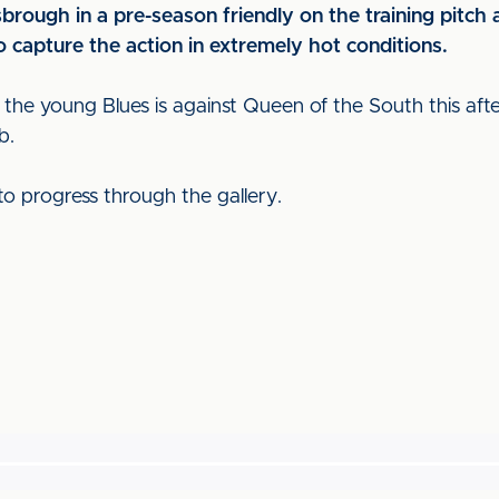
rough in a pre-season friendly on the training pitch
 capture the action in extremely hot conditions.
 the young Blues is against Queen of the South this aft
b.
to progress through the gallery.