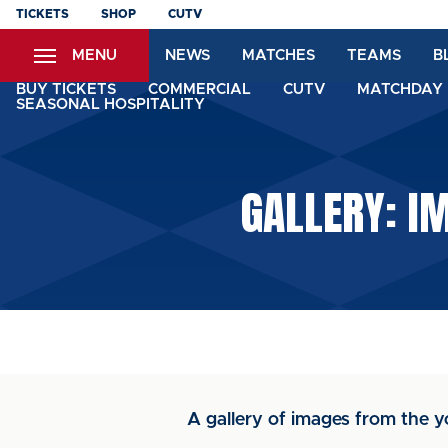
Skip
TICKETS
SHOP
CUTV
to
MENU
NEWS
MATCHES
TEAMS
B
main
content
BUY TICKETS
COMMERCIAL
CUTV
MATCHDAY 
SEASONAL HOSPITALITY
GALLERY: I
A gallery of images from the y