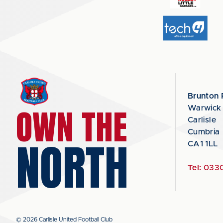
Brunton 
OWN THE
Warwick
Carlisle
Cumbria
NORTH
CA1 1LL
Tel:
0330
© 2026 Carlisle United Football Club