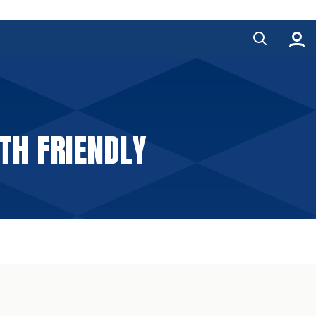
TH FRIENDLY