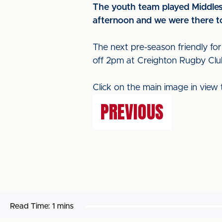
The youth team played Middlesb
afternoon and we were there to
The next pre-season friendly for
off 2pm at Creighton Rugby Clu
Click on the main image in view 
PREVIOUS
Read Time:
1 mins