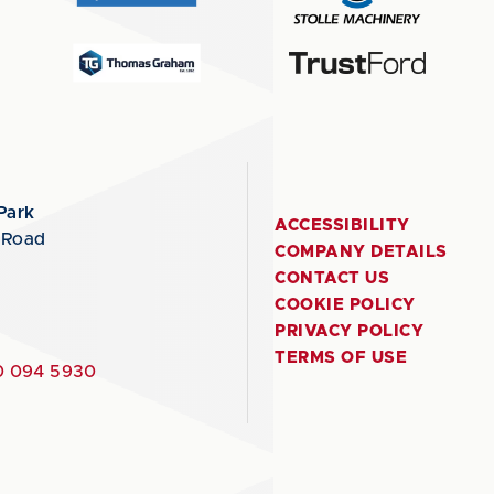
Park
ACCESSIBILITY
 Road
COMPANY DETAILS
CONTACT US
COOKIE POLICY
PRIVACY POLICY
TERMS OF USE
 094 5930