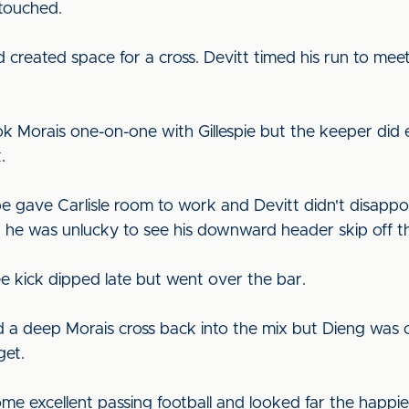
ntouched.
created space for a cross. Devitt timed his run to meet
ok Morais one-on-one with Gillespie but the keeper did 
.
e gave Carlisle room to work and Devitt didn't disappo
 he was unlucky to see his downward header skip off th
ee kick dipped late but went over the bar.
d a deep Morais cross back into the mix but Dieng was o
get.
me excellent passing football and looked far the happie