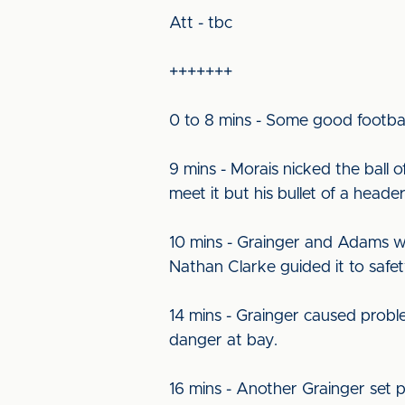
Att - tbc
+++++++
0 to 8 mins - Some good football
9 mins - Morais nicked the ball
meet it but his bullet of a header
10 mins - Grainger and Adams wo
Nathan Clarke guided it to safet
14 mins - Grainger caused probl
danger at bay.
16 mins - Another Grainger set p