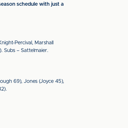
season schedule with just a
ight-Percival, Marshall
. Subs – Sattelmaier.
(Brough 69), Jones (Joyce 45),
82).