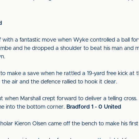
d
alf with a fantastic move when Wyke controlled a ball for
 Lambe and he dropped a shoulder to beat his man and 
wn.
to make a save when he rattled a 19-yard free kick at t
the air and the defence rallied to hook it clear.
when Marshall crept forward to deliver a telling cross. Fi
time into the bottom corner.
Bradford 1 - 0 United
 scholar Kieron Olsen came off the bench to make his firs