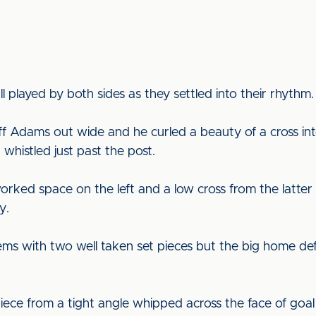
 played by both sides as they settled into their rhythm.
 off Adams out wide and he curled a beauty of a cross i
 whistled just past the post.
rked space on the left and a low cross from the latter 
y.
ems with two well taken set pieces but the big home d
iece from a tight angle whipped across the face of goal