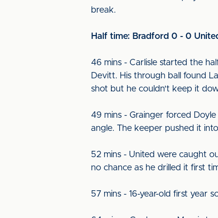
break.
Half time: Bradford 0 - 0 Unite
46 mins - Carlisle started the h
Devitt. His through ball found
shot but he couldn't keep it do
49 mins - Grainger forced Doyle 
angle. The keeper pushed it into 
52 mins - United were caught out 
no chance as he drilled it first 
57 mins - 16-year-old first year