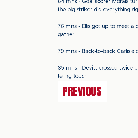
64 mins - Goal scorer Morais tu
the big striker did everything r
76 mins - Ellis got up to meet a
gather.
79 mins - Back-to-back Carlisle 
85 mins - Devitt crossed twice b
telling touch.
PREVIOUS