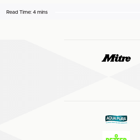
Read Time:
4 mins