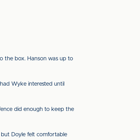
nto the box. Hanson was up to
had Wyke interested until
efence did enough to keep the
 but Doyle felt comfortable