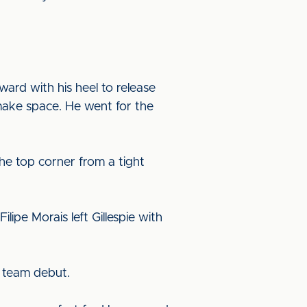
ward with his heel to release
make space. He went for the
he top corner from a tight
lipe Morais left Gillespie with
t team debut.