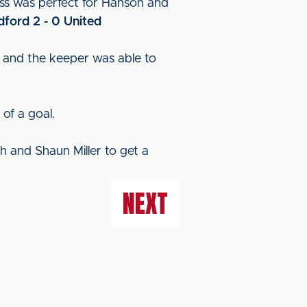
oss was perfect for Hanson and
dford 2 - 0 United
er and the keeper was able to
of a goal.
gh and Shaun Miller to get a
NEXT