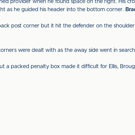
rned provider when he found space on the right. His cr
ight as he guided his header into the bottom corner.
Bra
 back post corner but it hit the defender on the should
corners were dealt with as the away side went in search 
ut a packed penalty box made it difficult for Ellis, Brou