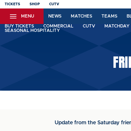
Skip
TICKETS
SHOP
CUTV
to
MENU
NEWS
MATCHES
TEAMS
B
main
content
BUY TICKETS
COMMERCIAL
CUTV
MATCHDAY 
SEASONAL HOSPITALITY
FRI
Update from the Saturday frie