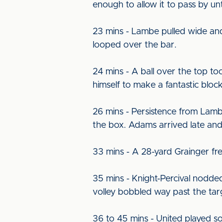
enough to allow it to pass by u
23 mins - Lambe pulled wide and 
looped over the bar.
24 mins - A ball over the top to
himself to make a fantastic block
26 mins - Persistence from Lamb
the box. Adams arrived late and
33 mins - A 28-yard Grainger fr
35 mins - Knight-Percival nodde
volley bobbled way past the tar
36 to 45 mins - United played so