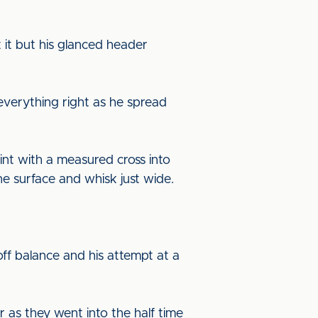
 it but his glanced header
everything right as he spread
int with a measured cross into
e surface and whisk just wide.
ff balance and his attempt at a
r as they went into the half time