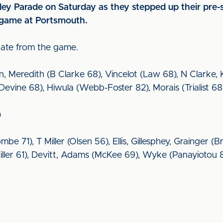
ley Parade on Saturday as they stepped up their pre-
 game at Portsmouth.
date from the game.
 Meredith (B Clarke 68), Vincelot (Law 68), N Clarke, Kn
vine 68), Hiwula (Webb-Foster 82), Morais (Trialist 68)
)
mbe 71), T Miller (Olsen 56), Ellis, Gillesphey, Grainger 
ller 61), Devitt, Adams (McKee 69), Wyke (Panayiotou 