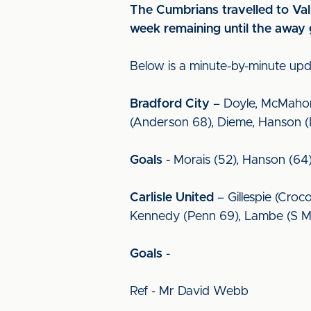
The Cumbrians travelled to Val
week remaining until the away
Below is a minute-by-minute up
Bradford City
– Doyle, McMahon,
(Anderson 68), Dieme, Hanson (De
Goals
- Morais (52), Hanson (64
Carlisle United
– Gillespie (Croco
Kennedy (Penn 69), Lambe (S Mi
Goals
-
Ref - Mr David Webb