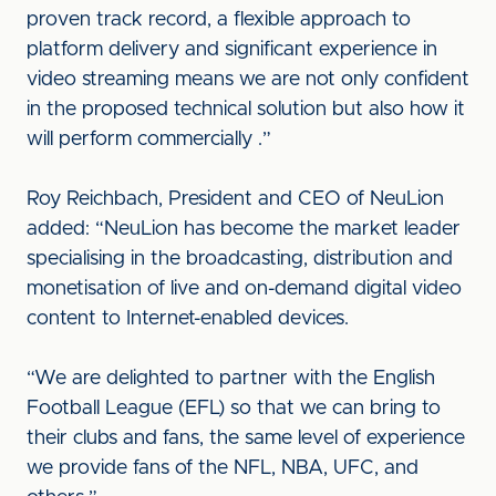
proven track record, a flexible approach to
platform delivery and significant experience in
video streaming means we are not only confident
in the proposed technical solution but also how it
will perform commercially .”
Roy Reichbach, President and CEO of NeuLion
added: “NeuLion has become the market leader
specialising in the broadcasting, distribution and
monetisation of live and on-demand digital video
content to Internet-enabled devices.
“We are delighted to partner with the English
Football League (EFL) so that we can bring to
their clubs and fans, the same level of experience
we provide fans of the NFL, NBA, UFC, and