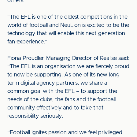
others.”
“The EFL is one of the oldest competitions in the
world of football and NeuLion is excited to be the
technology that will enable this next generation
fan experience.”
Fiona Proudler, Managing Director of Realise said:
“The EFL is an organisation we are fiercely proud
to now be supporting. As one of its new long
term digital agency partners, we share a
common goal with the EFL – to support the
needs of the clubs, the fans and the football
community effectively and to take that
responsibility seriously.
“Football ignites passion and we feel privileged