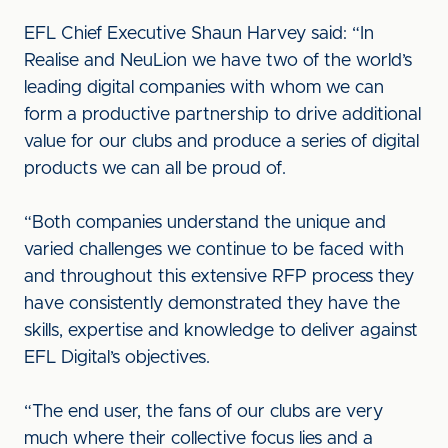
EFL Chief Executive Shaun Harvey said: “In
Realise and NeuLion we have two of the world’s
leading digital companies with whom we can
form a productive partnership to drive additional
value for our clubs and produce a series of digital
products we can all be proud of.
“Both companies understand the unique and
varied challenges we continue to be faced with
and throughout this extensive RFP process they
have consistently demonstrated they have the
skills, expertise and knowledge to deliver against
EFL Digital’s objectives.
“The end user, the fans of our clubs are very
much where their collective focus lies and a