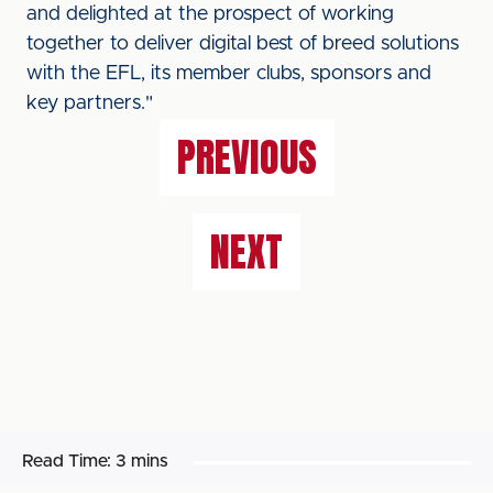
and delighted at the prospect of working
together to deliver digital best of breed solutions
with the EFL, its member clubs, sponsors and
key partners."
PREVIOUS
NEXT
Read Time:
3 mins