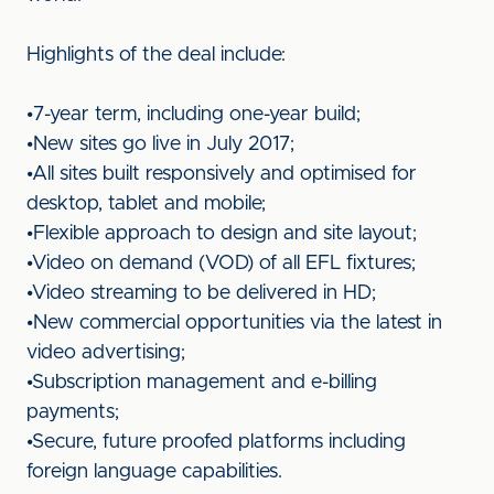
Highlights of the deal include:
•7-year term, including one-year build;
•New sites go live in July 2017;
•All sites built responsively and optimised for
desktop, tablet and mobile;
•Flexible approach to design and site layout;
•Video on demand (VOD) of all EFL fixtures;
•Video streaming to be delivered in HD;
•New commercial opportunities via the latest in
video advertising;
•Subscription management and e-billing
payments;
•Secure, future proofed platforms including
foreign language capabilities.