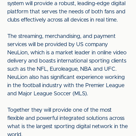
system will provide a robust, leading-edge digital
platform that serves the needs of both fans and
clubs effectively across all devices in real time.
The streaming, merchandising, and payment
services will be provided by US company
NeuLion, which is a market leader in online video
delivery and boasts international sporting clients
such as the NFL, Euroleague, NBA and UFC.
NeuLion also has significant experience working
in the football industry with the Premier League
and Major League Soccer (MLS).
Together they will provide one of the most
flexible and powerful integrated solutions across
what is the largest sporting digital network in the
world.