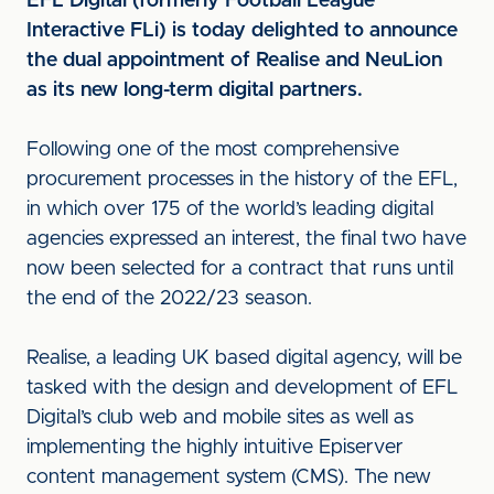
EFL Digital (formerly Football League
Interactive FLi) is today delighted to announce
the dual appointment of Realise and NeuLion
as its new long-term digital partners.
Following one of the most comprehensive
procurement processes in the history of the EFL,
in which over 175 of the world’s leading digital
agencies expressed an interest, the final two have
now been selected for a contract that runs until
the end of the 2022/23 season.
Realise, a leading UK based digital agency, will be
tasked with the design and development of EFL
Digital’s club web and mobile sites as well as
implementing the highly intuitive Episerver
content management system (CMS). The new