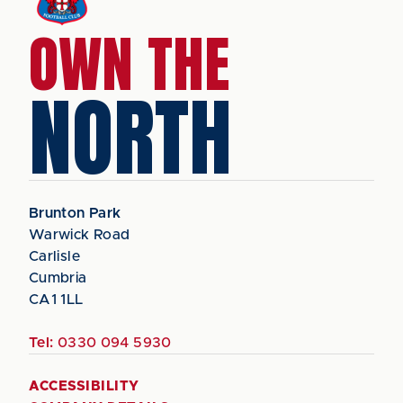
OWN THE
NORTH
Brunton Park
Warwick Road
Carlisle
Cumbria
CA1 1LL
Tel:
0330 094 5930
ACCESSIBILITY