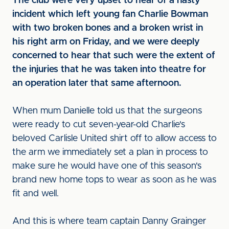
The club were very upset to hear of a nasty
incident which left young fan Charlie Bowman
with two broken bones and a broken wrist in
his right arm on Friday, and we were deeply
concerned to hear that such were the extent of
the injuries that he was taken into theatre for
an operation later that same afternoon.
When mum Danielle told us that the surgeons
were ready to cut seven-year-old Charlie's
beloved Carlisle United shirt off to allow access to
the arm we immediately set a plan in process to
make sure he would have one of this season's
brand new home tops to wear as soon as he was
fit and well.
And this is where team captain Danny Grainger