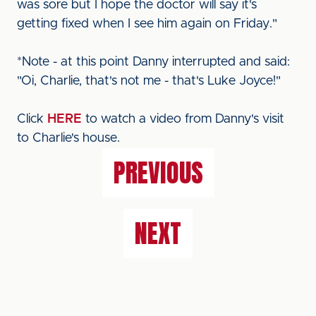
was sore but I hope the doctor will say it's
getting fixed when I see him again on Friday."
*Note - at this point Danny interrupted and said:
"Oi, Charlie, that's not me - that's Luke Joyce!"
Click
HERE
to watch a video from Danny's visit
to Charlie's house.
PREVIOUS
NEXT