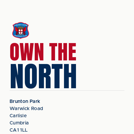
OWN THE
NORTH
Brunton Park
Warwick Road
Carlisle
Cumbria
CA1 1LL