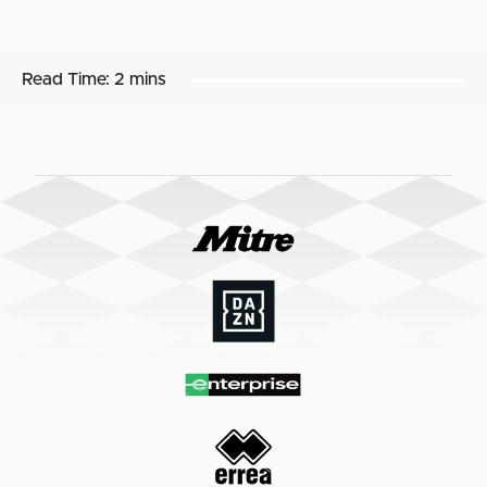
Read Time:
2 mins