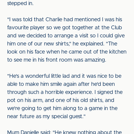
stepped in.
"I was told that Charlie had mentioned I was his
favourite player so we got together at the Club
and we decided to arrange a visit so I could give
him one of our new shirts," he explained. "The
look on his face when he came out of the kitchen
to see me in his front room was amazing.
"He's a wonderful little lad and it was nice to be
able to make him smile again after he'd been
through such a horrible experience. I signed the
pot on his arm, and one of his old shirts, and
we're going to get him along to a game in the
near future as my special guest."
Mum Danielle said: "He knew nothing about the