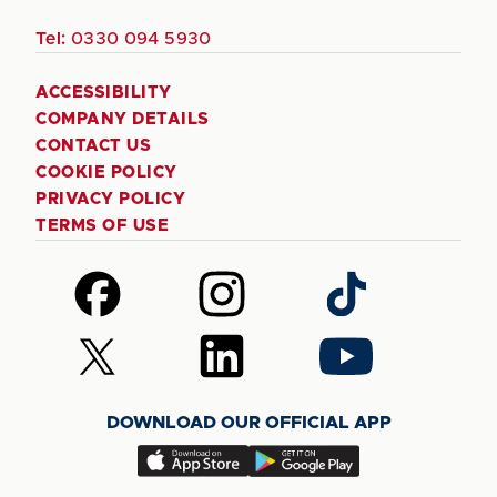
Tel:
0330 094 5930
ACCESSIBILITY
COMPANY DETAILS
CONTACT US
COOKIE POLICY
PRIVACY POLICY
TERMS OF USE
Follow
Follow
Follow
us
us
us
on
on
on
Follow
Follow
Follow
Facebook
Instagram
TikTok
us
us
us
on
on
on
DOWNLOAD OUR OFFICIAL APP
X
LinkedIn
YouTube
(Twitter)
Download
Download
our
our