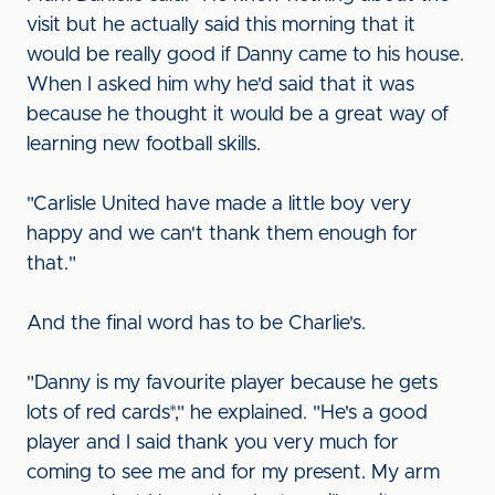
visit but he actually said this morning that it
would be really good if Danny came to his house.
When I asked him why he'd said that it was
because he thought it would be a great way of
learning new football skills.
"Carlisle United have made a little boy very
happy and we can't thank them enough for
that."
And the final word has to be Charlie's.
"Danny is my favourite player because he gets
lots of red cards*," he explained. "He's a good
player and I said thank you very much for
coming to see me and for my present. My arm