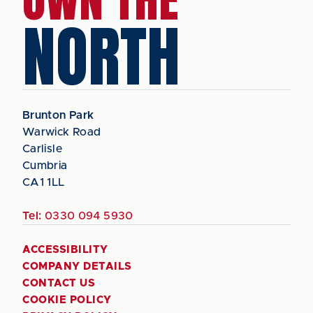
NORTH
Brunton Park
Warwick Road
Carlisle
Cumbria
CA1 1LL
Tel:
0330 094 5930
ACCESSIBILITY
COMPANY DETAILS
CONTACT US
COOKIE POLICY