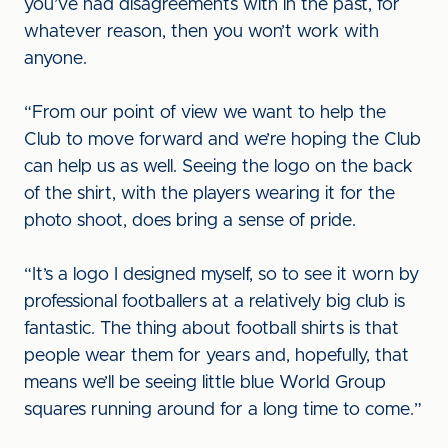
you’ve had disagreements with in the past, for
whatever reason, then you won’t work with
anyone.
“From our point of view we want to help the
Club to move forward and we’re hoping the Club
can help us as well. Seeing the logo on the back
of the shirt, with the players wearing it for the
photo shoot, does bring a sense of pride.
“It’s a logo I designed myself, so to see it worn by
professional footballers at a relatively big club is
fantastic. The thing about football shirts is that
people wear them for years and, hopefully, that
means we’ll be seeing little blue World Group
squares running around for a long time to come.”