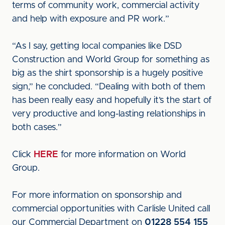
terms of community work, commercial activity
and help with exposure and PR work.”
“As I say, getting local companies like DSD
Construction and World Group for something as
big as the shirt sponsorship is a hugely positive
sign,” he concluded. “Dealing with both of them
has been really easy and hopefully it’s the start of
very productive and long-lasting relationships in
both cases.”
Click
HERE
for more information on World
Group.
For more information on sponsorship and
commercial opportunities with Carlisle United call
our Commercial Department on
01228 554 155