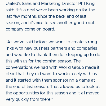
United’s Sales and Marketing Director Phil King
said: “It’s a deal we’ve been working on for the
last few months, since the back end of last
season, and it’s nice to see another good local
company come on board.
“As we’ve said before, we want to create strong
links with new business partners and companies
and we’d like to thank them for stepping up to do
this with us for the coming season. The
conversations we had with World Group made it
clear that they did want to work closely with us
and it started with them sponsoring a game at
the end of last season. That allowed us to look at
the opportunities for this season and it all moved
very quickly from there.”