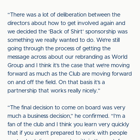
“There was a lot of deliberation between the
directors about how to get involved again and
we decided the ‘Back of Shirt’ sponsorship was
something we really wanted to do. We’re still
going through the process of getting the
message across about our rebranding as World
Group and I think it’s the case that we’re moving
forward as much as the Club are moving forward
on and off the field. On that basis it’s a
partnership that works really nicely.”
“The final decision to come on board was very
much a business decision,” he confirmed. “I’m a
fan of the club and I think you learn very quickly
that if you aren’t prepared to work with people