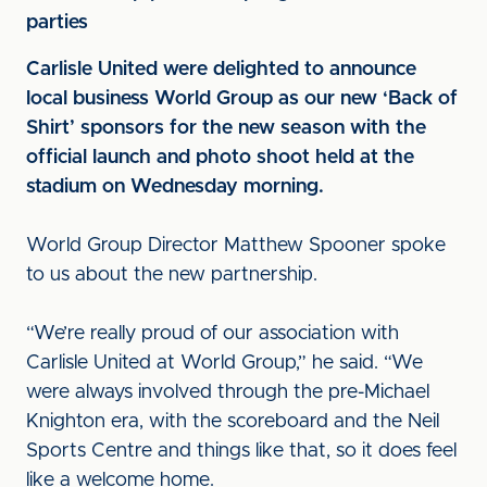
parties
Carlisle United were delighted to announce
local business World Group as our new ‘Back of
Shirt’ sponsors for the new season with the
official launch and photo shoot held at the
stadium on Wednesday morning.
World Group Director Matthew Spooner spoke
to us about the new partnership.
“We’re really proud of our association with
Carlisle United at World Group,” he said. “We
were always involved through the pre-Michael
Knighton era, with the scoreboard and the Neil
Sports Centre and things like that, so it does feel
like a welcome home.