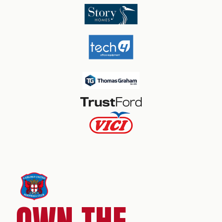
OWN THE