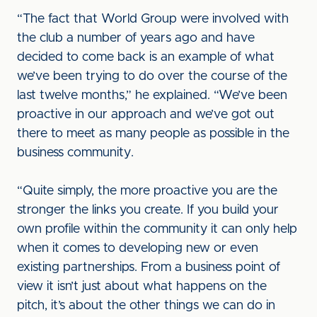
“The fact that World Group were involved with
the club a number of years ago and have
decided to come back is an example of what
we’ve been trying to do over the course of the
last twelve months,” he explained. “We’ve been
proactive in our approach and we’ve got out
there to meet as many people as possible in the
business community.
“Quite simply, the more proactive you are the
stronger the links you create. If you build your
own profile within the community it can only help
when it comes to developing new or even
existing partnerships. From a business point of
view it isn’t just about what happens on the
pitch, it’s about the other things we can do in