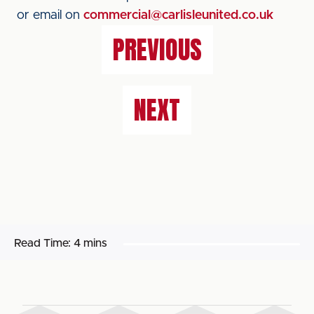
or email on
commercial@carlisleunited.co.uk
PREVIOUS
NEXT
Read Time:
4 mins