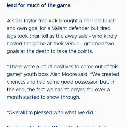
lead for much of the game.
A Carl Taylor free kick brought a horrible touch
and own goal for a Valiant defender but tired
legs took their toll as the away side - who kindly
hosted the game at their venue - grabbed two
goals at the death to take the points.
"There were a lot of positives to come out of this
game," youth boss Alan Moore said. "We created
chences and had some good possession but, in
the end, the fact we hadn't played for over a
month started to show through.
"Overall I'm pleased with what we did."