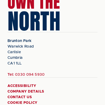
OWN THE
NORTH
Brunton Park
Warwick Road
Carlisle
Cumbria
CA1 1LL
Tel:
0330 094 5930
ACCESSIBILITY
COMPANY DETAILS
CONTACT US
COOKIE POLICY