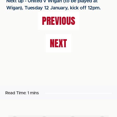
Next up - United v Wigan (to be played at
Wigan), Tuesday 12 January, kick off 12pm.
PREVIOUS
NEXT
Read Time:
1 mins