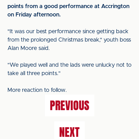
points from a good performance at Accrington
on Friday afternoon.
"It was our best performance since getting back
from the prolonged Christmas break," youth boss
Alan Moore said.
"We played well and the lads were unlucky not to
take all three points."
More reaction to follow.
PREVIOUS
NEXT