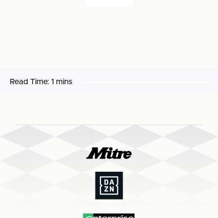
Read Time:
1 mins