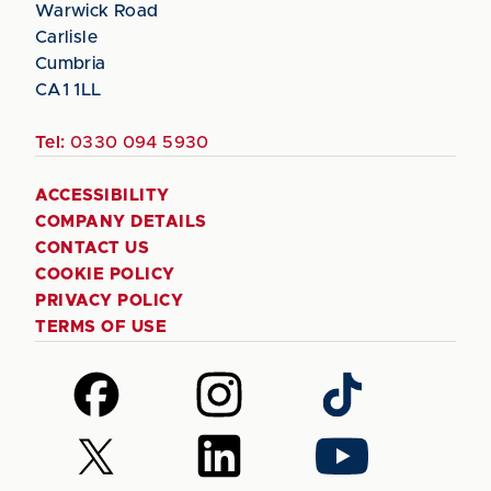
Warwick Road
Carlisle
Cumbria
CA1 1LL
Tel:
0330 094 5930
ACCESSIBILITY
COMPANY DETAILS
CONTACT US
COOKIE POLICY
PRIVACY POLICY
TERMS OF USE
Follow
Follow
Follow
us
us
us
on
on
on
Follow
Follow
Follow
Facebook
Instagram
TikTok
us
us
us