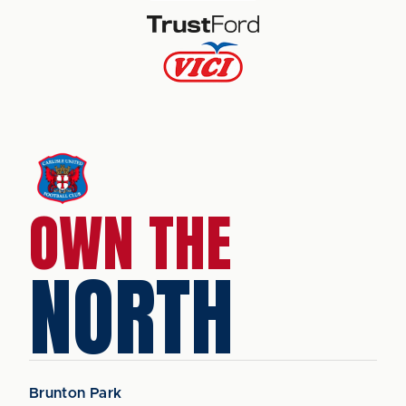
OWN THE
NORTH
Brunton Park