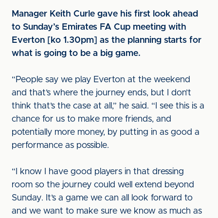
Manager Keith Curle gave his first look ahead
to Sunday’s Emirates FA Cup meeting with
Everton [ko 1.30pm] as the planning starts for
what is going to be a big game.
“People say we play Everton at the weekend
and that’s where the journey ends, but I don’t
think that’s the case at all,” he said. “I see this is a
chance for us to make more friends, and
potentially more money, by putting in as good a
performance as possible.
“I know I have good players in that dressing
room so the journey could well extend beyond
Sunday. It’s a game we can all look forward to
and we want to make sure we know as much as