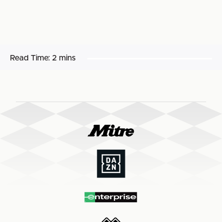
Read Time:
2 mins