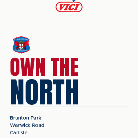
OWN THE
NORTH
Brunton Park
Warwick Road
Carlisle