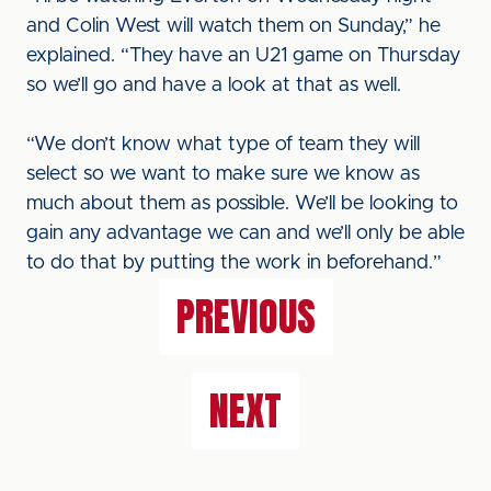
and Colin West will watch them on Sunday,” he
explained. “They have an U21 game on Thursday
so we’ll go and have a look at that as well.
“We don’t know what type of team they will
select so we want to make sure we know as
much about them as possible. We’ll be looking to
gain any advantage we can and we’ll only be able
to do that by putting the work in beforehand.”
PREVIOUS
NEXT