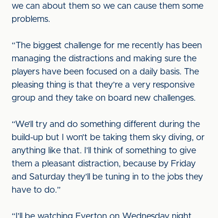
we can about them so we can cause them some
problems.
“The biggest challenge for me recently has been
managing the distractions and making sure the
players have been focused on a daily basis. The
pleasing thing is that they’re a very responsive
group and they take on board new challenges.
“We’ll try and do something different during the
build-up but I won’t be taking them sky diving, or
anything like that. I’ll think of something to give
them a pleasant distraction, because by Friday
and Saturday they’ll be tuning in to the jobs they
have to do.”
“I’ll be watching Everton on Wednesday night