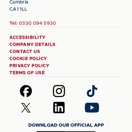
Cumbria
CA1 1LL
Tel:
0330 094 5930
ACCESSIBILITY
COMPANY DETAILS
CONTACT US
COOKIE POLICY
PRIVACY POLICY
TERMS OF USE
Follow
Follow
Follow
us
us
us
on
on
on
Follow
Follow
Follow
Facebook
Instagram
TikTok
us
us
us
on
on
on
DOWNLOAD OUR OFFICIAL APP
X
LinkedIn
YouTube