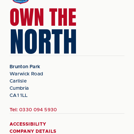
OWN THE
NORTH
Brunton Park
Warwick Road
Carlisle
Cumbria
CA1 1LL
Tel:
0330 094 5930
ACCESSIBILITY
COMPANY DETAILS