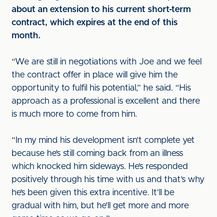
about an extension to his current short-term
contract, which expires at the end of this
month.
“We are still in negotiations with Joe and we feel
the contract offer in place will give him the
opportunity to fulfil his potential,” he said. “His
approach as a professional is excellent and there
is much more to come from him.
“In my mind his development isn’t complete yet
because he’s still coming back from an illness
which knocked him sideways. He’s responded
positively through his time with us and that’s why
he’s been given this extra incentive. It’ll be
gradual with him, but he’ll get more and more