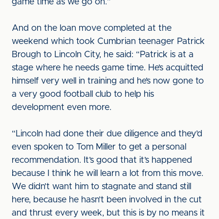
game time as we go on.”
And on the loan move completed at the
weekend which took Cumbrian teenager Patrick
Brough to Lincoln City, he said: “Patrick is at a
stage where he needs game time. He’s acquitted
himself very well in training and he’s now gone to
a very good football club to help his
development even more.
“Lincoln had done their due diligence and they’d
even spoken to Tom Miller to get a personal
recommendation. It’s good that it’s happened
because I think he will learn a lot from this move.
We didn’t want him to stagnate and stand still
here, because he hasn’t been involved in the cut
and thrust every week, but this is by no means it