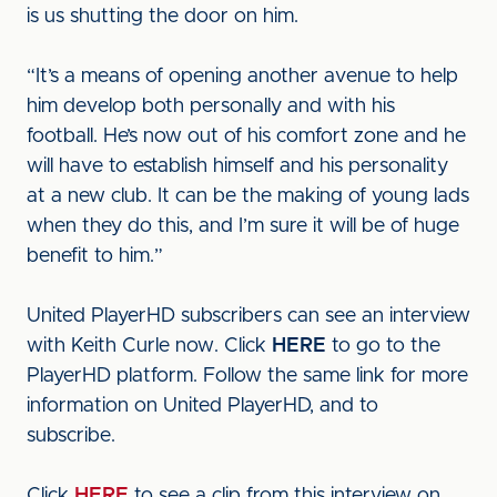
is us shutting the door on him.
“It’s a means of opening another avenue to help
him develop both personally and with his
football. He’s now out of his comfort zone and he
will have to establish himself and his personality
at a new club. It can be the making of young lads
when they do this, and I’m sure it will be of huge
benefit to him.”
United PlayerHD subscribers can see an interview
with Keith Curle now. Click
HERE
to go to the
PlayerHD platform. Follow the same link for more
information on United PlayerHD, and to
subscribe.
Click
HERE
to see a clip from this interview on