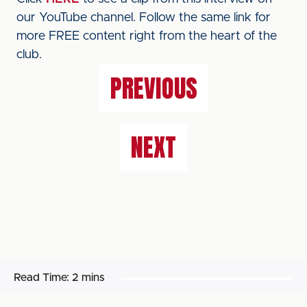
our YouTube channel. Follow the same link for
more FREE content right from the heart of the
club.
PREVIOUS
NEXT
Read Time:
2 mins