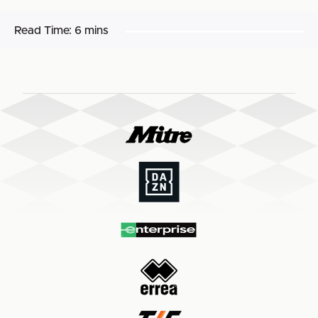
Read Time:
6 mins