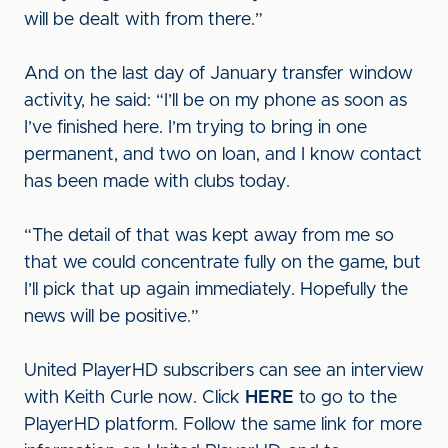
will be dealt with from there.”
And on the last day of January transfer window
activity, he said: “I’ll be on my phone as soon as
I’ve finished here. I’m trying to bring in one
permanent, and two on loan, and I know contact
has been made with clubs today.
“The detail of that was kept away from me so
that we could concentrate fully on the game, but
I’ll pick that up again immediately. Hopefully the
news will be positive.”
United PlayerHD subscribers can see an interview
with Keith Curle now. Click
HERE
to go to the
PlayerHD platform. Follow the same link for more