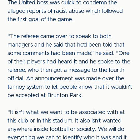
The United boss was quick to condemn the
alleged reports of racist abuse which followed
the first goal of the game.
“The referee came over to speak to both
managers and he said that he’d been told that
some comments had been made,” he said. “One
of their players had heard it and he spoke to the
referee, who then got a message to the fourth
official. An announcement was made over the
tannoy system to let people know that it wouldn’t
be accepted at Brunton Park.
“It isn’t what we want to be associated with at
this club or in this stadium. It also isn’t wanted
anywhere inside football or society. We will do
everything we can to identify who it was and it