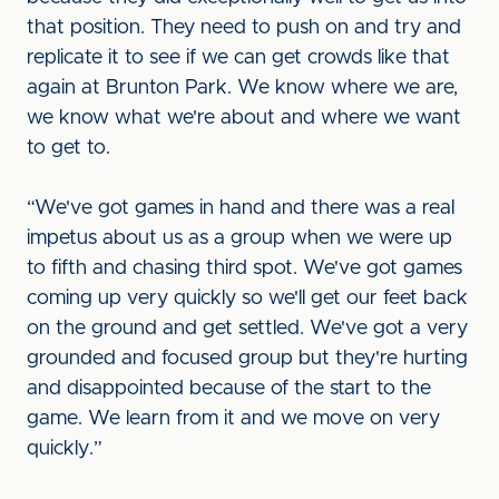
that position. They need to push on and try and
replicate it to see if we can get crowds like that
again at Brunton Park. We know where we are,
we know what we're about and where we want
to get to.
“We've got games in hand and there was a real
impetus about us as a group when we were up
to fifth and chasing third spot. We've got games
coming up very quickly so we'll get our feet back
on the ground and get settled. We've got a very
grounded and focused group but they're hurting
and disappointed because of the start to the
game. We learn from it and we move on very
quickly.”