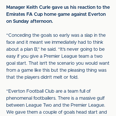
Manager Keith Curle gave us his reaction to the
Emirates FA Cup home game against Everton
on Sunday afternoon.
“Conceding the goals so early was a slap in the
face and it meant we immediately had to think
about a plan B,” he said. “It’s never going to be
easy if you give a Premier League team a two
goal start. That isn’t the scenario you would want
from a game like this but the pleasing thing was
that the players didn’t melt or fold.
“Everton Football Club are a team full of
phenomenal footballers. There is a massive gulf
between League Two and the Premier League.
We gave them a couple of goals head start and