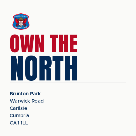
OWN THE
NORTH
Brunton Park
Warwick Road
Carlisle
Cumbria
CA1 1LL