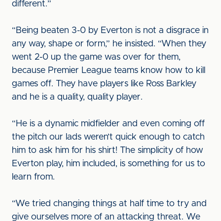
different.”
“Being beaten 3-0 by Everton is not a disgrace in
any way, shape or form,” he insisted. “When they
went 2-0 up the game was over for them,
because Premier League teams know how to kill
games off. They have players like Ross Barkley
and he is a quality, quality player.
“He is a dynamic midfielder and even coming off
the pitch our lads weren’t quick enough to catch
him to ask him for his shirt! The simplicity of how
Everton play, him included, is something for us to
learn from.
“We tried changing things at half time to try and
give ourselves more of an attacking threat. We