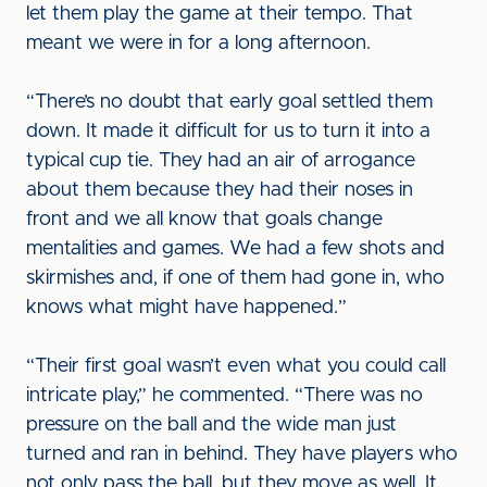
let them play the game at their tempo. That
meant we were in for a long afternoon.
“There’s no doubt that early goal settled them
down. It made it difficult for us to turn it into a
typical cup tie. They had an air of arrogance
about them because they had their noses in
front and we all know that goals change
mentalities and games. We had a few shots and
skirmishes and, if one of them had gone in, who
knows what might have happened.”
“Their first goal wasn’t even what you could call
intricate play,” he commented. “There was no
pressure on the ball and the wide man just
turned and ran in behind. They have players who
not only pass the ball, but they move as well. It