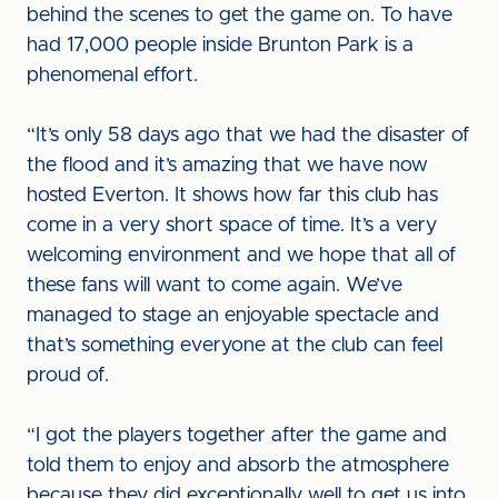
behind the scenes to get the game on. To have
had 17,000 people inside Brunton Park is a
phenomenal effort.
“It’s only 58 days ago that we had the disaster of
the flood and it’s amazing that we have now
hosted Everton. It shows how far this club has
come in a very short space of time. It’s a very
welcoming environment and we hope that all of
these fans will want to come again. We’ve
managed to stage an enjoyable spectacle and
that’s something everyone at the club can feel
proud of.
“I got the players together after the game and
told them to enjoy and absorb the atmosphere
because they did exceptionally well to get us into