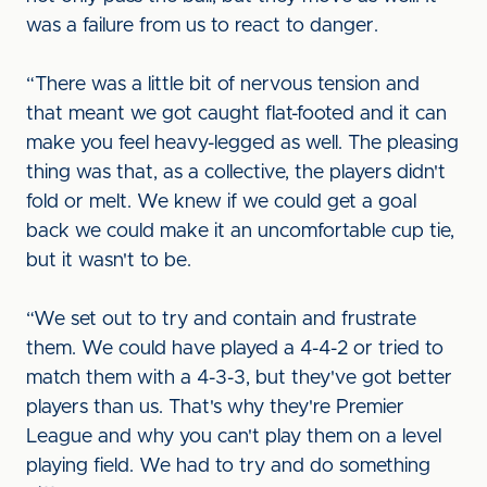
was a failure from us to react to danger.
“There was a little bit of nervous tension and
that meant we got caught flat-footed and it can
make you feel heavy-legged as well. The pleasing
thing was that, as a collective, the players didn't
fold or melt. We knew if we could get a goal
back we could make it an uncomfortable cup tie,
but it wasn't to be.
“We set out to try and contain and frustrate
them. We could have played a 4-4-2 or tried to
match them with a 4-3-3, but they've got better
players than us. That's why they're Premier
League and why you can't play them on a level
playing field. We had to try and do something