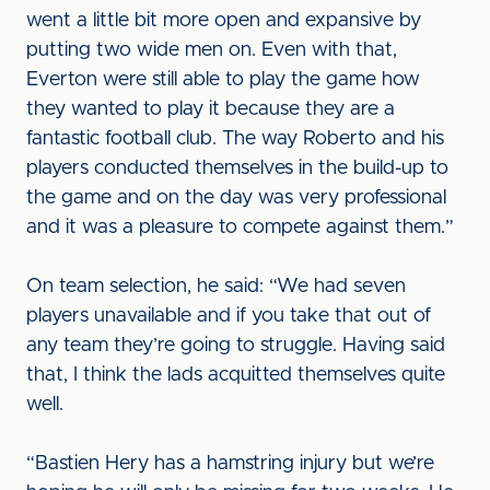
went a little bit more open and expansive by
putting two wide men on. Even with that,
Everton were still able to play the game how
they wanted to play it because they are a
fantastic football club. The way Roberto and his
players conducted themselves in the build-up to
the game and on the day was very professional
and it was a pleasure to compete against them.”
On team selection, he said: “We had seven
players unavailable and if you take that out of
any team they’re going to struggle. Having said
that, I think the lads acquitted themselves quite
well.
“Bastien Hery has a hamstring injury but we’re