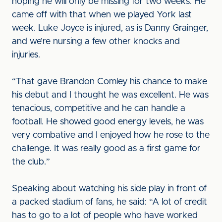
hoping he will only be missing for two weeks. He
came off with that when we played York last
week. Luke Joyce is injured, as is Danny Grainger,
and we’re nursing a few other knocks and
injuries.
“That gave Brandon Comley his chance to make
his debut and I thought he was excellent. He was
tenacious, competitive and he can handle a
football. He showed good energy levels, he was
very combative and I enjoyed how he rose to the
challenge. It was really good as a first game for
the club.”
Speaking about watching his side play in front of
a packed stadium of fans, he said: “A lot of credit
has to go to a lot of people who have worked