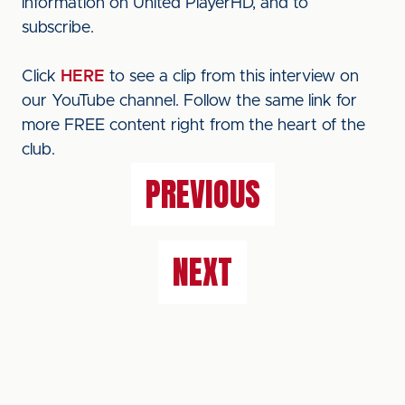
information on United PlayerHD, and to
subscribe.
Click
HERE
to see a clip from this interview on
our YouTube channel. Follow the same link for
more FREE content right from the heart of the
club.
PREVIOUS
NEXT