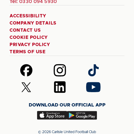
Tel:
0330 094 5930
ACCESSIBILITY
COMPANY DETAILS
CONTACT US
COOKIE POLICY
PRIVACY POLICY
TERMS OF USE
Follow
Follow
Follow
us
us
us
on
on
on
Follow
Follow
Follow
Facebook
Instagram
TikTok
us
us
us
on
on
on
DOWNLOAD OUR OFFICIAL APP
X
LinkedIn
YouTube
(Twitter)
Download
Download
our
our
app
app
© 2026 Carlisle United Football Club