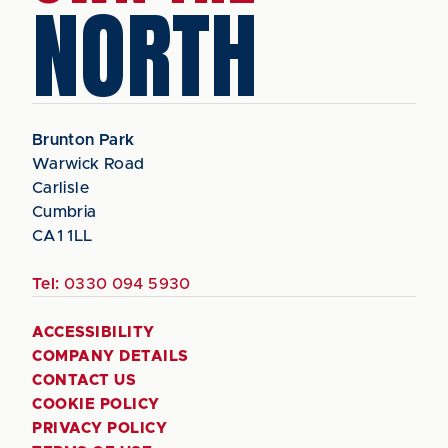
NORTH
Brunton Park
Warwick Road
Carlisle
Cumbria
CA1 1LL
Tel:
0330 094 5930
ACCESSIBILITY
COMPANY DETAILS
CONTACT US
COOKIE POLICY
PRIVACY POLICY