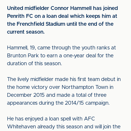
United midfielder Connor Hammell has joined
Penrith FC on a loan deal which keeps him at
the Frenchfield Stadium until the end of the
current season.
Hammell, 19, came through the youth ranks at
Brunton Park to earn a one-year deal for the
duration of this season.
The lively midfielder made his first team debut in
the home victory over Northampton Town in
December 2015 and made a total of three
appearances during the 2014/15 campaign.
He has enjoyed a loan spell with AFC
Whitehaven already this season and will join the