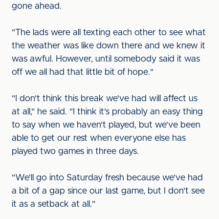
gone ahead.
"The lads were all texting each other to see what
the weather was like down there and we knew it
was awful. However, until somebody said it was
off we all had that little bit of hope."
"I don't think this break we've had will affect us
at all," he said. "I think it's probably an easy thing
to say when we haven't played, but we've been
able to get our rest when everyone else has
played two games in three days.
"We'll go into Saturday fresh because we've had
a bit of a gap since our last game, but I don't see
it as a setback at all."