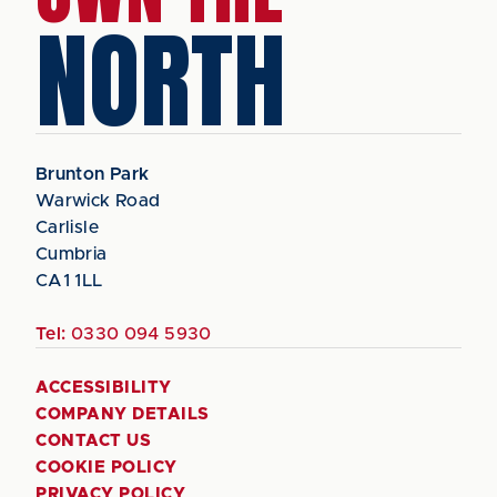
NORTH
Brunton Park
Warwick Road
Carlisle
Cumbria
CA1 1LL
Tel:
0330 094 5930
ACCESSIBILITY
COMPANY DETAILS
CONTACT US
COOKIE POLICY
PRIVACY POLICY