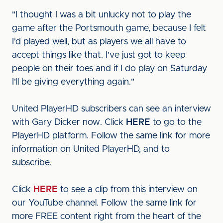
"I thought I was a bit unlucky not to play the
game after the Portsmouth game, because I felt
I'd played well, but as players we all have to
accept things like that. I've just got to keep
people on their toes and if I do play on Saturday
I'll be giving everything again."
United PlayerHD subscribers can see an interview
with Gary Dicker now. Click
HERE
to go to the
PlayerHD platform. Follow the same link for more
information on United PlayerHD, and to
subscribe.
Click
HERE
to see a clip from this interview on
our YouTube channel. Follow the same link for
more FREE content right from the heart of the