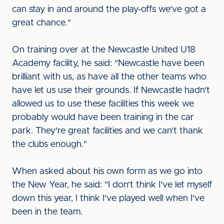
can stay in and around the play-offs we've got a
great chance."
On training over at the Newcastle United U18
Academy facility, he said: "Newcastle have been
brilliant with us, as have all the other teams who
have let us use their grounds. If Newcastle hadn't
allowed us to use these facilities this week we
probably would have been training in the car
park. They're great facilities and we can't thank
the clubs enough."
When asked about his own form as we go into
the New Year, he said: "I don't think I've let myself
down this year, I think I've played well when I've
been in the team.