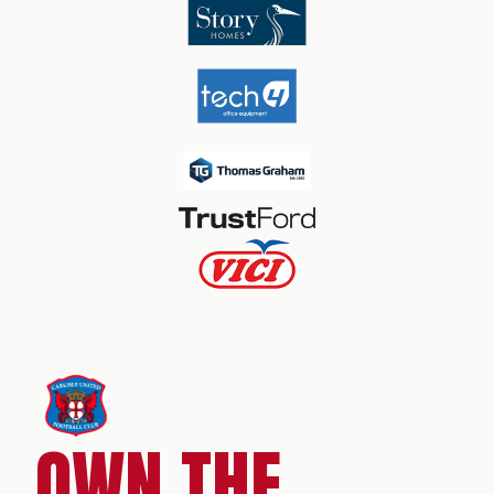
OWN THE