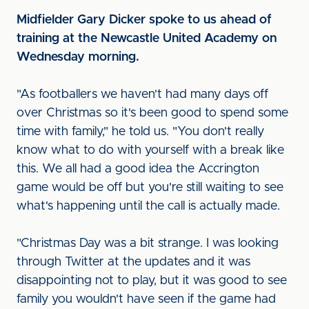
Midfielder Gary Dicker spoke to us ahead of
training at the Newcastle United Academy on
Wednesday morning.
"As footballers we haven't had many days off
over Christmas so it's been good to spend some
time with family," he told us. "You don't really
know what to do with yourself with a break like
this. We all had a good idea the Accrington
game would be off but you're still waiting to see
what's happening until the call is actually made.
"Christmas Day was a bit strange. I was looking
through Twitter at the updates and it was
disappointing not to play, but it was good to see
family you wouldn't have seen if the game had