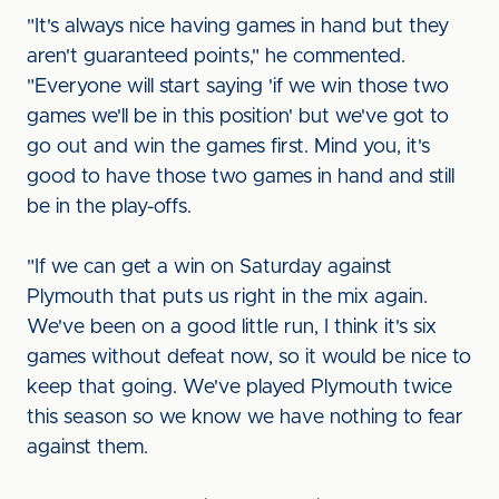
"It's always nice having games in hand but they
aren't guaranteed points," he commented.
"Everyone will start saying 'if we win those two
games we'll be in this position' but we've got to
go out and win the games first. Mind you, it's
good to have those two games in hand and still
be in the play-offs.
"If we can get a win on Saturday against
Plymouth that puts us right in the mix again.
We've been on a good little run, I think it's six
games without defeat now, so it would be nice to
keep that going. We've played Plymouth twice
this season so we know we have nothing to fear
against them.