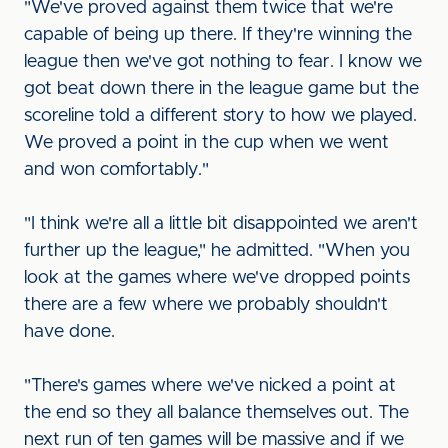
"We've proved against them twice that we're
capable of being up there. If they're winning the
league then we've got nothing to fear. I know we
got beat down there in the league game but the
scoreline told a different story to how we played.
We proved a point in the cup when we went
and won comfortably."
"I think we're all a little bit disappointed we aren't
further up the league," he admitted. "When you
look at the games where we've dropped points
there are a few where we probably shouldn't
have done.
"There's games where we've nicked a point at
the end so they all balance themselves out. The
next run of ten games will be massive and if we