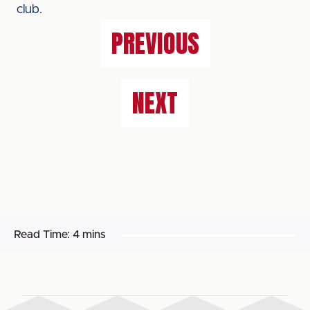
club.
PREVIOUS
NEXT
Read Time:
4 mins