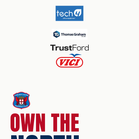
OWN THE