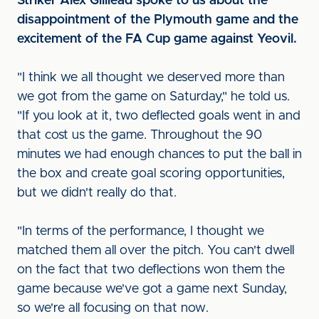
Striker Alex Gilliead spoke to us about the
disappointment of the Plymouth game and the
excitement of the FA Cup game against Yeovil.
"I think we all thought we deserved more than
we got from the game on Saturday," he told us.
"If you look at it, two deflected goals went in and
that cost us the game. Throughout the 90
minutes we had enough chances to put the ball in
the box and create goal scoring opportunities,
but we didn't really do that.
"In terms of the performance, I thought we
matched them all over the pitch. You can't dwell
on the fact that two deflections won them the
game because we've got a game next Sunday,
so we're all focusing on that now.