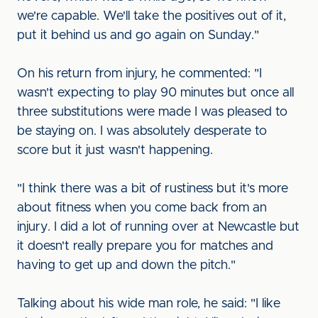
we're capable. We'll take the positives out of it,
put it behind us and go again on Sunday."
On his return from injury, he commented: "I
wasn't expecting to play 90 minutes but once all
three substitutions were made I was pleased to
be staying on. I was absolutely desperate to
score but it just wasn't happening.
"I think there was a bit of rustiness but it's more
about fitness when you come back from an
injury. I did a lot of running over at Newcastle but
it doesn't really prepare you for matches and
having to get up and down the pitch."
Talking about his wide man role, he said: "I like