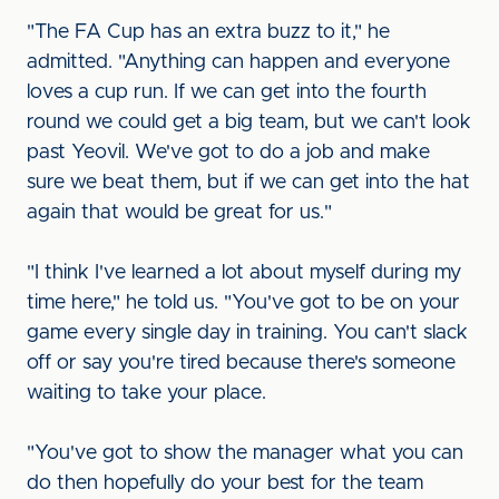
"The FA Cup has an extra buzz to it," he
admitted. "Anything can happen and everyone
loves a cup run. If we can get into the fourth
round we could get a big team, but we can't look
past Yeovil. We've got to do a job and make
sure we beat them, but if we can get into the hat
again that would be great for us."
"I think I've learned a lot about myself during my
time here," he told us. "You've got to be on your
game every single day in training. You can't slack
off or say you're tired because there's someone
waiting to take your place.
"You've got to show the manager what you can
do then hopefully do your best for the team