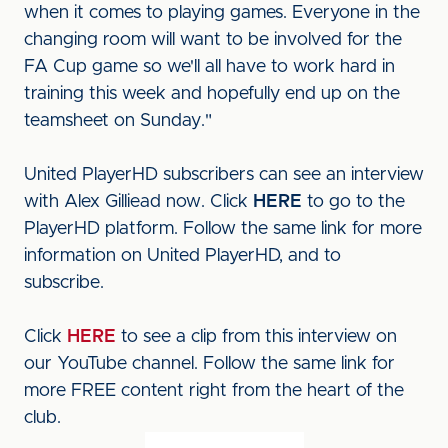
when it comes to playing games. Everyone in the
changing room will want to be involved for the
FA Cup game so we'll all have to work hard in
training this week and hopefully end up on the
teamsheet on Sunday."
United PlayerHD subscribers can see an interview
with Alex Gilliead now. Click
HERE
to go to the
PlayerHD platform. Follow the same link for more
information on United PlayerHD, and to
subscribe.
Click
HERE
to see a clip from this interview on
our YouTube channel. Follow the same link for
more FREE content right from the heart of the
club.