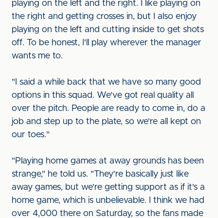
playing on the left and the right. I like playing on
the right and getting crosses in, but I also enjoy
playing on the left and cutting inside to get shots
off. To be honest, I'll play wherever the manager
wants me to.
"I said a while back that we have so many good
options in this squad. We've got real quality all
over the pitch. People are ready to come in, do a
job and step up to the plate, so we're all kept on
our toes."
"Playing home games at away grounds has been
strange," he told us. "They're basically just like
away games, but we're getting support as if it's a
home game, which is unbelievable. I think we had
over 4,000 there on Saturday, so the fans made