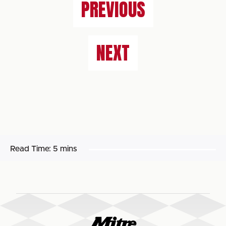
PREVIOUS
NEXT
Read Time:
5 mins