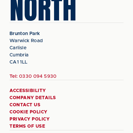
NORTH
Brunton Park
Warwick Road
Carlisle
Cumbria
CA1 1LL
Tel:
0330 094 5930
ACCESSIBILITY
COMPANY DETAILS
CONTACT US
COOKIE POLICY
PRIVACY POLICY
TERMS OF USE