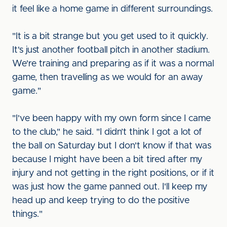
it feel like a home game in different surroundings.
"It is a bit strange but you get used to it quickly.
It's just another football pitch in another stadium.
We're training and preparing as if it was a normal
game, then travelling as we would for an away
game."
"I've been happy with my own form since I came
to the club," he said. "I didn’t think I got a lot of
the ball on Saturday but I don't know if that was
because I might have been a bit tired after my
injury and not getting in the right positions, or if it
was just how the game panned out. I'll keep my
head up and keep trying to do the positive
things."