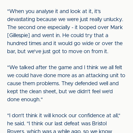
"When you analyse it and look at it, it's
devastating because we were just really unlucky.
The second one especially - it looped over Mark
[Gillespie] and went in. He could try that a
hundred times and it would go wide or over the
bar, but we've just got to move on from it.
"We talked after the game and I think we all felt
we could have done more as an attacking unit to
cause them problems. They defended well and
kept the clean sheet, but we didn't feel we'd
done enough."
"I don't think it will knock our confidence at all,"
he said. "I think our last defeat was Bristol
Rovers, which was a while ago, so we know