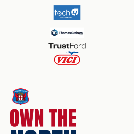
OWN THE