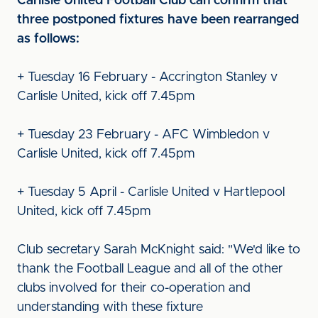
Carlisle United Football Club can confirm that
three postponed fixtures have been rearranged
as follows:
+ Tuesday 16 February - Accrington Stanley v
Carlisle United, kick off 7.45pm
+ Tuesday 23 February - AFC Wimbledon v
Carlisle United, kick off 7.45pm
+ Tuesday 5 April - Carlisle United v Hartlepool
United, kick off 7.45pm
Club secretary Sarah McKnight said: "We'd like to
thank the Football League and all of the other
clubs involved for their co-operation and
understanding with these fixture