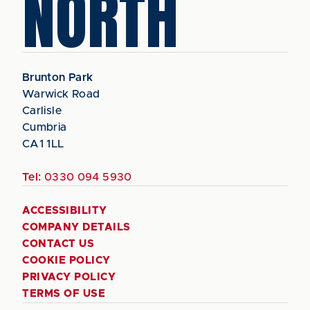
NORTH
Brunton Park
Warwick Road
Carlisle
Cumbria
CA1 1LL
Tel:
0330 094 5930
ACCESSIBILITY
COMPANY DETAILS
CONTACT US
COOKIE POLICY
PRIVACY POLICY
TERMS OF USE