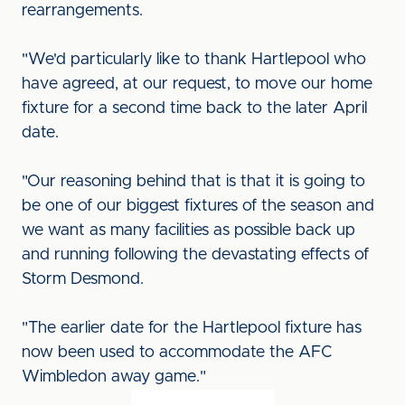
rearrangements.
"We'd particularly like to thank Hartlepool who
have agreed, at our request, to move our home
fixture for a second time back to the later April
date.
"Our reasoning behind that is that it is going to
be one of our biggest fixtures of the season and
we want as many facilities as possible back up
and running following the devastating effects of
Storm Desmond.
"The earlier date for the Hartlepool fixture has
now been used to accommodate the AFC
Wimbledon away game."