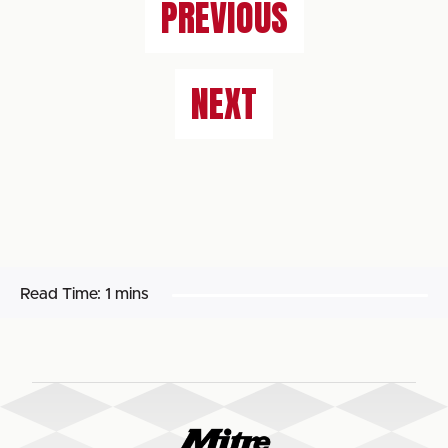
PREVIOUS
NEXT
Read Time:
1 mins