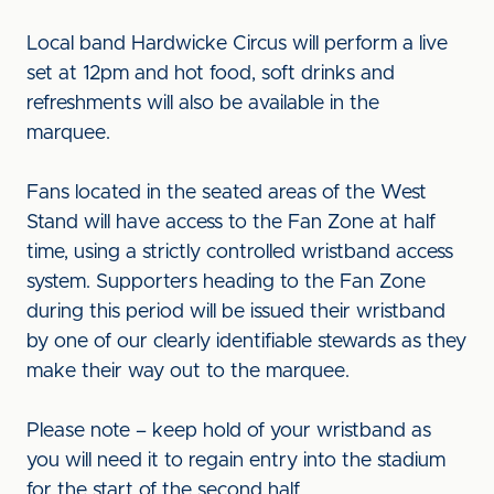
Local band Hardwicke Circus will perform a live
set at 12pm and hot food, soft drinks and
refreshments will also be available in the
marquee.
Fans located in the seated areas of the West
Stand will have access to the Fan Zone at half
time, using a strictly controlled wristband access
system. Supporters heading to the Fan Zone
during this period will be issued their wristband
by one of our clearly identifiable stewards as they
make their way out to the marquee.
Please note – keep hold of your wristband as
you will need it to regain entry into the stadium
for the start of the second half.