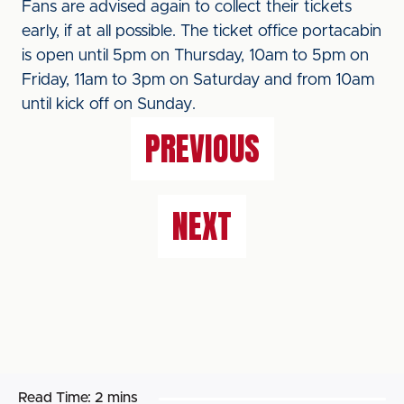
Fans are advised again to collect their tickets
early, if at all possible. The ticket office portacabin
is open until 5pm on Thursday, 10am to 5pm on
Friday, 11am to 3pm on Saturday and from 10am
until kick off on Sunday.
PREVIOUS
NEXT
Read Time:
2 mins