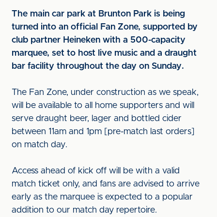
The main car park at Brunton Park is being
turned into an official Fan Zone, supported by
club partner Heineken with a 500-capacity
marquee, set to host live music and a draught
bar facility throughout the day on Sunday.
The Fan Zone, under construction as we speak,
will be available to all home supporters and will
serve draught beer, lager and bottled cider
between 11am and 1pm [pre-match last orders]
on match day.
Access ahead of kick off will be with a valid
match ticket only, and fans are advised to arrive
early as the marquee is expected to a popular
addition to our match day repertoire.