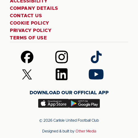
ACCESSIBILITY
COMPANY DETAILS
CONTACT US
COOKIE POLICY
PRIVACY POLICY
TERMS OF USE
Follow
Follow
Follow
us
us
us
on
on
on
Follow
Follow
Follow
Facebook
Instagram
TikTok
us
us
us
on
on
on
DOWNLOAD OUR OFFICIAL APP
X
LinkedIn
YouTube
(Twitter)
Download
Download
our
our
app
app
© 2026 Carlisle United Football Club
on
on
Designed & built by
Other Media
the
the