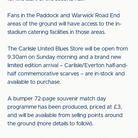
Fans in the Paddock and Warwick Road End
areas of the ground will have access to the in-
stadium catering facilities in those areas.
The Carlisle United Blues Store will be open from
9.30am on Sunday morning and a brand new
limited edition arrival – Carlisle/Everton half-and-
half commemorative scarves – are in-stock and
available to purchase.
A bumper 72-page souvenir match day
programme has been produced, priced at £3,
and will be available from selling points around
the ground (more details to follow).