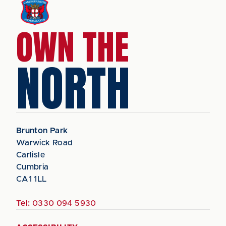
OWN THE
NORTH
Brunton Park
Warwick Road
Carlisle
Cumbria
CA1 1LL
Tel:
0330 094 5930