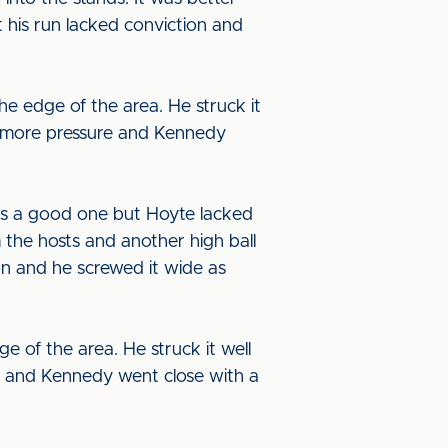
t his run lacked conviction and
he edge of the area. He struck it
t more pressure and Kennedy
as a good one but Hoyte lacked
 the hosts and another high ball
ion and he screwed it wide as
 of the area. He struck it well
re and Kennedy went close with a