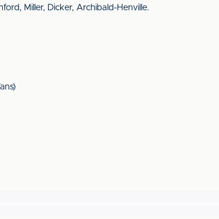
rd, Miller, Dicker, Archibald-Henville.
ans)