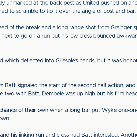
y unmarked at the back post as United pushed on and h
had to scramble to tip it over the angle of post and bar
ad of the break and a long range shot from Grainger sp
ext to go on a run but his low cross bounced awkward
 which deflected into Gillespie's hands, but it was hon
m Batt signaled the start of the second half action, a
ne-two with Batt. Dembele was up high but his firm head
 chance of their own when a long ball put Wyke one-on
down.
 and his jinking run and cross had Batt interested. An