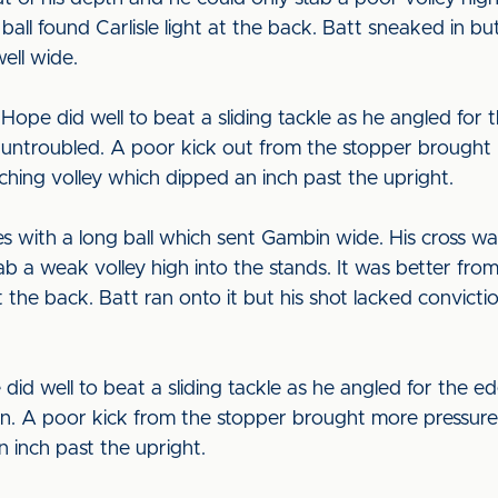
all found Carlisle light at the back. Batt sneaked in bu
ell wide.
ope did well to beat a sliding tackle as he angled for t
ly untroubled. A poor kick out from the stopper brough
hing volley which dipped an inch past the upright.
s with a long ball which sent Gambin wide. His cross w
b a weak volley high into the stands. It was better from
at the back. Batt ran onto it but his shot lacked convict
well to beat a sliding tackle as he angled for the edge
t in. A poor kick from the stopper brought more pressu
 inch past the upright.