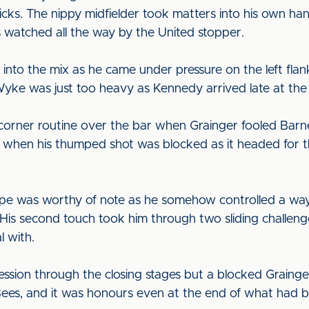
sticks. The nippy midfielder took matters into his own
as watched all the way by the United stopper.
s into the mix as he came under pressure on the left fl
ke was just too heavy as Kennedy arrived late at the 
corner routine over the bar when Grainger fooled Barne
when his thumped shot was blocked as it headed for the
 Hope was worthy of note as he somehow controlled a way
 His second touch took him through two sliding challeng
l with.
session through the closing stages but a blocked Graing
Bees, and it was honours even at the end of what had 