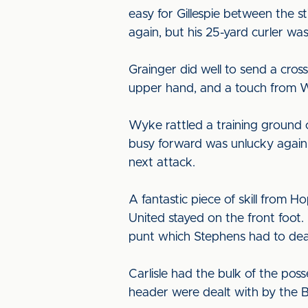
easy for Gillespie between the 
again, but his 25-yard curler w
Grainger did well to send a cros
upper hand, and a touch from Wy
Wyke rattled a training ground 
busy forward was unlucky again 
next attack.
A fantastic piece of skill from
United stayed on the front foot.
punt which Stephens had to dea
Carlisle had the bulk of the pos
header were dealt with by the 