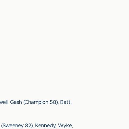
ell, Gash (Champion 58), Batt,
Hery (Sweeney 82), Kennedy, Wyke,