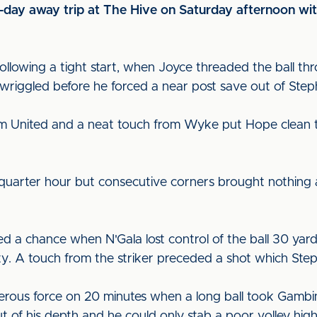
ve-day away trip at The Hive on Saturday afternoon wi
 following a tight start, when Joyce threaded the ball th
 wriggled before he forced a near post save out of Ste
om United and a neat touch from Wyke put Hope clean 
 quarter hour but consecutive corners brought nothing
d a chance when N'Gala lost control of the ball 30 yard
y. A touch from the striker preceded a shot which Ste
erous force on 20 minutes when a long ball took Gambin
 of his depth and he could only stab a poor volley high 