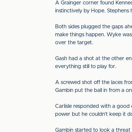
A Grainger corner found Kenned
instinctively by Hope. Stephens 
Both sides plugged the gaps ahe
make things happen. Wyke was n
over the target.
Gash had a shot at the other end
everything still to play for.
A screwed shot off the laces fro
Gambin put the ball in from a o
Carlisle responded with a good
power but he couldn't keep it 
Gambin started to look a threat