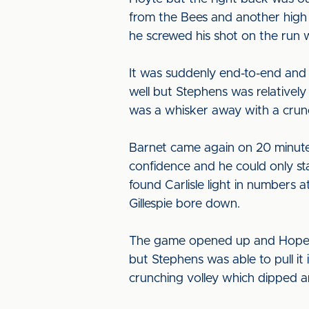
from the Bees and another high b
he screwed his shot on the run w
It was suddenly end-to-end and H
well but Stephens was relative
was a whisker away with a crunc
Barnet came again on 20 minute
confidence and he could only sta
found Carlisle light in numbers 
Gillespie bore down.
The game opened up and Hope did 
but Stephens was able to pull i
crunching volley which dipped an