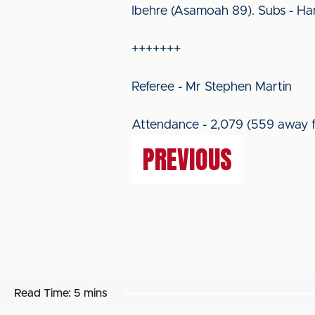
Ibehre (Asamoah 89). Subs - Hanfo
+++++++
Referee - Mr Stephen Martin
Attendance - 2,079 (559 away f
PREVIOUS
Read Time:
5 mins