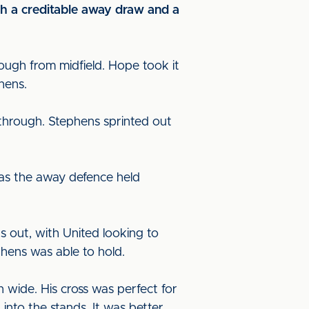
th a creditable away draw and a
rough from midfield. Hope took it
phens.
through. Stephens sprinted out
 as the away defence held
s out, with United looking to
phens was able to hold.
 wide. His cross was perfect for
into the stands. It was better