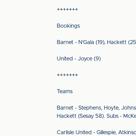
+++++++
Bookings
Barnet - N'Gala (19), Hackett (2
United - Joyce (9)
+++++++
Teams
Barnet - Stephens, Hoyte, Johns
Hackett (Sesay 58). Subs - McKe
Carlisle United - Gillespie, Atki