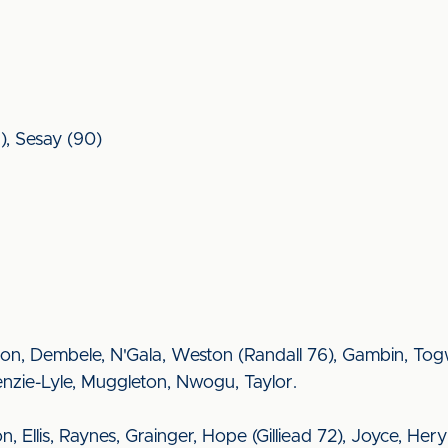
5), Sesay (90)
on, Dembele, N'Gala, Weston (Randall 76), Gambin, Togw
nzie-Lyle, Muggleton, Nwogu, Taylor.
nson, Ellis, Raynes, Grainger, Hope (Gilliead 72), Joyce, 