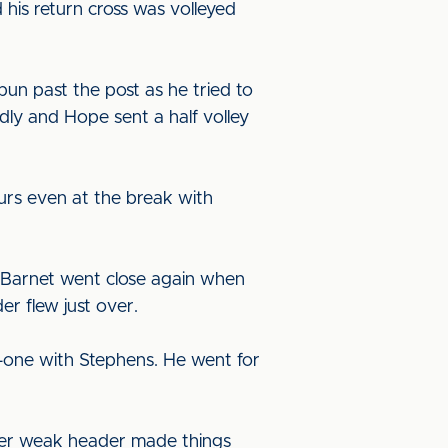
is return cross was volleyed
.
un past the post as he tried to
ly and Hope sent a half volley
ours even at the break with
nd Barnet went close again when
er flew just over.
-one with Stephens. He went for
other weak header made things