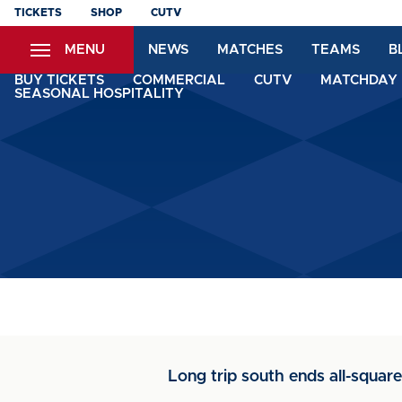
Skip
TICKETS
SHOP
CUTV
to
MENU
NEWS
MATCHES
TEAMS
B
main
content
BUY TICKETS
COMMERCIAL
CUTV
MATCHDAY 
SEASONAL HOSPITALITY
Long trip south ends all-square 