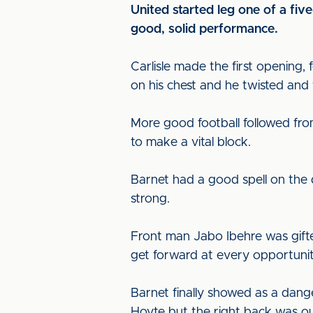
United started leg one of a fi
good, solid performance.
Carlisle made the first opening,
on his chest and he twisted and
More good football followed fr
to make a vital block.
Barnet had a good spell on the
strong.
Front man Jabo Ibehre was gifte
get forward at every opportunit
Barnet finally showed as a dang
Hoyte but the right back was out