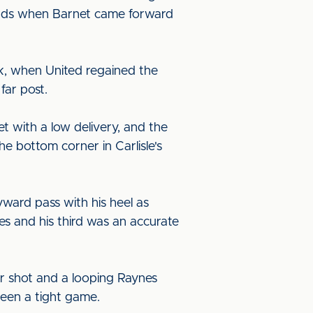
 hands when Barnet came forward
ank, when United regained the
far post.
t with a low delivery, and the
 bottom corner in Carlisle's
ward pass with his heel as
es and his third was an accurate
er shot and a looping Raynes
been a tight game.