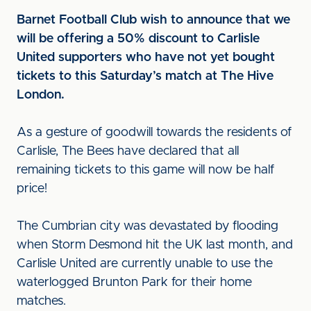
Barnet Football Club wish to announce that we
will be offering a 50% discount to Carlisle
United supporters who have not yet bought
tickets to this Saturday’s match at The Hive
London.
As a gesture of goodwill towards the residents of
Carlisle, The Bees have declared that all
remaining tickets to this game will now be half
price!
The Cumbrian city was devastated by flooding
when Storm Desmond hit the UK last month, and
Carlisle United are currently unable to use the
waterlogged Brunton Park for their home
matches.