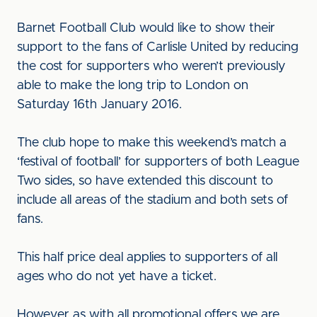
Barnet Football Club would like to show their
support to the fans of Carlisle United by reducing
the cost for supporters who weren’t previously
able to make the long trip to London on
Saturday 16th January 2016.
The club hope to make this weekend’s match a
‘festival of football’ for supporters of both League
Two sides, so have extended this discount to
include all areas of the stadium and both sets of
fans.
This half price deal applies to supporters of all
ages who do not yet have a ticket.
However as with all promotional offers we are