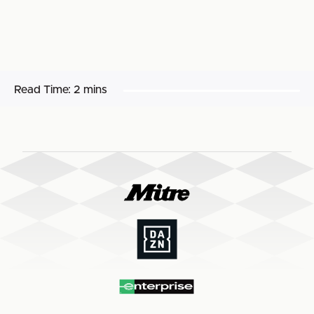
Read Time:
2 mins