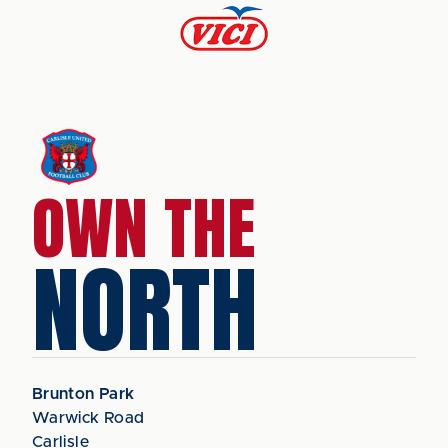
OWN THE
NORTH
Brunton Park
Warwick Road
Carlisle