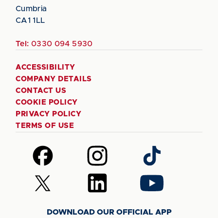
Cumbria
CA1 1LL
Tel:
0330 094 5930
ACCESSIBILITY
COMPANY DETAILS
CONTACT US
COOKIE POLICY
PRIVACY POLICY
TERMS OF USE
Follow
Follow
Follow
us
us
us
on
on
on
Follow
Follow
Follow
Facebook
Instagram
TikTok
us
us
us
on
on
on
DOWNLOAD OUR OFFICIAL APP
X
LinkedIn
YouTube