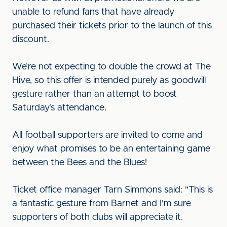
unable to refund fans that have already
purchased their tickets prior to the launch of this
discount.
We’re not expecting to double the crowd at The
Hive, so this offer is intended purely as goodwill
gesture rather than an attempt to boost
Saturday’s attendance.
All football supporters are invited to come and
enjoy what promises to be an entertaining game
between the Bees and the Blues!
Ticket office manager Tarn Simmons said: "This is
a fantastic gesture from Barnet and I'm sure
supporters of both clubs will appreciate it.