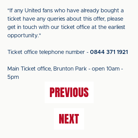
"If any United fans who have already bought a
ticket have any queries about this offer, please
get in touch with our ticket office at the earliest
opportunity."
Ticket office telephone number -
0844 371 1921
Main Ticket office, Brunton Park - open 10am -
5pm
PREVIOUS
NEXT