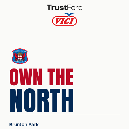
OWN THE
NORTH
Brunton Park