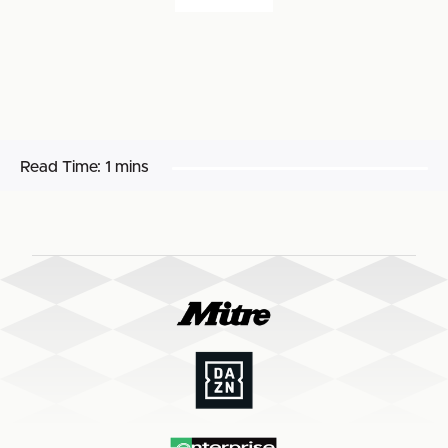
Read Time:
1 mins