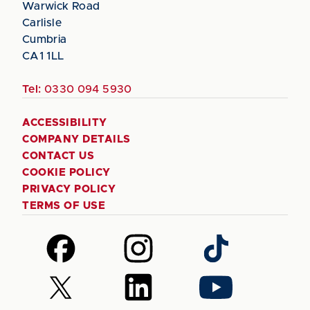
Warwick Road
Carlisle
Cumbria
CA1 1LL
Tel:
0330 094 5930
ACCESSIBILITY
COMPANY DETAILS
CONTACT US
COOKIE POLICY
PRIVACY POLICY
TERMS OF USE
Follow
Follow
Follow
us
us
us
on
on
on
Follow
Follow
Follow
Facebook
Instagram
TikTok
us
us
us