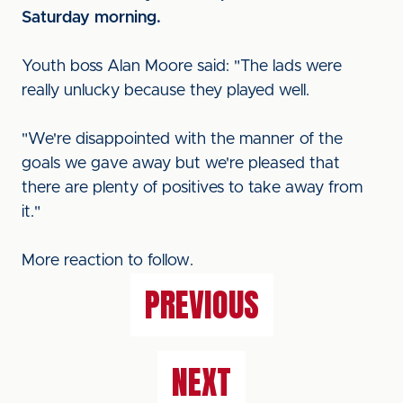
Saturday morning.
Youth boss Alan Moore said: "The lads were
really unlucky because they played well.
"We're disappointed with the manner of the
goals we gave away but we're pleased that
there are plenty of positives to take away from
it."
More reaction to follow.
PREVIOUS
NEXT