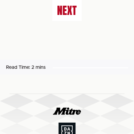
NEXT
Read Time:
2 mins