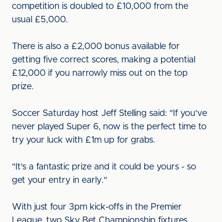
competition is doubled to £10,000 from the
usual £5,000.
There is also a £2,000 bonus available for
getting five correct scores, making a potential
£12,000 if you narrowly miss out on the top
prize.
Soccer Saturday host Jeff Stelling said: "If you've
never played Super 6, now is the perfect time to
try your luck with £1m up for grabs.
"It's a fantastic prize and it could be yours - so
get your entry in early."
With just four 3pm kick-offs in the Premier
League, two Sky Bet Championship fixtures