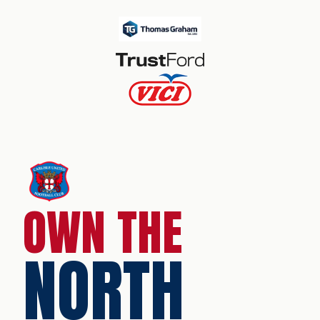
OWN THE
NORTH