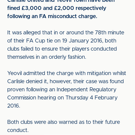
Carlisle United and Yeovil Town have been
fined £3,000 and £2,000 respectively
following an FA misconduct charge.
It was alleged that in or around the 78th minute
of their FA Cup tie on 19 January 2016, both
clubs failed to ensure their players conducted
themselves in an orderly fashion.
Yeovil admitted the charge with mitigation whilst
Carlisle denied it, however, their case was found
proven following an Independent Regulatory
Commission hearing on Thursday 4 February
2016.
Both clubs were also warned as to their future
conduct.