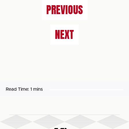
PREVIOUS
NEXT
Read Time:
1 mins