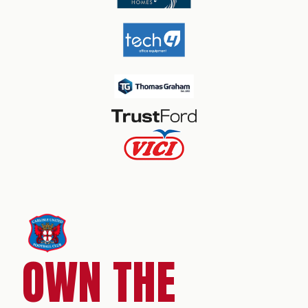
OWN THE