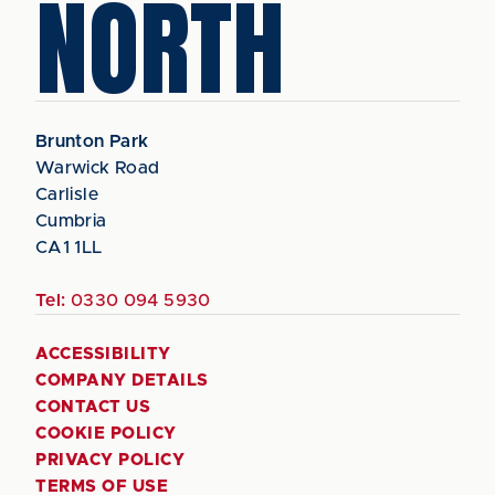
NORTH
Brunton Park
Warwick Road
Carlisle
Cumbria
CA1 1LL
Tel:
0330 094 5930
ACCESSIBILITY
COMPANY DETAILS
CONTACT US
COOKIE POLICY
PRIVACY POLICY
TERMS OF USE