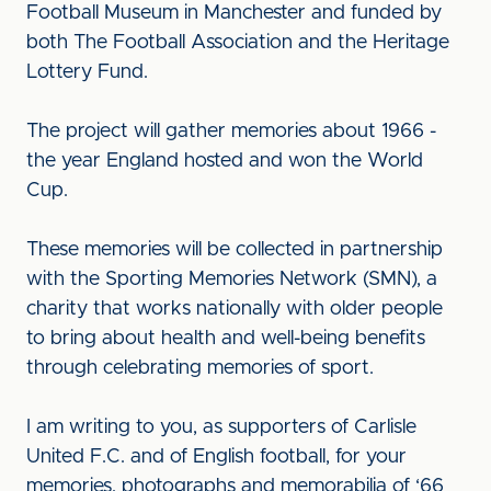
Football Museum in Manchester and funded by
both The Football Association and the Heritage
Lottery Fund.
The project will gather memories about 1966 -
the year England hosted and won the World
Cup.
These memories will be collected in partnership
with the Sporting Memories Network (SMN), a
charity that works nationally with older people
to bring about health and well-being benefits
through celebrating memories of sport.
I am writing to you, as supporters of Carlisle
United F.C. and of English football, for your
memories, photographs and memorabilia of ‘66