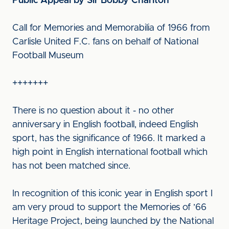
Public Appeal by Sir Bobby Charlton
Call for Memories and Memorabilia of 1966 from
Carlisle United F.C. fans on behalf of National
Football Museum
+++++++
There is no question about it - no other
anniversary in English football, indeed English
sport, has the significance of 1966. It marked a
high point in English international football which
has not been matched since.
In recognition of this iconic year in English sport I
am very proud to support the Memories of ’66
Heritage Project, being launched by the National