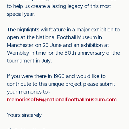
to help us create a lasting legacy of this most
special year.
The highlights will feature in a major exhibition to
open at the National Football Museum in
Manchester on 25 June and an exhibition at
Wembley in time for the 50th anniversary of the
tournament in July.
If you were there in 1966 and would like to
contribute to this unique project please submit
your memories to:-
memoriesof66@nationalfootballmuseum.com
Yours sincerely