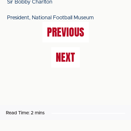
Sir Bobby Charlton
President, National Football Museum
PREVIOUS
NEXT
Read Time:
2 mins