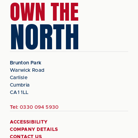
OWN THE
NORTH
Brunton Park
Warwick Road
Carlisle
Cumbria
CA1 1LL
Tel:
0330 094 5930
ACCESSIBILITY
COMPANY DETAILS
CONTACT US