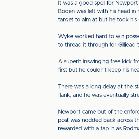
It was a good spell for Newport 
Boden was left with his head in
target to aim at but he took his
Wyke worked hard to win possess
to thread it through for Gilliea
A superb inswinging free kick fro
first but he couldn't keep his h
There was a long delay at the st
flank, and he was eventually stre
Newport came out of the enforce
post was nodded back across the
rewarded with a tap in as Rodman