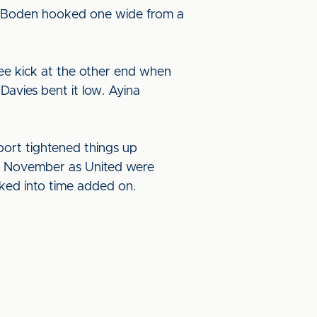
nd Boden hooked one wide from a
free kick at the other end when
Davies bent it low. Ayina
port tightened things up
 of November as United were
ked into time added on.