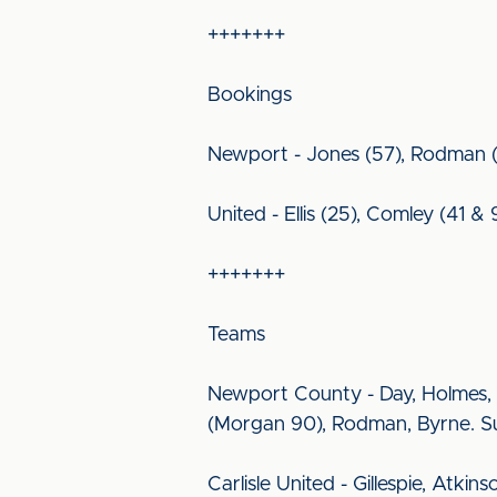
+++++++
Bookings
Newport - Jones (57), Rodman (
United - Ellis (25), Comley (41 & 
+++++++
Teams
Newport County - Day, Holmes, B
(Morgan 90), Rodman, Byrne. S
Carlisle United - Gillespie, Atki