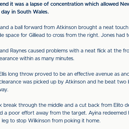
e end it was a lapse of concentration which allowed N
t day in South Wales.
ot and a ball forward from Atkinson brought a neat to
 space for Gilliead to cross from the right. Jones had to
 and Raynes caused problems with a neat flick at the fr
earance within as many minutes.
Ellis long throw proved to be an effective avenue as ano
 clearance was picked up by Atkinson and he beat two be
way.
 break through the middle and a cut back from Elito 
fed a poor effort away from the target. Ayina redeemed 
 a leg to stop Wilkinson from poking it home.