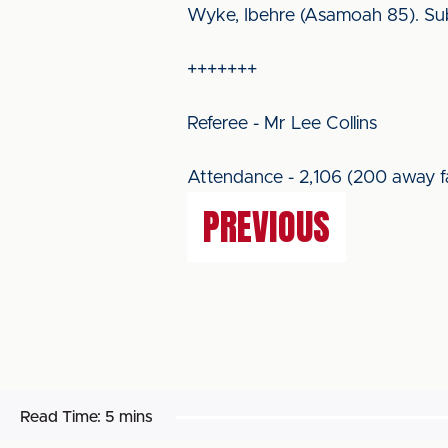
Wyke, Ibehre (Asamoah 85). Su
+++++++
Referee - Mr Lee Collins
Attendance - 2,106 (200 away f
PREVIOUS
Read Time:
5 mins