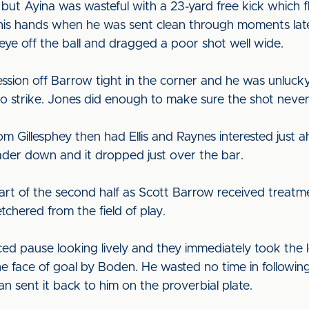
but Ayina was wasteful with a 23-yard free kick which fl
 his hands when he was sent clean through moments lat
 eye off the ball and dragged a poor shot well wide.
ion off Barrow tight in the corner and he was unlucky
d to strike. Jones did enough to make sure the shot neve
m Gillesphey then had Ellis and Raynes interested just ah
eader down and it dropped just over the bar.
art of the second half as Scott Barrow received treatmen
tchered from the field of play.
d pause looking lively and they immediately took the 
 face of goal by Boden. He wasted no time in followin
 sent it back to him on the proverbial plate.