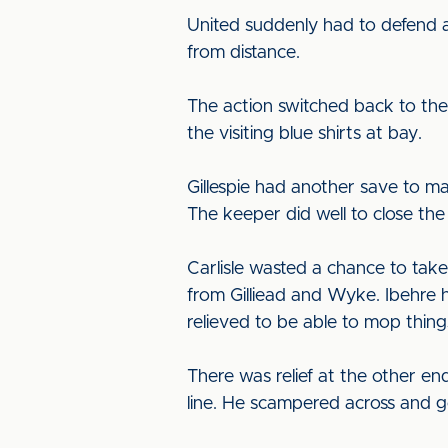
United suddenly had to defend an
from distance.
The action switched back to the
the visiting blue shirts at bay.
Gillespie had another save to m
The keeper did well to close the
Carlisle wasted a chance to tak
from Gilliead and Wyke. Ibehre 
relieved to be able to mop thing
There was relief at the other end
line. He scampered across and g