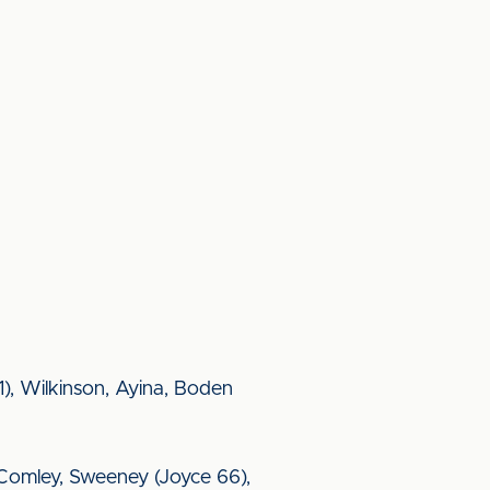
), Wilkinson, Ayina, Boden
y, Comley, Sweeney (Joyce 66),