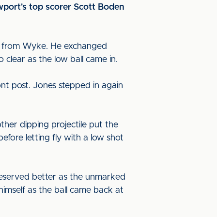
ewport's top scorer Scott Boden
uch from Wyke. He exchanged
 clear as the low ball came in.
ont post. Jones stepped in again
ther dipping projectile put the
fore letting fly with a low shot
deserved better as the unmarked
himself as the ball came back at