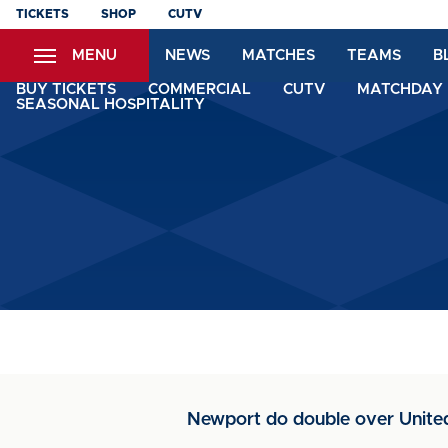
Skip
TICKETS
SHOP
CUTV
to
MENU
NEWS
MATCHES
TEAMS
B
main
content
BUY TICKETS
COMMERCIAL
CUTV
MATCHDAY 
SEASONAL HOSPITALITY
Newport do double over United 