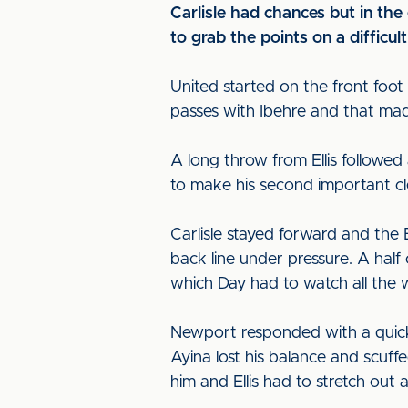
Carlisle had chances but in th
to grab the points on a difficul
United started on the front fo
passes with Ibehre and that made
A long throw from Ellis followed
to make his second important cl
Carlisle stayed forward and the 
back line under pressure. A half
which Day had to watch all the 
Newport responded with a quick
Ayina lost his balance and scuf
him and Ellis had to stretch out