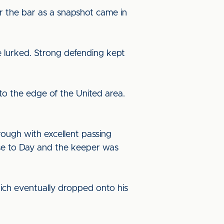
er the bar as a snapshot came in
e lurked. Strong defending kept
o the edge of the United area.
rough with excellent passing
ose to Day and the keeper was
which eventually dropped onto his