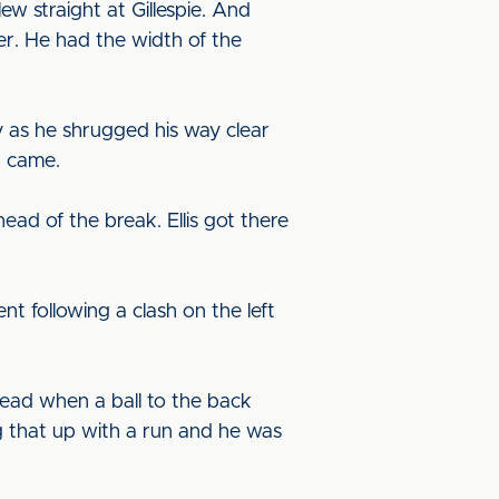
ew straight at Gillespie. And
er. He had the width of the
 as he shrugged his way clear
r came.
ead of the break. Ellis got there
t following a clash on the left
lead when a ball to the back
g that up with a run and he was