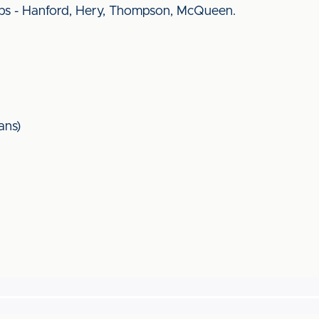
bs - Hanford, Hery, Thompson, McQueen.
ans)