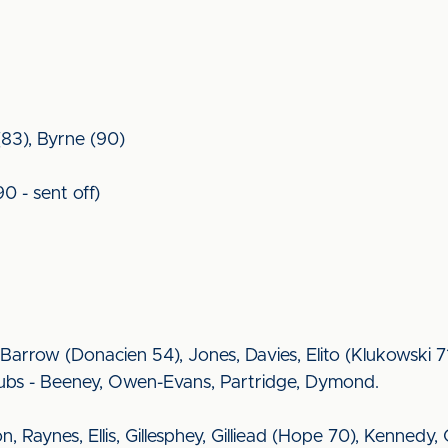
83), Byrne (90)
90 - sent off)
arrow (Donacien 54), Jones, Davies, Elito (Klukowski 71
ubs - Beeney, Owen-Evans, Partridge, Dymond.
nson, Raynes, Ellis, Gillesphey, Gilliead (Hope 70), Kenned