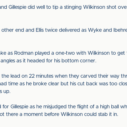
d Gillespie did well to tip a stinging Wilkinson shot ov
 other end and Ellis twice delivered as Wyke and Ibehr
ake as Rodman played a one-two with Wilkinson to get t
 angles as it headed for his bottom corner.
e the lead on 22 minutes when they carved their way th
had time as he broke clear but his cut back was too cl
s up.
 for Gillespie as he misjudged the flight of a high ball 
ot there a moment before Wilkinson could stab it in.