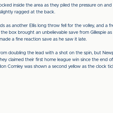
cked inside the area as they piled the pressure on a
 slightly ragged at the back.
 as another Ellis long throw fell for the volley, and a 
e the box brought an unbelievable save from Gillespie as 
ade a fine reaction save as he saw it late.
om doubling the lead with a shot on the spin, but New
they claimed their first home league win since the end
n Comley was shown a second yellow as the clock tic