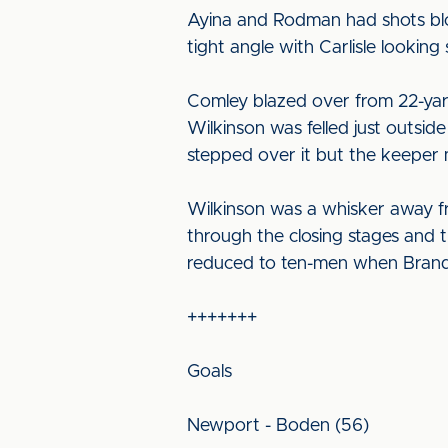
Ayina and Rodman had shots blo
tight angle with Carlisle looking
Comley blazed over from 22-yards
Wilkinson was felled just outsid
stepped over it but the keeper m
Wilkinson was a whisker away fr
through the closing stages and 
reduced to ten-men when Brando
+++++++
Goals
Newport - Boden (56)