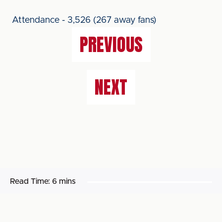
Attendance - 3,526 (267 away fans)
PREVIOUS
NEXT
Read Time:
6 mins