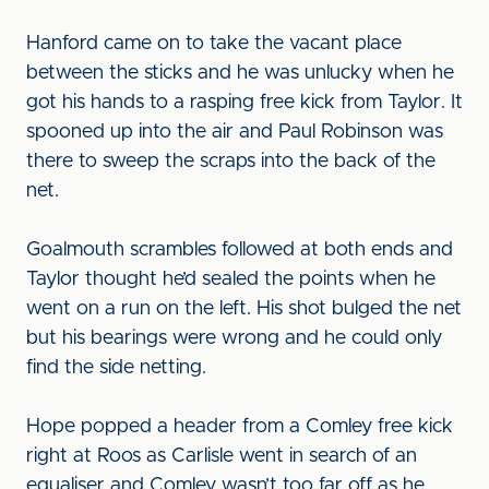
Hanford came on to take the vacant place
between the sticks and he was unlucky when he
got his hands to a rasping free kick from Taylor. It
spooned up into the air and Paul Robinson was
there to sweep the scraps into the back of the
net.
Goalmouth scrambles followed at both ends and
Taylor thought he’d sealed the points when he
went on a run on the left. His shot bulged the net
but his bearings were wrong and he could only
find the side netting.
Hope popped a header from a Comley free kick
right at Roos as Carlisle went in search of an
equaliser and Comley wasn’t too far off as he