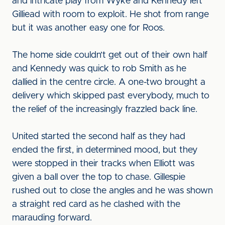
and intricate play from Wyke and Kennedy left
Gilliead with room to exploit. He shot from range
but it was another easy one for Roos.
The home side couldn’t get out of their own half
and Kennedy was quick to rob Smith as he
dallied in the centre circle. A one-two brought a
delivery which skipped past everybody, much to
the relief of the increasingly frazzled back line.
United started the second half as they had
ended the first, in determined mood, but they
were stopped in their tracks when Elliott was
given a ball over the top to chase. Gillespie
rushed out to close the angles and he was shown
a straight red card as he clashed with the
marauding forward.