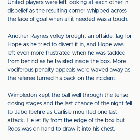
United players were left looking at each other in
disbelief as the resulting corner whipped across
the face of goal when all it needed was a touch.
Another Raynes volley brought an offside flag for
Hope as he tried to divert it in, and Hope was
left even more frustrated when he was tackled
from behind as he twisted inside the box. More
vociferous penalty appeals were waved away as
the referee turned his back on the incident.
Wimbledon kept the ball well through the tense
closing stages and the last chance of the night fell
to Jabo Ibehre as Carlisle mounted one last
attack. He let fly from the edge of the box but
Roos was on hand to draw it into his chest.