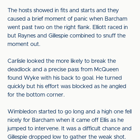
The hosts showed in fits and starts and they
caused a brief moment of panic when Barcham
went past two on the right flank. Elliott raced in
but Raynes and Gillespie combined to snuff the
moment out.
Carlisle looked the more likely to break the
deadlock and a precise pass from McQueen
found Wyke with his back to goal. He turned
quickly but his effort was blocked as he angled
for the bottom corner.
Wimbledon started to go long and a high one fell
nicely for Barcham when it came off Ellis as he
jumped to intervene. It was a difficult chance and
Gillespie dropped low to gather the weak shot.