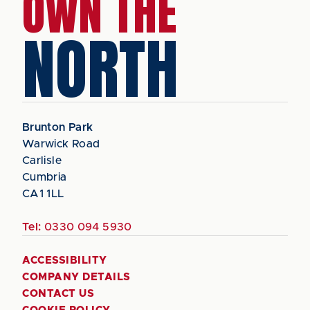
OWN THE
NORTH
Brunton Park
Warwick Road
Carlisle
Cumbria
CA1 1LL
Tel:
0330 094 5930
ACCESSIBILITY
COMPANY DETAILS
CONTACT US