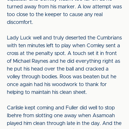
turned away from his marker. A low attempt was
too close to the keeper to cause any real
discomfort.
Lady Luck well and truly deserted the Cumbrians
with ten minutes left to play when Comley sent a
cross at the penalty spot. A touch set it in front
of Michael Raynes and he did everything right as
he put his head over the ball and cracked a
volley through bodies. Roos was beaten but he
once again had his woodwork to thank for
helping to maintain his clean sheet.
Carlisle kept coming and Fuller did well to stop
Ibehre from slotting one away when Asamoah
played him clean through late in the day. And the