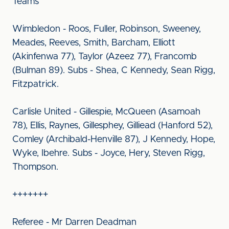
Teams
Wimbledon - Roos, Fuller, Robinson, Sweeney,
Meades, Reeves, Smith, Barcham, Elliott
(Akinfenwa 77), Taylor (Azeez 77), Francomb
(Bulman 89). Subs - Shea, C Kennedy, Sean Rigg,
Fitzpatrick.
Carlisle United - Gillespie, McQueen (Asamoah
78), Ellis, Raynes, Gillesphey, Gilliead (Hanford 52),
Comley (Archibald-Henville 87), J Kennedy, Hope,
Wyke, Ibehre. Subs - Joyce, Hery, Steven Rigg,
Thompson.
+++++++
Referee - Mr Darren Deadman