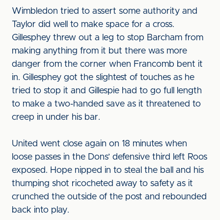
Wimbledon tried to assert some authority and
Taylor did well to make space for a cross.
Gillesphey threw out a leg to stop Barcham from
making anything from it but there was more
danger from the corner when Francomb bent it
in. Gillesphey got the slightest of touches as he
tried to stop it and Gillespie had to go full length
to make a two-handed save as it threatened to
creep in under his bar.
United went close again on 18 minutes when
loose passes in the Dons’ defensive third left Roos
exposed. Hope nipped in to steal the ball and his
thumping shot ricocheted away to safety as it
crunched the outside of the post and rebounded
back into play.