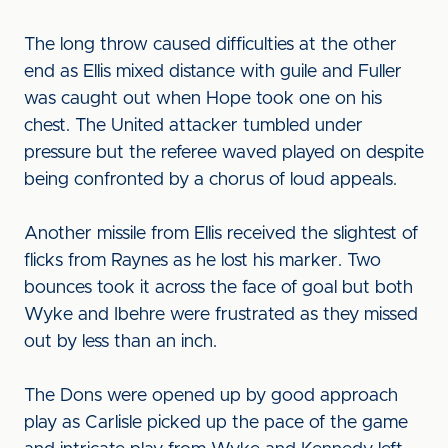
The long throw caused difficulties at the other
end as Ellis mixed distance with guile and Fuller
was caught out when Hope took one on his
chest. The United attacker tumbled under
pressure but the referee waved played on despite
being confronted by a chorus of loud appeals.
Another missile from Ellis received the slightest of
flicks from Raynes as he lost his marker. Two
bounces took it across the face of goal but both
Wyke and Ibehre were frustrated as they missed
out by less than an inch.
The Dons were opened up by good approach
play as Carlisle picked up the pace of the game