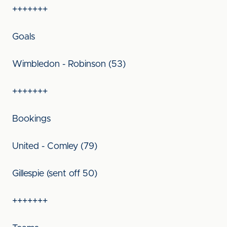
+++++++
Goals
Wimbledon - Robinson (53)
+++++++
Bookings
United - Comley (79)
Gillespie (sent off 50)
+++++++