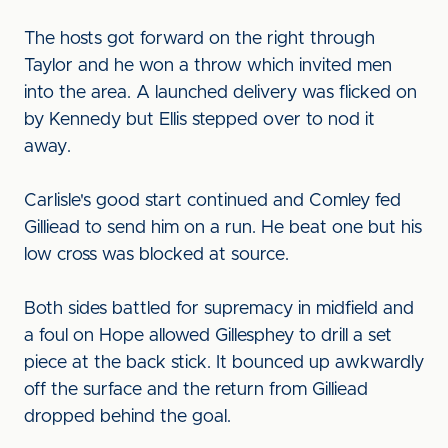
The hosts got forward on the right through
Taylor and he won a throw which invited men
into the area. A launched delivery was flicked on
by Kennedy but Ellis stepped over to nod it
away.
Carlisle's good start continued and Comley fed
Gilliead to send him on a run. He beat one but his
low cross was blocked at source.
Both sides battled for supremacy in midfield and
a foul on Hope allowed Gillesphey to drill a set
piece at the back stick. It bounced up awkwardly
off the surface and the return from Gilliead
dropped behind the goal.