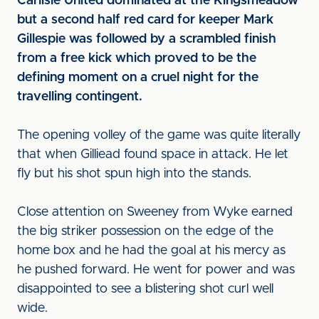
Carlisle United dominated at the Kingsmeadow
but a second half red card for keeper Mark
Gillespie was followed by a scrambled finish
from a free kick which proved to be the
defining moment on a cruel night for the
travelling contingent.
The opening volley of the game was quite literally
that when Gilliead found space in attack. He let
fly but his shot spun high into the stands.
Close attention on Sweeney from Wyke earned
the big striker possession on the edge of the
home box and he had the goal at his mercy as
he pushed forward. He went for power and was
disappointed to see a blistering shot curl well
wide.