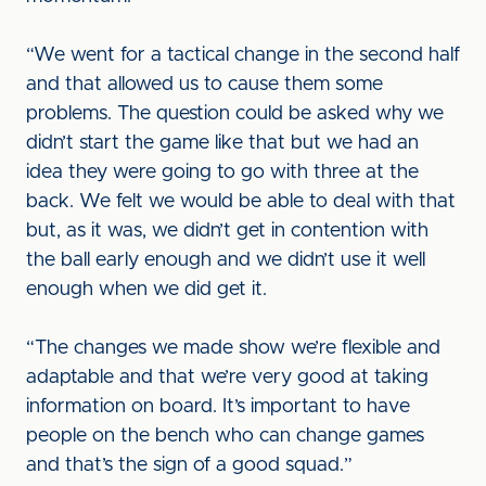
“We went for a tactical change in the second half
and that allowed us to cause them some
problems. The question could be asked why we
didn’t start the game like that but we had an
idea they were going to go with three at the
back. We felt we would be able to deal with that
but, as it was, we didn’t get in contention with
the ball early enough and we didn’t use it well
enough when we did get it.
“The changes we made show we’re flexible and
adaptable and that we’re very good at taking
information on board. It’s important to have
people on the bench who can change games
and that’s the sign of a good squad.”