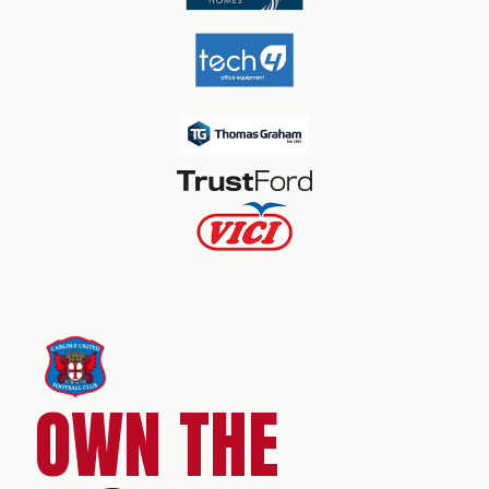
OWN THE