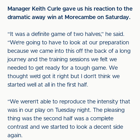
Manager Keith Curle gave us his reaction to the
dramatic away win at Morecambe on Saturday.
“It was a definite game of two halves,” he said.
“We’re going to have to look at our preparation
because we came into this off the back of a long
journey and the training sessions we felt we
needed to get ready for a tough game. We
thought we’d got it right but I don’t think we
started well at all in the first half.
“We weren’t able to reproduce the intensity that
was in our play on Tuesday night. The pleasing
thing was the second half was a complete
contrast and we started to look a decent side
again.