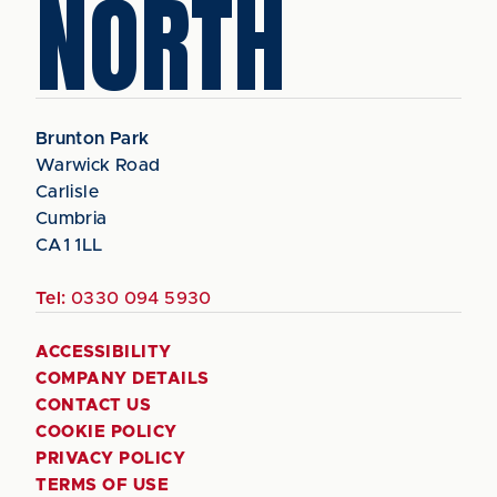
NORTH
Brunton Park
Warwick Road
Carlisle
Cumbria
CA1 1LL
Tel:
0330 094 5930
ACCESSIBILITY
COMPANY DETAILS
CONTACT US
COOKIE POLICY
PRIVACY POLICY
TERMS OF USE