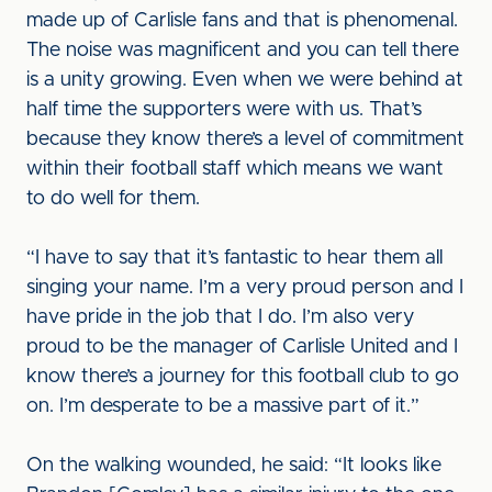
made up of Carlisle fans and that is phenomenal.
The noise was magnificent and you can tell there
is a unity growing. Even when we were behind at
half time the supporters were with us. That’s
because they know there’s a level of commitment
within their football staff which means we want
to do well for them.
“I have to say that it’s fantastic to hear them all
singing your name. I’m a very proud person and I
have pride in the job that I do. I’m also very
proud to be the manager of Carlisle United and I
know there’s a journey for this football club to go
on. I’m desperate to be a massive part of it.”
On the walking wounded, he said: “It looks like