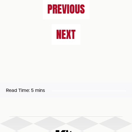
PREVIOUS
NEXT
Read Time:
5 mins