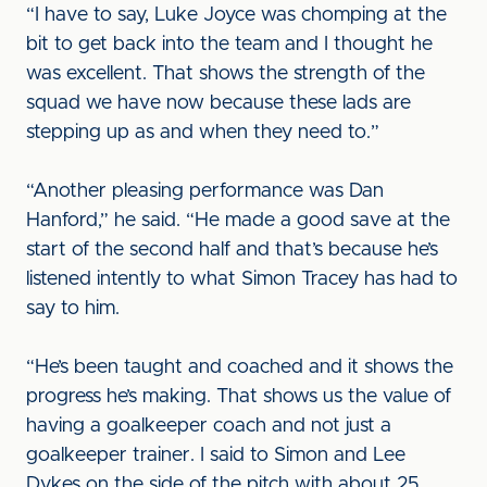
“I have to say, Luke Joyce was chomping at the
bit to get back into the team and I thought he
was excellent. That shows the strength of the
squad we have now because these lads are
stepping up as and when they need to.”
“Another pleasing performance was Dan
Hanford,” he said. “He made a good save at the
start of the second half and that’s because he’s
listened intently to what Simon Tracey has had to
say to him.
“He’s been taught and coached and it shows the
progress he’s making. That shows us the value of
having a goalkeeper coach and not just a
goalkeeper trainer. I said to Simon and Lee
Dykes on the side of the pitch with about 25