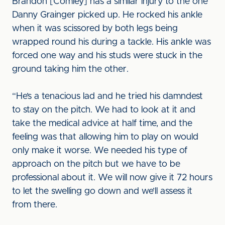
Brandon [Comley] has a similar injury to the one
Danny Grainger picked up. He rocked his ankle
when it was scissored by both legs being
wrapped round his during a tackle. His ankle was
forced one way and his studs were stuck in the
ground taking him the other.
“He’s a tenacious lad and he tried his damndest
to stay on the pitch. We had to look at it and
take the medical advice at half time, and the
feeling was that allowing him to play on would
only make it worse. We needed his type of
approach on the pitch but we have to be
professional about it. We will now give it 72 hours
to let the swelling go down and we’ll assess it
from there.