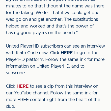
minutes to go that I thought the game was there
for the taking. We felt that if we could get one
we’d go on and get another. The substitutions
helped and worked and that’s the power of
having good players on the bench.”
United PlayerHD subscribers can see an interview
with Keith Curle now. Click
HERE
to go to the
PlayerHD platform. Follow the same link for more
information on United PlayerHD, and to
subscribe.
Click
HERE
to see a clip from this interview on
our YouTube channel. Follow the same link for
more FREE content right from the heart of the
club.