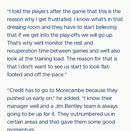
“I told the players after the game that this is the
reason why I get frustrated. I know what’s in that
dressing room and they have to start believing
that if we get into the play-offs we will go up.
That’s why we’ll monitor the rest and
recuperation time between games and we’ll also
look at the training load. The reason for that is
that I don’t want to see us start to look flat-
footed and off the pace.”
“Credit has to go to Morecambe because they
pushed us early on,” he added. “I know their
manager well and a Jim Bentley team is always
going to be up for it. They outnumbered us in
certain areas and that gave them some good
momentum.