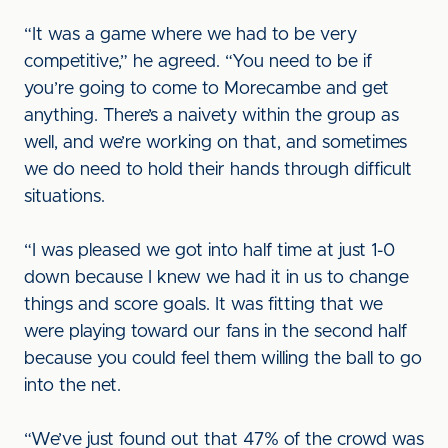
“It was a game where we had to be very
competitive,” he agreed. “You need to be if
you’re going to come to Morecambe and get
anything. There’s a naivety within the group as
well, and we’re working on that, and sometimes
we do need to hold their hands through difficult
situations.
“I was pleased we got into half time at just 1-0
down because I knew we had it in us to change
things and score goals. It was fitting that we
were playing toward our fans in the second half
because you could feel them willing the ball to go
into the net.
“We’ve just found out that 47% of the crowd was