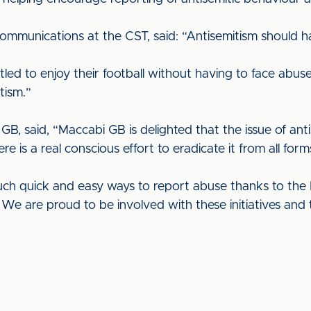
mmunications at the CST, said: “Antisemitism should hav
itled to enjoy their football without having to face ab
tism.”
B, said, “Maccabi GB is delighted that the issue of antis
e is a real conscious effort to eradicate it from all for
ch quick and easy ways to report abuse thanks to the K
 are proud to be involved with these initiatives and th