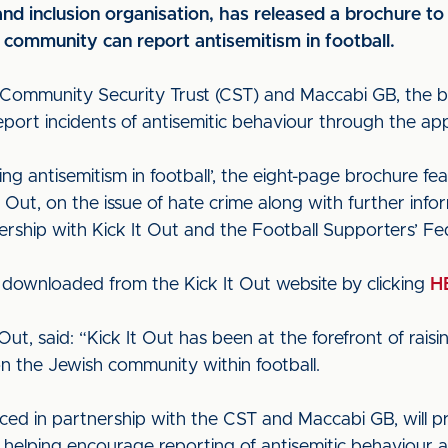
 and inclusion organisation, has released a brochure to
community can report antisemitism in football.
 Community Security Trust (CST) and Maccabi GB, the br
eport incidents of antisemitic behaviour through the ap
ing antisemitism in football’, the eight-page brochure 
 Out, on the issue of hate crime along with further inf
ership with Kick It Out and the Football Supporters’ Fe
 downloaded from the Kick It Out website by clicking
H
Out, said: “Kick It Out has been at the forefront of rai
on the Jewish community within football.
ed in partnership with the CST and Maccabi GB, will p
as helping encourage reporting of antisemitic behaviour a