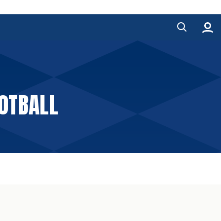
OOTBALL