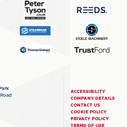
Park
ACCESSIBILITY
 Road
COMPANY DETAILS
CONTACT US
COOKIE POLICY
PRIVACY POLICY
TERMS OF USE