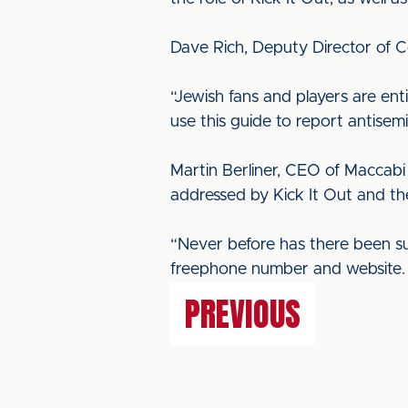
Dave Rich, Deputy Director of Co
“Jewish fans and players are ent
use this guide to report antisemi
Martin Berliner, CEO of Maccabi G
addressed by Kick It Out and ther
“Never before has there been su
freephone number and website. We
PREVIOUS