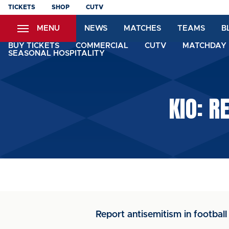
Skip
TICKETS
SHOP
CUTV
to
MENU
NEWS
MATCHES
TEAMS
B
main
content
BUY TICKETS
COMMERCIAL
CUTV
MATCHDAY 
SEASONAL HOSPITALITY
KIO: R
Report antisemitism in football