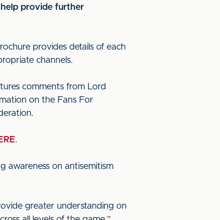
 help provide further
ochure provides details of each
propriate channels.
features comments from Lord
ormation on the Fans For
deration.
ERE
.
sing awareness on antisemitism
rovide greater understanding on
cross all levels of the game.”