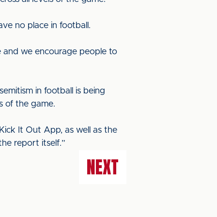
e no place in football.
use and we encourage people to
emitism in football is being
ms of the game.
ick It Out App, as well as the
e report itself.”
NEXT