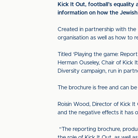
Kick It Out, football’s equality
information on how the Jewish 
Created in partnership with the
organisation as well as how to r
Titled ‘Playing the game: Report
Herman Ouseley, Chair of Kick It
Diversity campaign, run in partn
The brochure is free and can be
Roisin Wood, Director of Kick It 
and the negative effects it has 
“The reporting brochure, produc
the role of Kick It Out, as well 