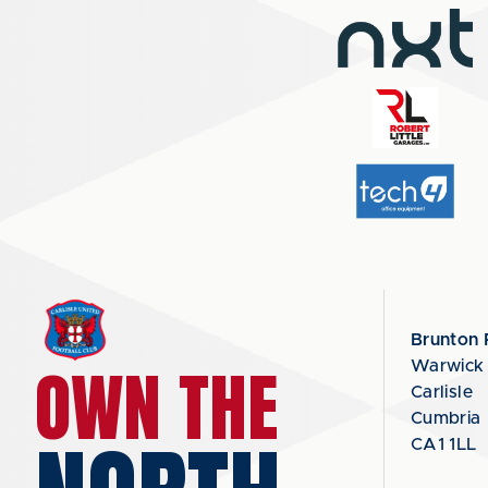
Brunton 
OWN THE
Warwick
Carlisle
Cumbria
CA1 1LL