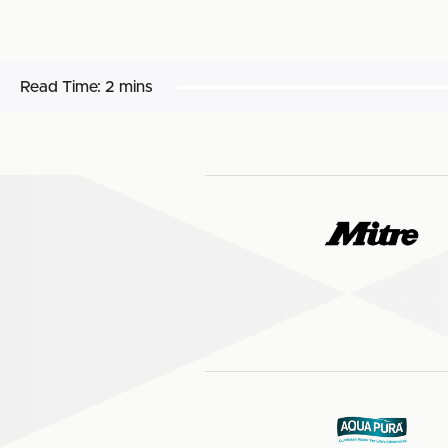
Read Time:
2 mins