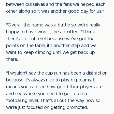
between ourselves and the fans we helped each
other along so it was another good day for us."
"Overall the game was a battle so we're really
happy to have won it," he admitted. "I think
there's a bit of relief because we've got the
points on the table, it's another step and we
want to keep climbing until we get back up
there.
"I wouldn't say the cup run has been a distraction
because it's always nice to play big teams. It
means you can see how good their players are
and see where you need to get to on a
footballing level. That's all out the way now so
we're just focused on getting promoted.