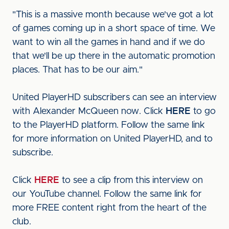
"This is a massive month because we've got a lot
of games coming up in a short space of time. We
want to win all the games in hand and if we do
that we'll be up there in the automatic promotion
places. That has to be our aim."
United PlayerHD subscribers can see an interview
with Alexander McQueen now. Click
HERE
to go
to the PlayerHD platform. Follow the same link
for more information on United PlayerHD, and to
subscribe.
Click
HERE
to see a clip from this interview on
our YouTube channel. Follow the same link for
more FREE content right from the heart of the
club.