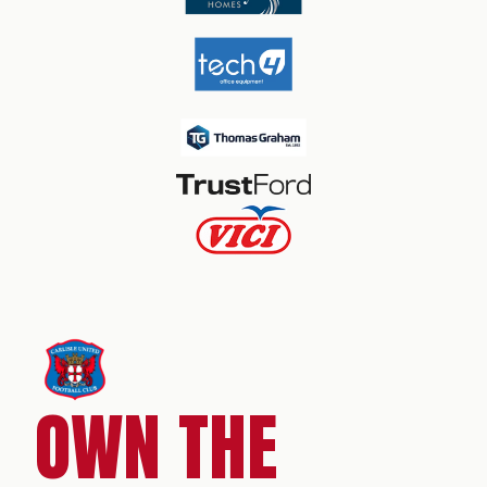
OWN THE