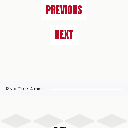
PREVIOUS
NEXT
Read Time:
4 mins