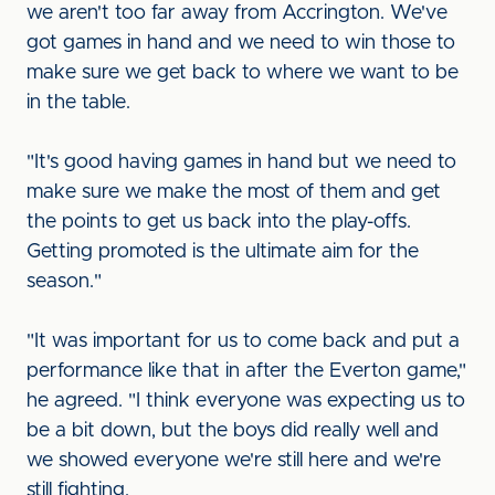
we aren't too far away from Accrington. We've
got games in hand and we need to win those to
make sure we get back to where we want to be
in the table.
"It's good having games in hand but we need to
make sure we make the most of them and get
the points to get us back into the play-offs.
Getting promoted is the ultimate aim for the
season."
"It was important for us to come back and put a
performance like that in after the Everton game,"
he agreed. "I think everyone was expecting us to
be a bit down, but the boys did really well and
we showed everyone we're still here and we're
still fighting.