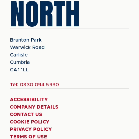
NORTH
Brunton Park
Warwick Road
Carlisle
Cumbria
CA1 1LL
Tel:
0330 094 5930
ACCESSIBILITY
COMPANY DETAILS
CONTACT US
COOKIE POLICY
PRIVACY POLICY
TERMS OF USE