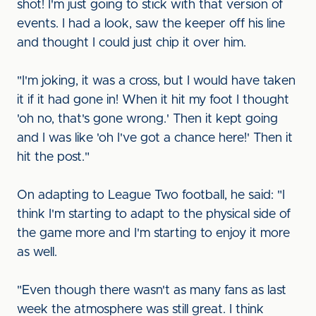
shot! I'm just going to stick with that version of
events. I had a look, saw the keeper off his line
and thought I could just chip it over him.
"I'm joking, it was a cross, but I would have taken
it if it had gone in! When it hit my foot I thought
'oh no, that's gone wrong.' Then it kept going
and I was like 'oh I've got a chance here!' Then it
hit the post."
On adapting to League Two football, he said: "I
think I'm starting to adapt to the physical side of
the game more and I'm starting to enjoy it more
as well.
"Even though there wasn't as many fans as last
week the atmosphere was still great. I think