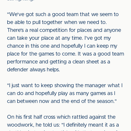
"We've got such a good team that we seem to
be able to pull together when we need to.
There's a real competition for places and anyone
can take your place at any time. I've got my
chance in this one and hopefully I can keep my
place for the games to come. It was a good team
performance and getting a clean sheet as a
defender always helps.
"I just want to keep showing the manager what I
can do and hopefully play as many games as I
can between now and the end of the season."
On his first half cross which rattled against the
woodwork, he told us: "I definitely meant it as a