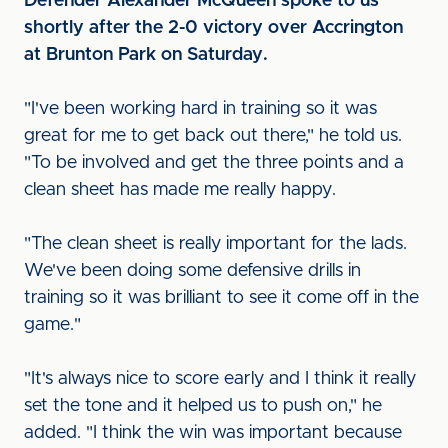
Defender Alexander McQueen spoke to us
shortly after the 2-0 victory over Accrington
at Brunton Park on Saturday.
"I've been working hard in training so it was
great for me to get back out there," he told us.
"To be involved and get the three points and a
clean sheet has made me really happy.
"The clean sheet is really important for the lads.
We've been doing some defensive drills in
training so it was brilliant to see it come off in the
game."
"It's always nice to score early and I think it really
set the tone and it helped us to push on," he
added. "I think the win was important because