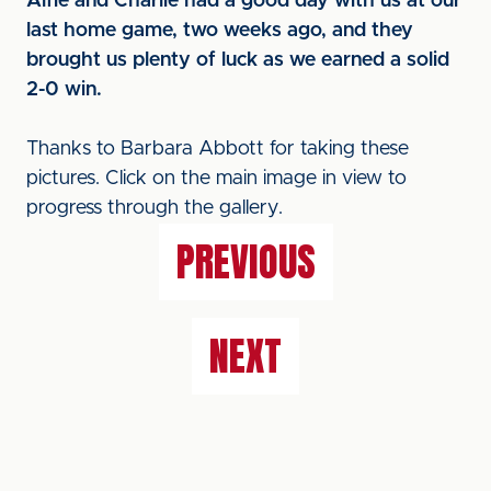
Alfie and Charlie had a good day with us at our
last home game, two weeks ago, and they
brought us plenty of luck as we earned a solid
2-0 win.
Thanks to Barbara Abbott for taking these
pictures. Click on the main image in view to
progress through the gallery.
PREVIOUS
NEXT