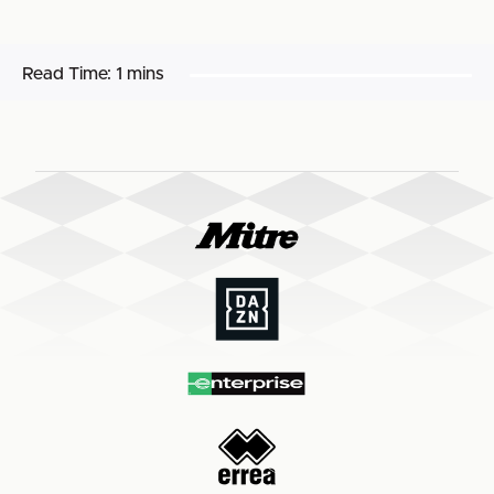
Read Time:
1 mins