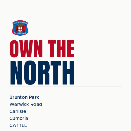
OWN THE
NORTH
Brunton Park
Warwick Road
Carlisle
Cumbria
CA1 1LL