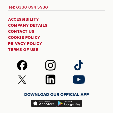
Tel:
0330 094 5930
ACCESSIBILITY
COMPANY DETAILS
CONTACT US
COOKIE POLICY
PRIVACY POLICY
TERMS OF USE
Follow
Follow
Follow
us
us
us
on
on
on
Follow
Follow
Follow
Facebook
Instagram
TikTok
us
us
us
on
on
on
DOWNLOAD OUR OFFICIAL APP
X
LinkedIn
YouTube
(Twitter)
Download
Download
our
our