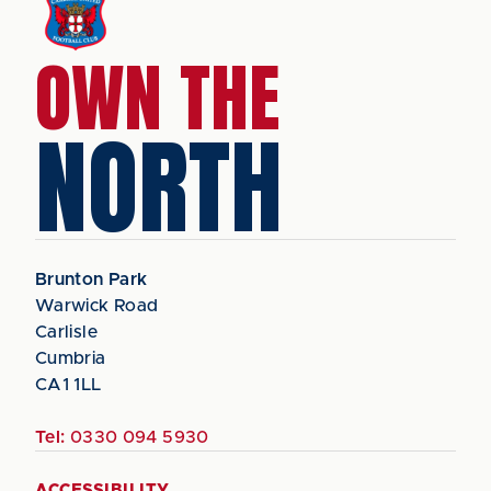
OWN THE
NORTH
Brunton Park
Warwick Road
Carlisle
Cumbria
CA1 1LL
Tel:
0330 094 5930
ACCESSIBILITY