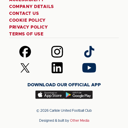
COMPANY DETAILS
CONTACT US
COOKIE POLICY
PRIVACY POLICY
TERMS OF USE
Follow
Follow
Follow
us
us
us
on
on
on
Follow
Follow
Follow
Facebook
Instagram
TikTok
us
us
us
on
on
on
DOWNLOAD OUR OFFICIAL APP
X
LinkedIn
YouTube
(Twitter)
Download
Download
our
our
app
app
© 2026 Carlisle United Football Club
on
on
Designed & built by
Other Media
the
the