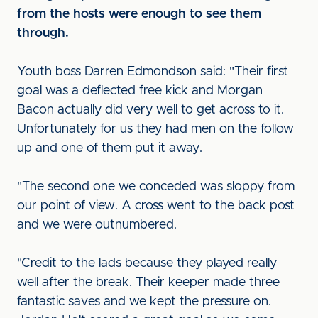
from the hosts were enough to see them
through.
Youth boss Darren Edmondson said: "Their first
goal was a deflected free kick and Morgan
Bacon actually did very well to get across to it.
Unfortunately for us they had men on the follow
up and one of them put it away.
"The second one we conceded was sloppy from
our point of view. A cross went to the back post
and we were outnumbered.
"Credit to the lads because they played really
well after the break. Their keeper made three
fantastic saves and we kept the pressure on.