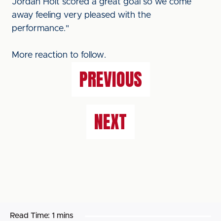
Jordan Holt scored a great goal so we come
away feeling very pleased with the
performance."
More reaction to follow.
PREVIOUS
NEXT
Read Time:
1 mins