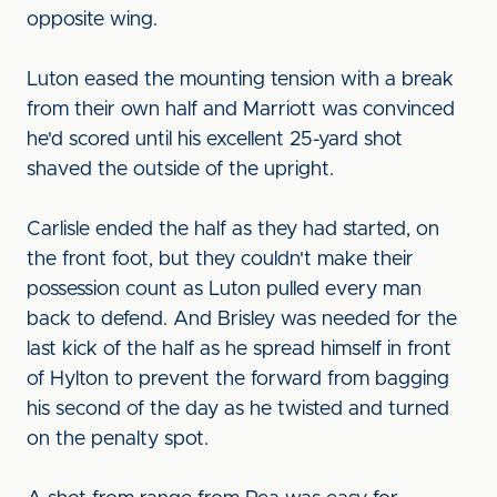
opposite wing.
Luton eased the mounting tension with a break
from their own half and Marriott was convinced
he'd scored until his excellent 25-yard shot
shaved the outside of the upright.
Carlisle ended the half as they had started, on
the front foot, but they couldn't make their
possession count as Luton pulled every man
back to defend. And Brisley was needed for the
last kick of the half as he spread himself in front
of Hylton to prevent the forward from bagging
his second of the day as he twisted and turned
on the penalty spot.