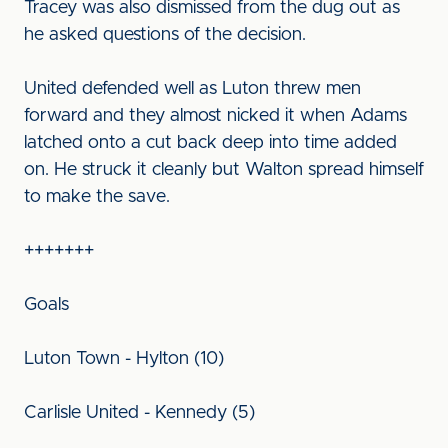
Tracey was also dismissed from the dug out as
he asked questions of the decision.
United defended well as Luton threw men
forward and they almost nicked it when Adams
latched onto a cut back deep into time added
on. He struck it cleanly but Walton spread himself
to make the save.
+++++++
Goals
Luton Town - Hylton (10)
Carlisle United - Kennedy (5)