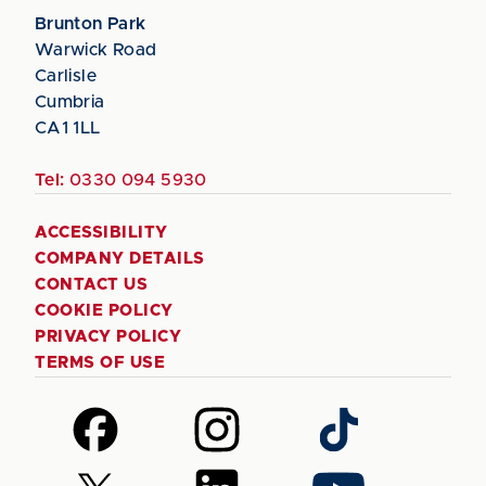
Brunton Park
Warwick Road
Carlisle
Cumbria
CA1 1LL
Tel:
0330 094 5930
ACCESSIBILITY
COMPANY DETAILS
CONTACT US
COOKIE POLICY
PRIVACY POLICY
TERMS OF USE
Follow
Follow
Follow
us
us
us
on
on
on
Follow
Follow
Follow