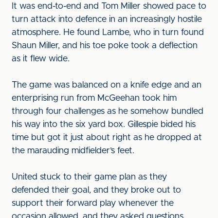
It was end-to-end and Tom Miller showed pace to
turn attack into defence in an increasingly hostile
atmosphere. He found Lambe, who in turn found
Shaun Miller, and his toe poke took a deflection
as it flew wide.
The game was balanced on a knife edge and an
enterprising run from McGeehan took him
through four challenges as he somehow bundled
his way into the six yard box. Gillespie bided his
time but got it just about right as he dropped at
the marauding midfielder’s feet.
United stuck to their game plan as they
defended their goal, and they broke out to
support their forward play whenever the
occasion allowed, and they asked questions