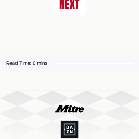
NEXT
Read Time:
6 mins