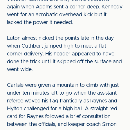
again when Adams sent a corner deep. Kennedy
went for an acrobatic overhead kick but it
lacked the power it needed.
Luton almost nicked the points late in the day
when Cuthbert jumped high to meet a flat
corner delivery. His header appeared to have
done the trick until it skipped off the surface and
went wide.
Carlisle were given a mountain to climb with just
under ten minutes left to go when the assistant
referee waved his flag frantically as Raynes and
Hylton challenged for a high ball. A straight red
card for Raynes followed a brief consultation
between the officials, and keeper coach Simon