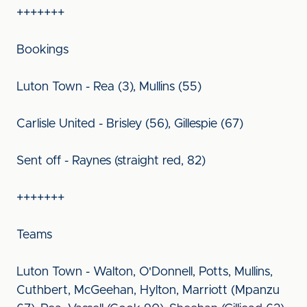
+++++++
Bookings
Luton Town - Rea (3), Mullins (55)
Carlisle United - Brisley (56), Gillespie (67)
Sent off - Raynes (straight red, 82)
+++++++
Teams
Luton Town - Walton, O'Donnell, Potts, Mullins,
Cuthbert, McGeehan, Hylton, Marriott (Mpanzu