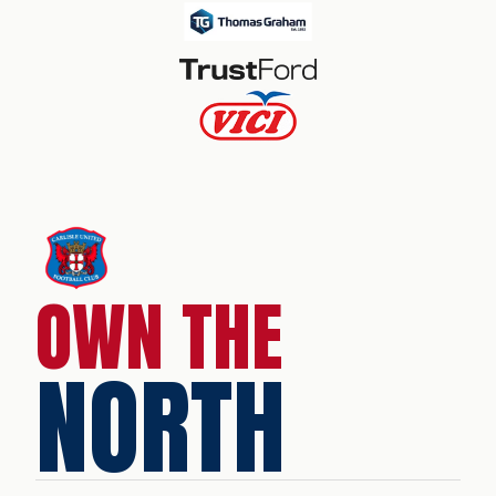
OWN THE
NORTH