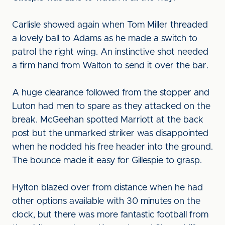
Carlisle showed again when Tom Miller threaded
a lovely ball to Adams as he made a switch to
patrol the right wing. An instinctive shot needed
a firm hand from Walton to send it over the bar.
A huge clearance followed from the stopper and
Luton had men to spare as they attacked on the
break. McGeehan spotted Marriott at the back
post but the unmarked striker was disappointed
when he nodded his free header into the ground.
The bounce made it easy for Gillespie to grasp.
Hylton blazed over from distance when he had
other options available with 30 minutes on the
clock, but there was more fantastic football from