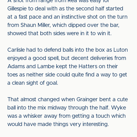
A shot from range from Rea was easy for
Gillespie to deal with as the second half started
at a fast pace and an instinctive shot on the turn
from Shaun Miller, which dipped over the bar,
showed that both sides were in it to win it.
Carlisle had to defend balls into the box as Luton
enjoyed a good spell, but decent deliveries from
Adams and Lambe kept the Hatters on their
toes as neither side could quite find a way to get
a clean sight of goal.
That almost changed when Grainger bent a cute
ball into the mix midway through the half. Wyke
was a whisker away from getting a touch which
would have made things very interesting.