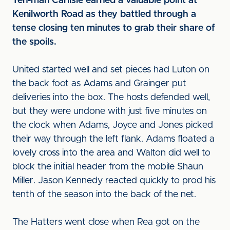
T
en-man Carlisle earned a valuable point at
Kenilworth Road as they battled through a
tense closing ten minutes to grab their share of
the spoils.
United started well and set pieces had Luton on
the back foot as Adams and Grainger put
deliveries into the box. The hosts defended well,
but they were undone with just five minutes on
the clock when Adams, Joyce and Jones picked
their way through the left flank. Adams floated a
lovely cross into the area and Walton did well to
block the initial header from the mobile Shaun
Miller. Jason Kennedy reacted quickly to prod his
tenth of the season into the back of the net.
The Hatters went close when Rea got on the