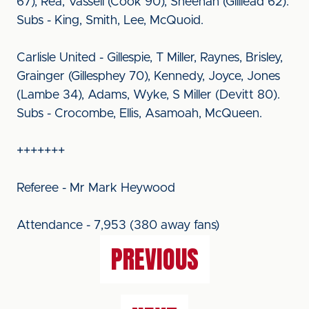
67), Rea, Vassell (Cook 90), Sheehan (Gilliead 62).
Subs - King, Smith, Lee, McQuoid.
Carlisle United - Gillespie, T Miller, Raynes, Brisley,
Grainger (Gillesphey 70), Kennedy, Joyce, Jones
(Lambe 34), Adams, Wyke, S Miller (Devitt 80).
Subs - Crocombe, Ellis, Asamoah, McQueen.
+++++++
Referee - Mr Mark Heywood
Attendance - 7,953 (380 away fans)
PREVIOUS