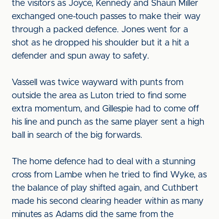
the visitors as Joyce, Kennedy and Shaun Miller
exchanged one-touch passes to make their way
through a packed defence. Jones went for a
shot as he dropped his shoulder but it a hit a
defender and spun away to safety.
Vassell was twice wayward with punts from
outside the area as Luton tried to find some
extra momentum, and Gillespie had to come off
his line and punch as the same player sent a high
ball in search of the big forwards.
The home defence had to deal with a stunning
cross from Lambe when he tried to find Wyke, as
the balance of play shifted again, and Cuthbert
made his second clearing header within as many
minutes as Adams did the same from the