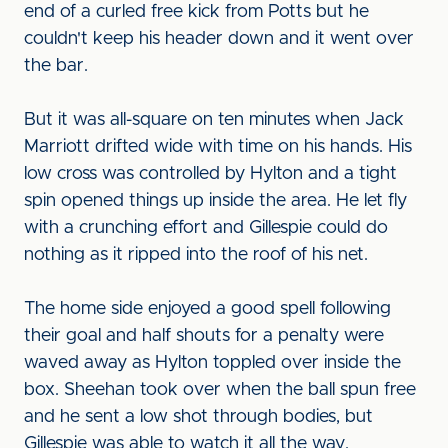
end of a curled free kick from Potts but he
couldn't keep his header down and it went over
the bar.
But it was all-square on ten minutes when Jack
Marriott drifted wide with time on his hands. His
low cross was controlled by Hylton and a tight
spin opened things up inside the area. He let fly
with a crunching effort and Gillespie could do
nothing as it ripped into the roof of his net.
The home side enjoyed a good spell following
their goal and half shouts for a penalty were
waved away as Hylton toppled over inside the
box. Sheehan took over when the ball spun free
and he sent a low shot through bodies, but
Gillespie was able to watch it all the way.