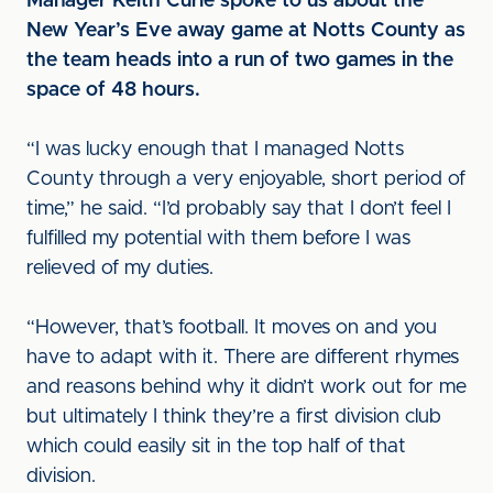
Manager Keith Curle spoke to us about the
New Year’s Eve away game at Notts County as
the team heads into a run of two games in the
space of 48 hours.
“I was lucky enough that I managed Notts
County through a very enjoyable, short period of
time,” he said. “I’d probably say that I don’t feel I
fulfilled my potential with them before I was
relieved of my duties.
“However, that’s football. It moves on and you
have to adapt with it. There are different rhymes
and reasons behind why it didn’t work out for me
but ultimately I think they’re a first division club
which could easily sit in the top half of that
division.