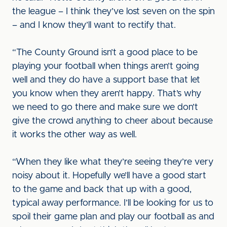
the league – I think they’ve lost seven on the spin
– and I know they’ll want to rectify that.
“The County Ground isn’t a good place to be
playing your football when things aren’t going
well and they do have a support base that let
you know when they aren’t happy. That’s why
we need to go there and make sure we don’t
give the crowd anything to cheer about because
it works the other way as well.
“When they like what they’re seeing they’re very
noisy about it. Hopefully we’ll have a good start
to the game and back that up with a good,
typical away performance. I’ll be looking for us to
spoil their game plan and play our football as and