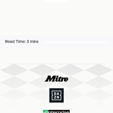
Read Time:
3 mins