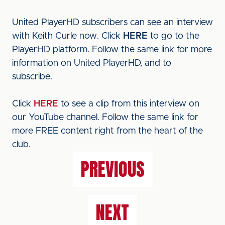
United PlayerHD subscribers can see an interview
with Keith Curle now. Click
HERE
to go to the
PlayerHD platform. Follow the same link for more
information on United PlayerHD, and to
subscribe.
Click
HERE
to see a clip from this interview on
our YouTube channel. Follow the same link for
more FREE content right from the heart of the
club.
PREVIOUS
NEXT