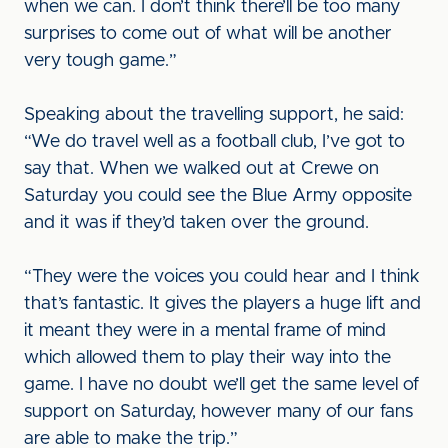
when we can. I don’t think there’ll be too many
surprises to come out of what will be another
very tough game.”
Speaking about the travelling support, he said:
“We do travel well as a football club, I’ve got to
say that. When we walked out at Crewe on
Saturday you could see the Blue Army opposite
and it was if they’d taken over the ground.
“They were the voices you could hear and I think
that’s fantastic. It gives the players a huge lift and
it meant they were in a mental frame of mind
which allowed them to play their way into the
game. I have no doubt we’ll get the same level of
support on Saturday, however many of our fans
are able to make the trip.”