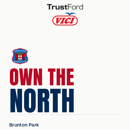
OWN THE
NORTH
Brunton Park