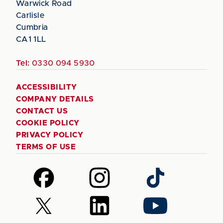
Warwick Road
Carlisle
Cumbria
CA1 1LL
Tel:
0330 094 5930
ACCESSIBILITY
COMPANY DETAILS
CONTACT US
COOKIE POLICY
PRIVACY POLICY
TERMS OF USE
Follow
Follow
Follow
us
us
us
on
on
on
Follow
Follow
Follow
Facebook
Instagram
TikTok
us
us
us