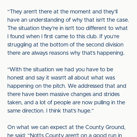
“They aren’t there at the moment and they’ll
have an understanding of why that isn’t the case.
The situation they’re in isn’t too different to what
I found when I first came to this club. If you’re
struggling at the bottom of the second division
there are always reasons why that’s happening.
“With the situation we had you have to be
honest and say it wasn’t all about what was
happening on the pitch. We addressed that and
there have been massive changes and strides
taken, and a lot of people are now pulling in the
same direction. I think that’s huge.”
On what we can expect at the County Ground,
he said: “Notts County aren’t on a good run in