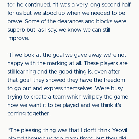
to,” he continued. “It was a very long second half
for us but we stood up when we needed to be
brave. Some of the clearances and blocks were
superb but, as I say, we know we can still
improve.
“If we look at the goal we gave away we’re not
happy with the marking at all. These players are
still learning and the good thing is, even after
that goal, they showed they have the freedom
to go out and express themselves. We’re busy
trying to create a team which will play the game
how we want it to be played and we think it’s
coming together.
“The pleasing thing was that I don’t think Yeovil