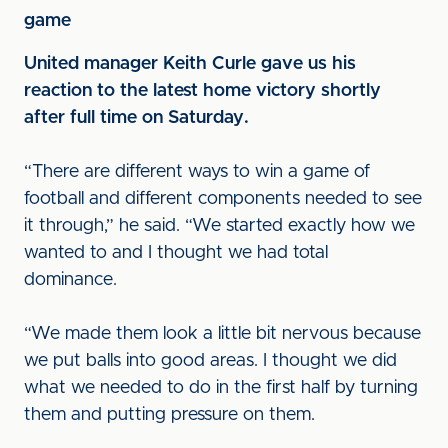
game
United manager Keith Curle gave us his
reaction to the latest home victory shortly
after full time on Saturday.
“There are different ways to win a game of
football and different components needed to see
it through,” he said. “We started exactly how we
wanted to and I thought we had total
dominance.
“We made them look a little bit nervous because
we put balls into good areas. I thought we did
what we needed to do in the first half by turning
them and putting pressure on them.