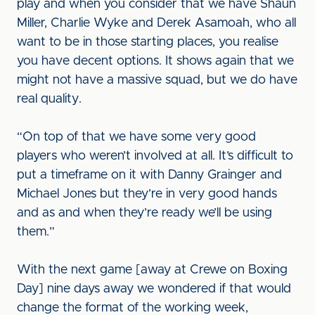
play and when you consider that we have Shaun
Miller, Charlie Wyke and Derek Asamoah, who all
want to be in those starting places, you realise
you have decent options. It shows again that we
might not have a massive squad, but we do have
real quality.
“On top of that we have some very good
players who weren’t involved at all. It’s difficult to
put a timeframe on it with Danny Grainger and
Michael Jones but they’re in very good hands
and as and when they’re ready we’ll be using
them.”
With the next game [away at Crewe on Boxing
Day] nine days away we wondered if that would
change the format of the working week,