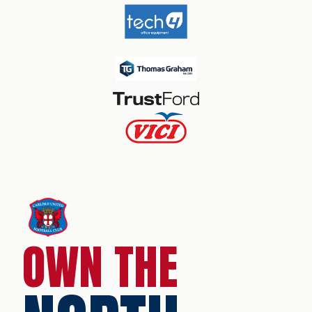
OWN THE