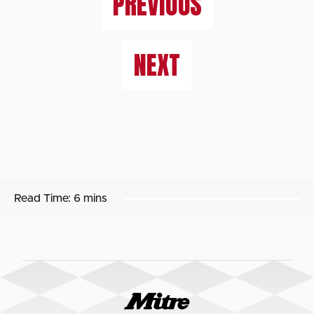
PREVIOUS
NEXT
Read Time:
6 mins