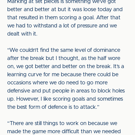
Marking at set pieces is something we’ve got
better and better at but it was loose today and
that resulted in them scoring a goal. After that
we had to withstand a lot of pressure and we
dealt with it.
“We couldn’t find the same level of dominance
after the break but I thought, as the half wore
on, we got better and better on the break. It’s a
learning curve for me because there could be
occasions where we do need to go more
defensive and put people in areas to block holes
up. However, I like scoring goals and sometimes
the best form of defence is to attack.”
“There are still things to work on because we
made the game more difficult than we needed