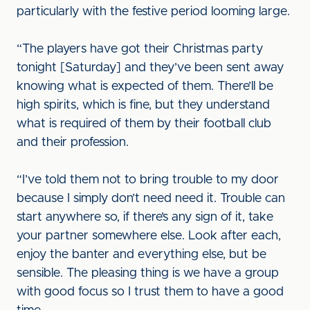
particularly with the festive period looming large.
“The players have got their Christmas party
tonight [Saturday] and they’ve been sent away
knowing what is expected of them. There’ll be
high spirits, which is fine, but they understand
what is required of them by their football club
and their profession.
“I’ve told them not to bring trouble to my door
because I simply don’t need need it. Trouble can
start anywhere so, if there’s any sign of it, take
your partner somewhere else. Look after each,
enjoy the banter and everything else, but be
sensible. The pleasing thing is we have a group
with good focus so I trust them to have a good