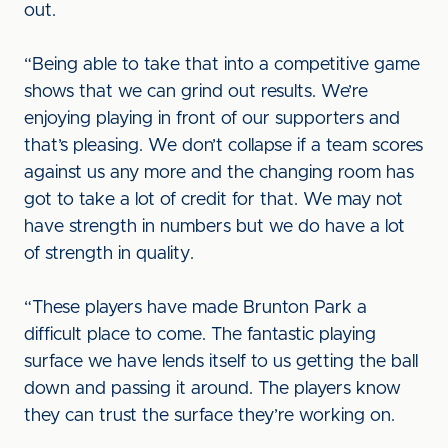
out.
“Being able to take that into a competitive game
shows that we can grind out results. We’re
enjoying playing in front of our supporters and
that’s pleasing. We don’t collapse if a team scores
against us any more and the changing room has
got to take a lot of credit for that. We may not
have strength in numbers but we do have a lot
of strength in quality.
“These players have made Brunton Park a
difficult place to come. The fantastic playing
surface we have lends itself to us getting the ball
down and passing it around. The players know
they can trust the surface they’re working on.