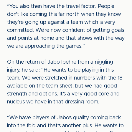
“You also then have the travel factor. People
don’t like coming this far north when they know
they’re going up against a team which is very
committed. We’re now confident of getting goals
and points at home and that shows with the way
we are approaching the games.”
On the return of Jabo Ibehre from a niggling
injury, he said: “He wants to be playing in this
team. We were stretched in numbers with the 18
available on the team sheet, but we had good
strength and options. It’s a very good core and
nucleus we have in that dressing room.
“We have players of Jabo’s quality coming back
into the fold and that’s another plus. He wants to