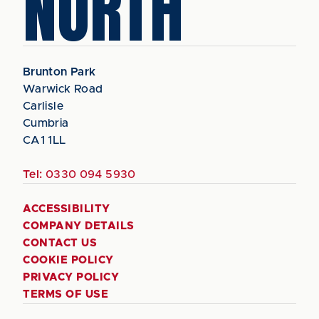
NORTH
Brunton Park
Warwick Road
Carlisle
Cumbria
CA1 1LL
Tel:
0330 094 5930
ACCESSIBILITY
COMPANY DETAILS
CONTACT US
COOKIE POLICY
PRIVACY POLICY
TERMS OF USE