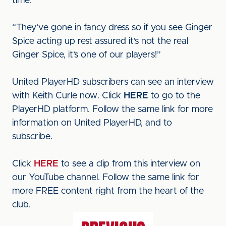
time.
“They’ve gone in fancy dress so if you see Ginger
Spice acting up rest assured it’s not the real
Ginger Spice, it’s one of our players!”
United PlayerHD subscribers can see an interview
with Keith Curle now. Click
HERE
to go to the
PlayerHD platform. Follow the same link for more
information on United PlayerHD, and to
subscribe.
Click
HERE
to see a clip from this interview on
our YouTube channel. Follow the same link for
more FREE content right from the heart of the
club.