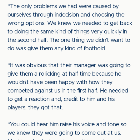
“The only problems we had were caused by
ourselves through indecision and choosing the
wrong options. We knew we needed to get back
to doing the same kind of things very quickly in
the second half. The one thing we didn’t want to
do was give them any kind of foothold.
“It was obvious that their manager was going to
give them a rollicking at half time because he
wouldn’t have been happy with how they
competed against us in the first half. He needed
to get a reaction and, credit to him and his
players, they got that.
“You could hear him raise his voice and tone so
we knew they were going to come out at us.