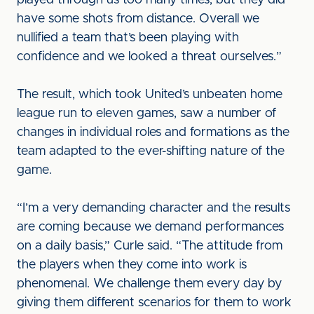
played through us too many times, but they did
have some shots from distance. Overall we
nullified a team that’s been playing with
confidence and we looked a threat ourselves.”
The result, which took United’s unbeaten home
league run to eleven games, saw a number of
changes in individual roles and formations as the
team adapted to the ever-shifting nature of the
game.
“I’m a very demanding character and the results
are coming because we demand performances
on a daily basis,” Curle said. “The attitude from
the players when they come into work is
phenomenal. We challenge them every day by
giving them different scenarios for them to work