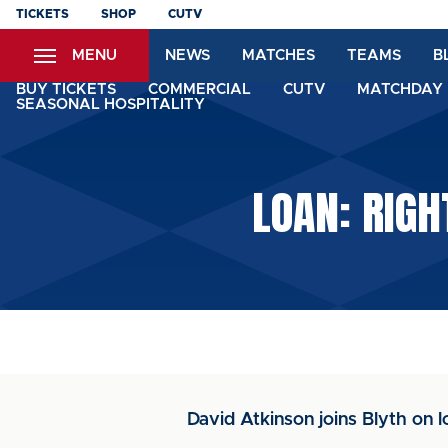
Skip
TICKETS
SHOP
CUTV
to
MENU
NEWS
MATCHES
TEAMS
B
main
content
BUY TICKETS
COMMERCIAL
CUTV
MATCHDAY 
SEASONAL HOSPITALITY
LOAN: RIGH
David Atkinson joins Blyth on l