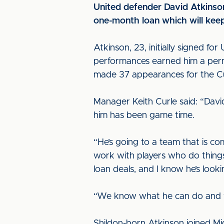
United defender David Atkinso
one-month loan which will keep
Atkinson, 23, initially signed f
performances earned him a perma
made 37 appearances for the Cu
Manager Keith Curle said: “Davi
him has been game time.
“He’s going to a team that is com
work with players who do things 
loan deals, and I know he’s look
“We know what he can do and what
Shildon-born Atkinson joined Mi