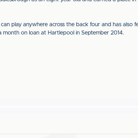
 can play anywhere across the back four and has also fe
 month on loan at Hartlepool in September 2014.