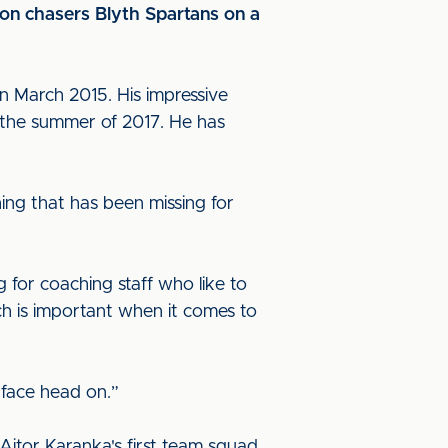
on chasers Blyth Spartans on a
in March 2015. His impressive
 the summer of 2017. He has
ing that has been missing for
g for coaching staff who like to
ch is important when it comes to
 face head on.”
Aitor Karanka's first team squad