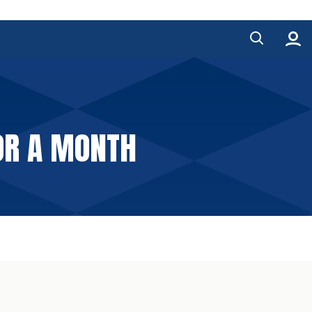
FOR A MONTH