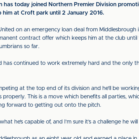
n has today joined Northern Premier Division promoti
 him at Croft park until 2 January 2016.
or United on an emergency loan deal from Middlesbrough 
nent contract offer which keeps him at the club until
mbrians so far.
d has continued to work extremely hard and the only th
peting at the top end of its division and he’ll be workin
properly. This is a move which benefits all parties, whi
ing forward to getting out onto the pitch.
 he’s capable of, and I’m sure it’s a challenge he will
ddlesbrough as an eight year old and earned a place in 