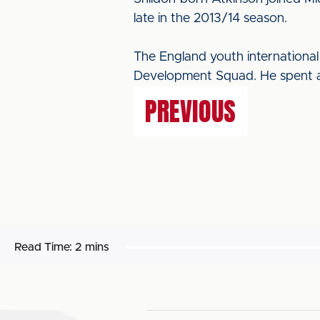
late in the 2013/14 season.
The England youth international
Development Squad. He spent a
PREVIOUS
Read Time:
2 mins