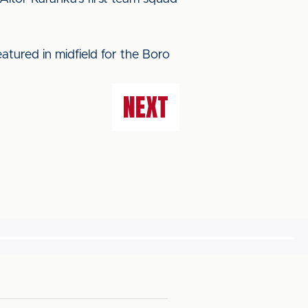
atured in midfield for the Boro
NEXT