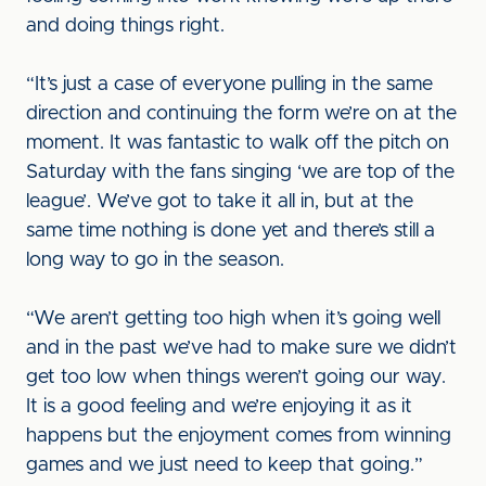
and doing things right.
“It’s just a case of everyone pulling in the same
direction and continuing the form we’re on at the
moment. It was fantastic to walk off the pitch on
Saturday with the fans singing ‘we are top of the
league’. We’ve got to take it all in, but at the
same time nothing is done yet and there’s still a
long way to go in the season.
“We aren’t getting too high when it’s going well
and in the past we’ve had to make sure we didn’t
get too low when things weren’t going our way.
It is a good feeling and we’re enjoying it as it
happens but the enjoyment comes from winning
games and we just need to keep that going.”