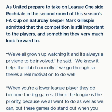
As United prepare to take on League One side
Rochdale in the second round of this season’s
FA Cup on Saturday keeper Mark Gillespie
admitted that the competition is still important
to the players, and something they very much
look forward to.
“We’ve all grown up watching it and it’s always a
privilege to be involved,” he said. “We know it
helps the club financially if we go through so
there’s a real motivation to do well.
“When you’re a lower league player they do
become the big games. I think the league is the
priority, because we all want to do as well as we
can, but these games do stand out when you