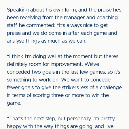
Speaking about his own form, and the praise he’s
been receiving from the manager and coaching
staff, he commented: “It’s always nice to get
praise and we do come in after each game and
analyse things as much as we can.
“I think I’m doing well at the moment but there’s
definitely room for improvement. We’ve
conceded two goals in the last few games, so it’s
something to work on. We want to concede
fewer goals to give the strikers less of a challenge
in terms of scoring three or more to win the
game.
“That’s the next step, but personally I’m pretty
happy with the way things are going, and I’ve