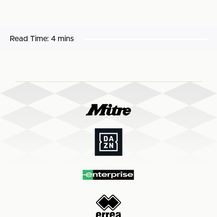
Read Time:
4 mins