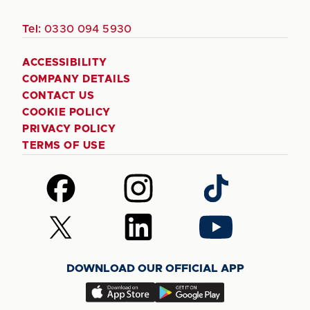
Tel:
0330 094 5930
ACCESSIBILITY
COMPANY DETAILS
CONTACT US
COOKIE POLICY
PRIVACY POLICY
TERMS OF USE
Follow
Follow
Follow
us
us
us
on
on
on
Follow
Follow
Follow
Facebook
Instagram
TikTok
us
us
us
on
on
on
DOWNLOAD OUR OFFICIAL APP
X
LinkedIn
YouTube
(Twitter)
Download
Download
our
our