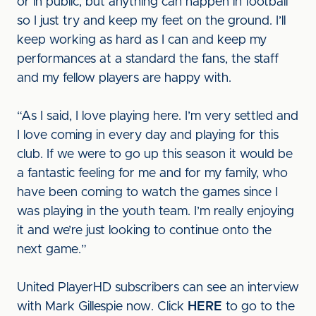
or in public, but anything can happen in football
so I just try and keep my feet on the ground. I’ll
keep working as hard as I can and keep my
performances at a standard the fans, the staff
and my fellow players are happy with.
“As I said, I love playing here. I’m very settled and
I love coming in every day and playing for this
club. If we were to go up this season it would be
a fantastic feeling for me and for my family, who
have been coming to watch the games since I
was playing in the youth team. I’m really enjoying
it and we’re just looking to continue onto the
next game.”
United PlayerHD subscribers can see an interview
with Mark Gillespie now. Click
HERE
to go to the