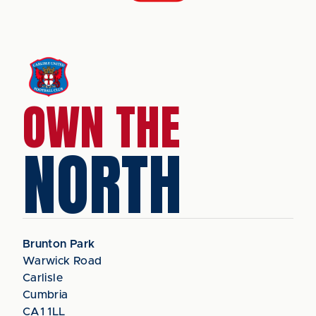
OWN THE
NORTH
Brunton Park
Warwick Road
Carlisle
Cumbria
CA1 1LL