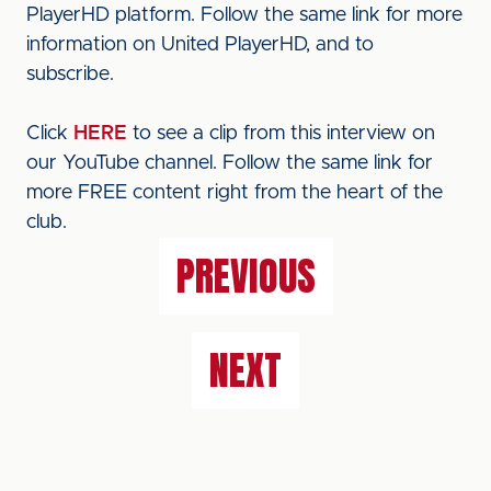
PlayerHD platform. Follow the same link for more
information on United PlayerHD, and to
subscribe.
Click
HERE
to see a clip from this interview on
our YouTube channel. Follow the same link for
more FREE content right from the heart of the
club.
PREVIOUS
NEXT