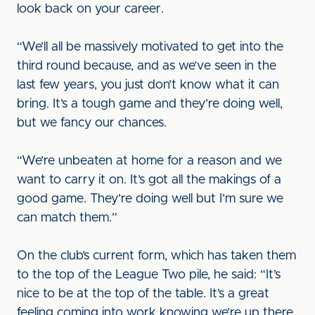
look back on your career.
“We’ll all be massively motivated to get into the
third round because, and as we’ve seen in the
last few years, you just don’t know what it can
bring. It’s a tough game and they’re doing well,
but we fancy our chances.
“We’re unbeaten at home for a reason and we
want to carry it on. It’s got all the makings of a
good game. They’re doing well but I’m sure we
can match them.”
On the club’s current form, which has taken them
to the top of the League Two pile, he said: “It’s
nice to be at the top of the table. It’s a great
feeling coming into work knowing we’re up there