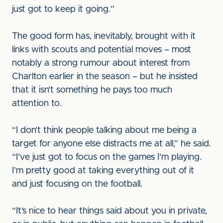
just got to keep it going.”
The good form has, inevitably, brought with it
links with scouts and potential moves – most
notably a strong rumour about interest from
Charlton earlier in the season – but he insisted
that it isn’t something he pays too much
attention to.
“I don’t think people talking about me being a
target for anyone else distracts me at all,” he said.
“I’ve just got to focus on the games I’m playing.
I’m pretty good at taking everything out of it
and just focusing on the football.
“It’s nice to hear things said about you in private,